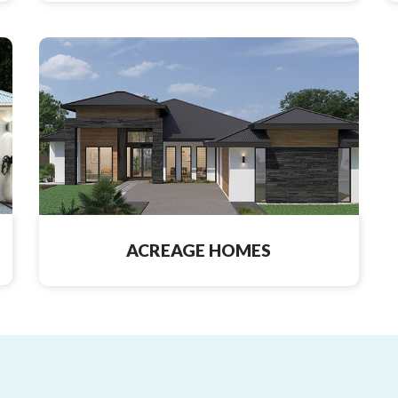
ACREAGE HOMES