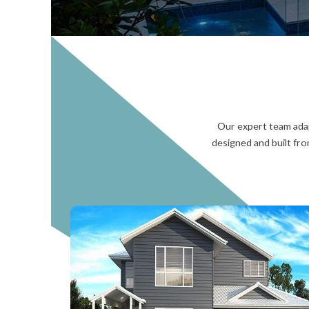
Our expert team adap
designed and built fro