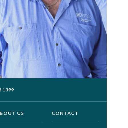
3 1399
BOUT US
CONTACT