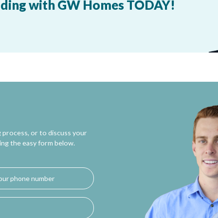
building with GW Homes TODAY!
 process, or to discuss your
ing the easy form below.