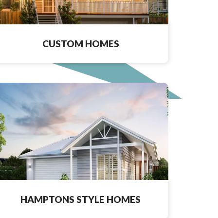
CUSTOM HOMES
HAMPTONS STYLE HOMES