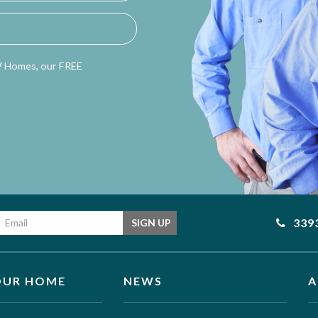
W Homes, our FREE
Email address
339
SIGN UP
OUR HOME
NEWS
A