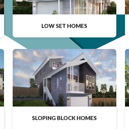
LOW SET HOMES
SLOPING BLOCK HOMES