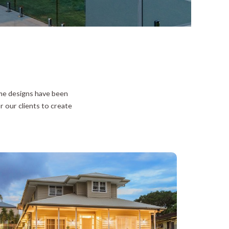
ome designs have been
r our clients to create