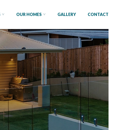
S
OUR HOMES
GALLERY
CONTACT