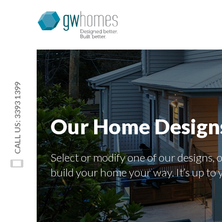
CALL US: 3393 1399
Our Home Design
Select or modify one of our designs, o
build your home your way. It’s up to 