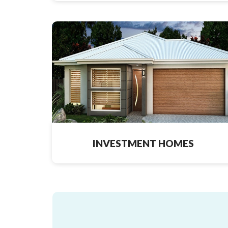
INVESTMENT HOMES