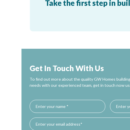
Take the first step in 
Get In Touch With Us
To find out more about the quality GW Homes building
needs with our experienced team, get in touch now us