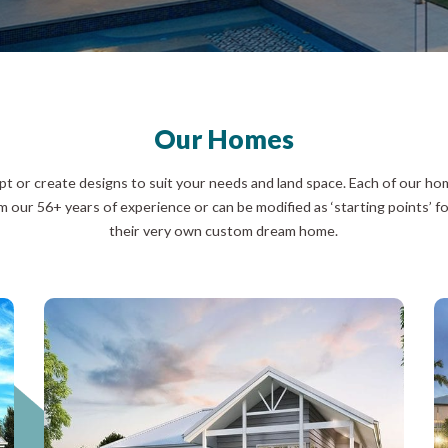
Our Homes
t or create designs to suit your needs and land space. Each of our h
m our 56+ years of experience or can be modified as ‘starting points’ fo
their very own custom dream home.