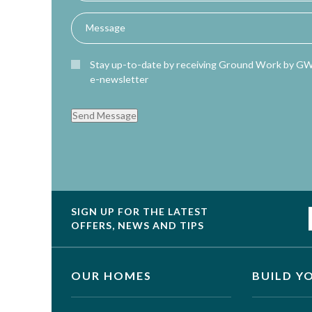
Stay up-to-date by receiving Ground Work by G
e-newsletter
Send Message
SIGN UP FOR THE LATEST
OFFERS, NEWS AND TIPS
OUR HOMES
BUILD Y