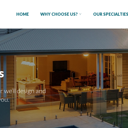
HOME
WHY CHOOSE US?
OUR SPECIALTIE
s
r we’ll design and
you.