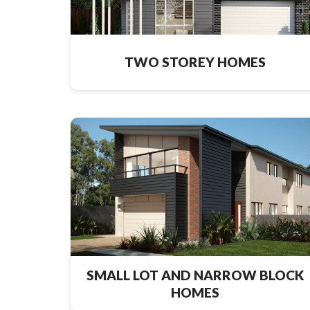
TWO STOREY HOMES
SMALL LOT AND NARROW BLOCK
HOMES