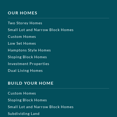
OUR HOMES
Two Storey Homes
Small Lot and Narrow Block Homes
Custom Homes
Low Set Homes
Hamptons Style Homes
Sloping Block Homes
Investment Properties
Dual Living Homes
BUILD YOUR HOME
Custom Homes
Sloping Block Homes
Small Lot and Narrow Block Homes
Subdividing Land