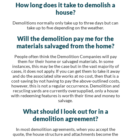
How long does it take to demolish a
house?
Demolitions normally only take up to three days but can
take up to five depending on the weather.
Will the demolition pay me for the
materials salvaged from the home?
People often think the Demolition Companies will pay
them for their home or salvaged materials. In some
instances, this may be the case but in the vast majority of
cases, it does not apply. If you can get them to take it away
and do the associated site works at no cost, then that is a
cost-saving by not having to pay the above-outlined costs,
however, this is not a regular occurrence. Demolition and
recycling yards are currently oversupplied, only a house
with redeeming features is worth their time and money to
salvage.
What should I look out for in a
demolition agreement?
In most demolition agreements, when you accept the
quote, the house structure and attachments become the