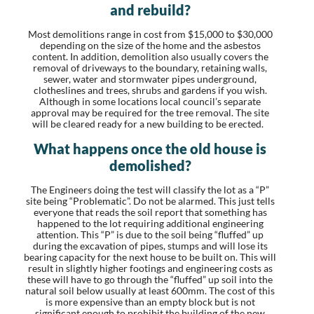
and rebuild?
Most demolitions range in cost from $15,000 to $30,000
depending on the size of the home and the asbestos
content. In addition, demolition also usually covers the
removal of driveways to the boundary, retaining walls,
sewer, water and stormwater pipes underground,
clotheslines and trees, shrubs and gardens if you wish.
Although in some locations local council’s separate
approval may be required for the tree removal. The site
will be cleared ready for a new building to be erected.
What happens once the old house is
demolished?
The Engineers doing the test will classify the lot as a “P”
site being “Problematic”. Do not be alarmed. This just tells
everyone that reads the soil report that something has
happened to the lot requiring additional engineering
attention. This “P” is due to the soil being “fluffed” up
during the excavation of pipes, stumps and will lose its
bearing capacity for the next house to be built on. This will
result in slightly higher footings and engineering costs as
these will have to go through the “fluffed” up soil into the
natural soil below usually at least 600mm. The cost of this
is more expensive than an empty block but is not
significant enough to prohibit the building of the new