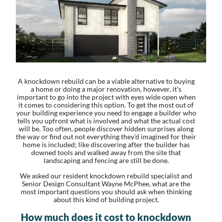
A knockdown rebuild can be a viable alternative to buying
a home or doing a major renovation, however, it’s
important to go into the project with eyes wide open when
it comes to considering this option. To get the most out of
your building experience you need to engage a builder who
tells you upfront what is involved and what the actual cost
will be. Too often, people discover hidden surprises along
the way or find out not everything they’d imagined for their
home is included; like discovering after the builder has
downed tools and walked away from the site that
landscaping and fencing are still be done.
We asked our resident knockdown rebuild specialist and
Senior Design Consultant Wayne McPhee, what are the
most important questions you should ask when thinking
about this kind of building project.
How much does it cost to knockdown