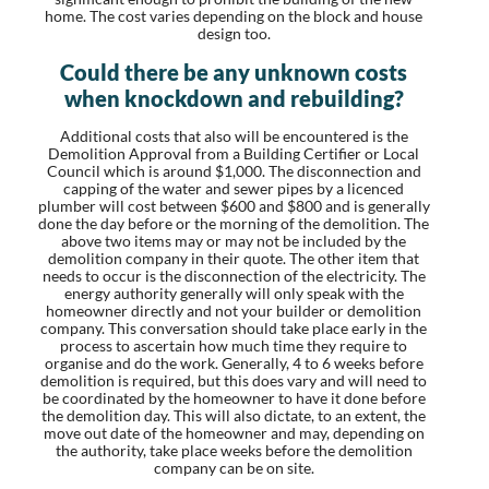
home. The cost varies depending on the block and house
design too.
Could there be any unknown costs
when knockdown and rebuilding?
Additional costs that also will be encountered is the
Demolition Approval from a Building Certifier or Local
Council which is around $1,000. The disconnection and
capping of the water and sewer pipes by a licenced
plumber will cost between $600 and $800 and is generally
done the day before or the morning of the demolition. The
above two items may or may not be included by the
demolition company in their quote. The other item that
needs to occur is the disconnection of the electricity. The
energy authority generally will only speak with the
homeowner directly and not your builder or demolition
company. This conversation should take place early in the
process to ascertain how much time they require to
organise and do the work. Generally, 4 to 6 weeks before
demolition is required, but this does vary and will need to
be coordinated by the homeowner to have it done before
the demolition day. This will also dictate, to an extent, the
move out date of the homeowner and may, depending on
the authority, take place weeks before the demolition
company can be on site.