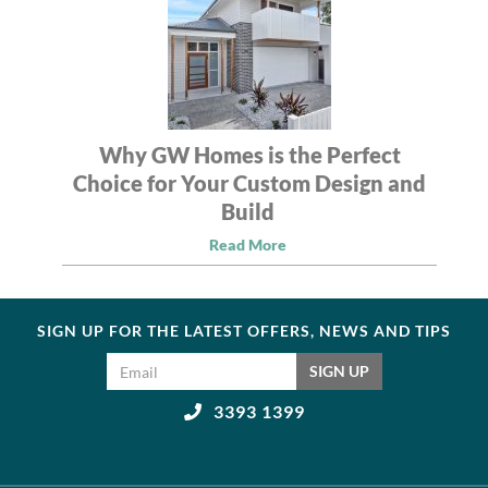
Why GW Homes is the Perfect
Choice for Your Custom Design and
Build
Read More
SIGN UP FOR THE LATEST OFFERS, NEWS AND TIPS
Email address
SIGN UP
3393 1399