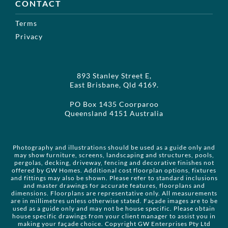
CONTACT
Terms
Privacy
893 Stanley Street E,
East Brisbane, Qld 4169.
PO Box 1435 Coorparoo
Queensland 4151 Australia
Photography and illustrations should be used as a guide only and
may show furniture, screens, landscaping and structures, pools,
pergolas, decking, driveway, fencing and decorative finishes not
offered by GW Homes. Additional cost floorplan options, fixtures
and fittings may also be shown. Please refer to standard inclusions
and master drawings for accurate features, floorplans and
dimensions. Floorplans are representative only. All measurements
are in millimetres unless otherwise stated. Façade images are to be
used as a guide only and may not be house specific. Please obtain
house specific drawings from your client manager to assist you in
making your façade choice. Copyright GW Enterprises Pty Ltd