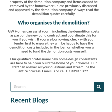
property of the demolition company and items cannot be
removed by the homeowner unless previously discussed
and approved by the demolition company. Always read the
demolition quotes carefully.
Who organises the demolition?
GW Homes can assist you in including the demolition costs
as part of the new build contract and coordinate this for
you if you wish. If you are borrowing, check with your
lender first to ensure they will be happy to have the
demolition costs included in the loan or whether you will
need to fund the demolition costs yourself.
Our qualified professional new home design consultants
are here to help you build the home of your dreams. Our
staff can answer all your questions and streamline the
entire process. Email us or call 07 3393 1399.
Recent Blogs