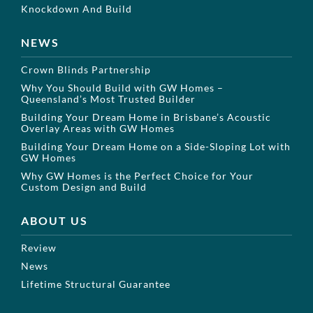
Knockdown And Build
NEWS
Crown Blinds Partnership
Why You Should Build with GW Homes –
Queensland’s Most Trusted Builder
Building Your Dream Home in Brisbane’s Acoustic
Overlay Areas with GW Homes
Building Your Dream Home on a Side-Sloping Lot with
GW Homes
Why GW Homes is the Perfect Choice for Your
Custom Design and Build
ABOUT US
Review
News
Lifetime Structural Guarantee