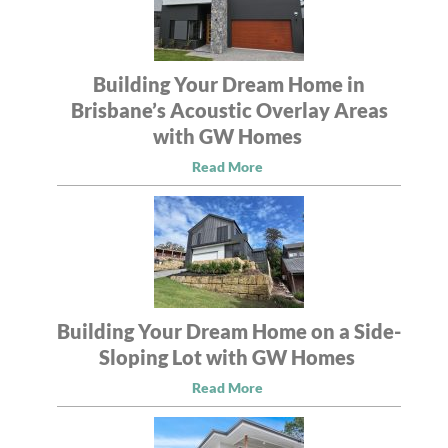
Building Your Dream Home in
Brisbane’s Acoustic Overlay Areas
with GW Homes
Read More
Building Your Dream Home on a Side-
Sloping Lot with GW Homes
Read More