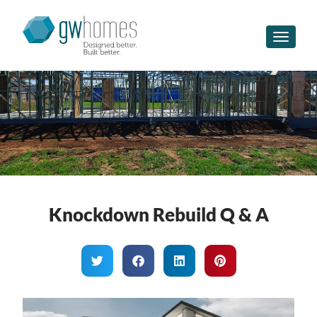
Toggle n
Knockdown Rebuild Q & A