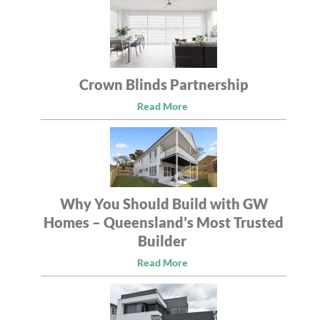
Crown Blinds Partnership
Read More
Why You Should Build with GW
Homes – Queensland’s Most Trusted
Builder
Read More