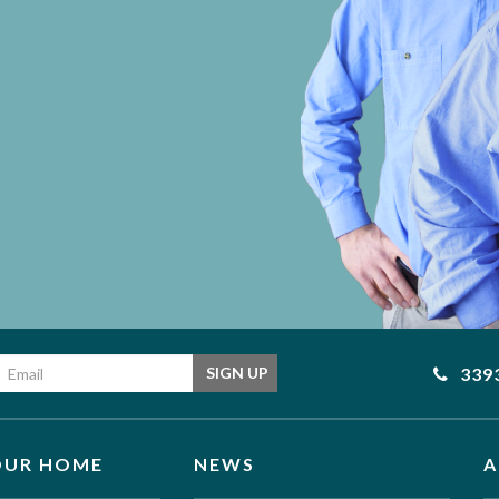
Email address
339
SIGN UP
OUR HOME
NEWS
A