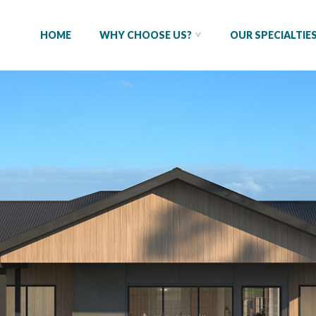
HOME
WHY CHOOSE US?
OUR SPECIALTIE