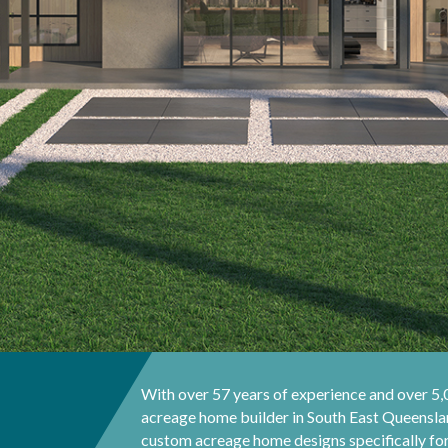
With over 57 years of experience and over 5
acreage home builder in South East Queenslan
custom acreage home designs specifically for 