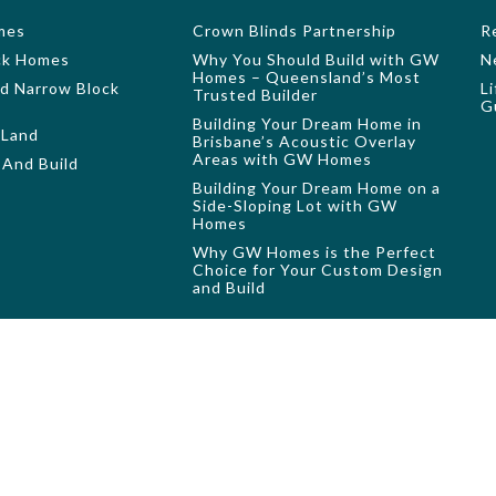
mes
Crown Blinds Partnership
R
ock Homes
Why You Should Build with GW
N
Homes – Queensland’s Most
nd Narrow Block
L
Trusted Builder
G
Building Your Dream Home in
 Land
Brisbane’s Acoustic Overlay
Areas with GW Homes
And Build
Building Your Dream Home on a
Side-Sloping Lot with GW
Homes
Why GW Homes is the Perfect
Choice for Your Custom Design
and Build
e only and may show furniture, screens, landscaping and structures, poo
orplan options, fixtures and fittings may also be shown. Please refer t
resentative only. All measurements are in millimetres unless otherwise 
ic drawings from your client manager to assist you in making your faça
 used, reproduced or copied by any means or in any form without the pri
QBCC licence: 694
©2026 GW Homes. All rights reserved. Website Design by
Digital Accor