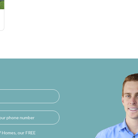
W Homes, our FREE