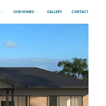
S
OUR HOMES
GALLERY
CONTACT