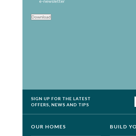
e-newsletter
Download
SIGN UP FOR THE LATEST
OFFERS, NEWS AND TIPS
OUR HOMES
BUILD Y