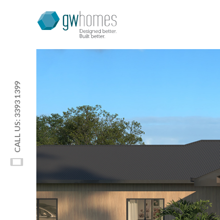
CALL US: 3393 1399