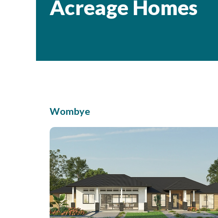
Acreage Homes
Wombye