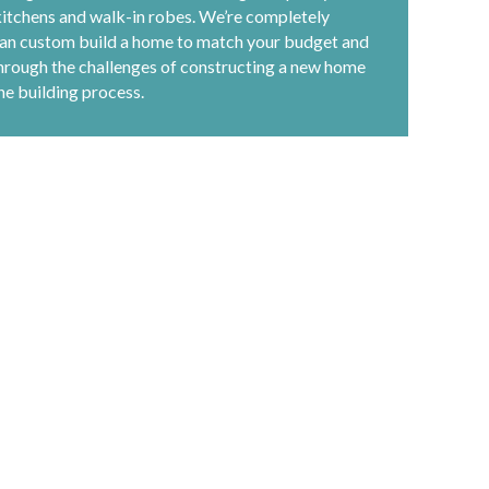
kitchens and walk-in robes. We’re completely
 can custom build a home to match your budget and
through the challenges of constructing a new home
he building process.