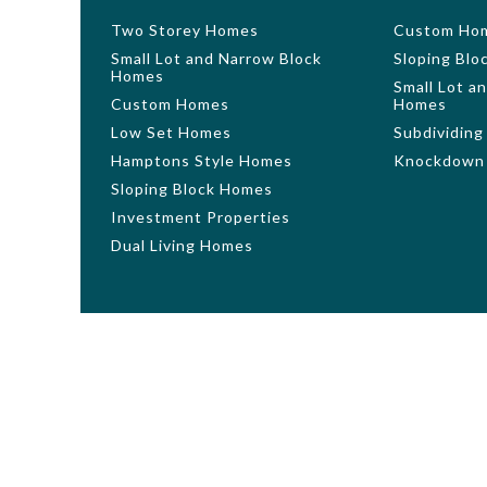
Two Storey Homes
Custom Ho
Small Lot and Narrow Block
Sloping Bl
Homes
Small Lot a
Custom Homes
Homes
Low Set Homes
Subdividing
Hamptons Style Homes
Knockdown 
Sloping Block Homes
Investment Properties
Dual Living Homes
Photography and illustrations should be used as a guid
finishes not offered by GW Homes. Additional cost flo
features, floorplans and dimensions. Floorplans are rep
may not be house specific. Please obtain house specif
Homes Pty Ltd. All plans are copyright, no part may be