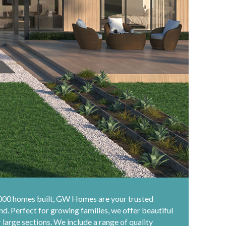
,000 homes built, GW Homes are your trusted
d. Perfect for growing families, we offer beautiful
large sections. We include a range of quality