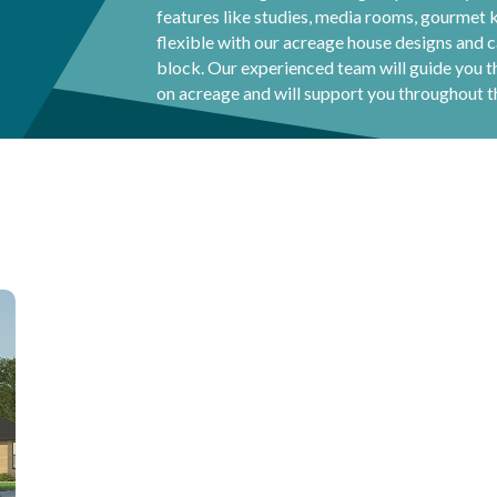
features like studies, media rooms, gourmet 
flexible with our acreage house designs and
block. Our experienced team will guide you 
on acreage and will support you throughout t