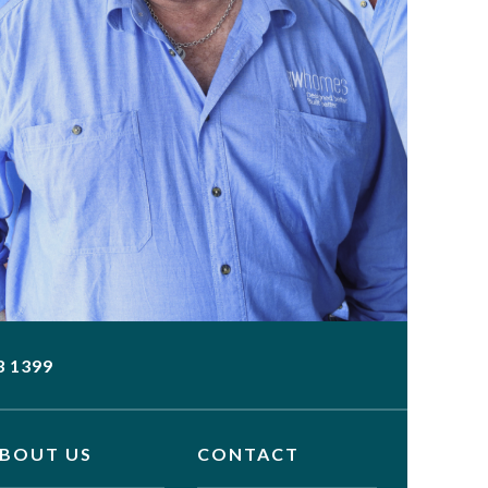
3 1399
BOUT US
CONTACT