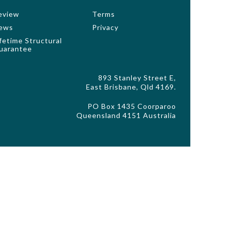
eview
Terms
ews
Privacy
ifetime Structural
uarantee
893 Stanley Street E,
East Brisbane, Qld 4169.
PO Box 1435 Coorparoo
Queensland 4151 Australia
ls, pergolas, decking, driveway, fencing and decorative
o standard inclusions and master drawings for accurate
stated. Façade images are to be used as a guide only and
de choice. Copyright GW Enterprises Pty Ltd trading GW
or written permission of GW Homes. All rights reserved.
d