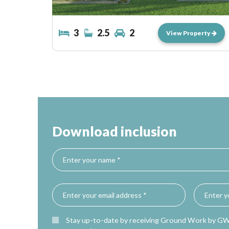
3
2.5
2
View Property
Download inclusion
Stay up-to-date by receiving Ground Work by G