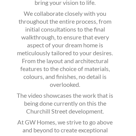
bring your vision to life.
We collaborate closely with you
throughout the entire process, from
initial consultations to the final
walkthrough, to ensure that every
aspect of your dream home is
meticulously tailored to your desires.
From the layout and architectural
features to the choice of materials,
colours, and finishes, no detail is
overlooked.
The video showcases the work that is
being done currently on this the
Churchill Street development.
At GW Homes, we strive to go above
and beyond to create exceptional