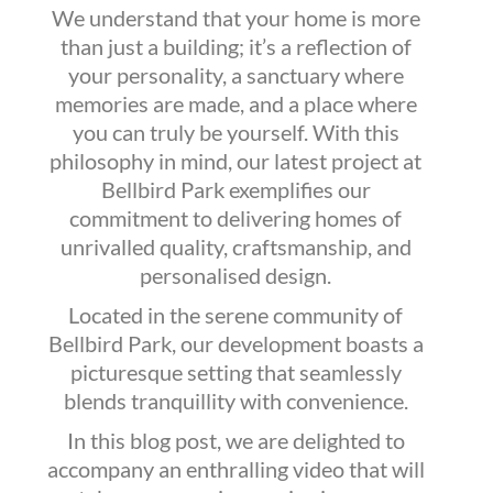
We understand that your home is more
than just a building; it’s a reflection of
your personality, a sanctuary where
memories are made, and a place where
you can truly be yourself. With this
philosophy in mind, our latest project at
Bellbird Park exemplifies our
commitment to delivering homes of
unrivalled quality, craftsmanship, and
personalised design.
Located in the serene community of
Bellbird Park, our development boasts a
picturesque setting that seamlessly
blends tranquillity with convenience.
In this blog post, we are delighted to
accompany an enthralling video that will