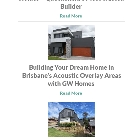
Builder
Read More
Building Your Dream Home in
Brisbane’s Acoustic Overlay Areas
with GW Homes
Read More