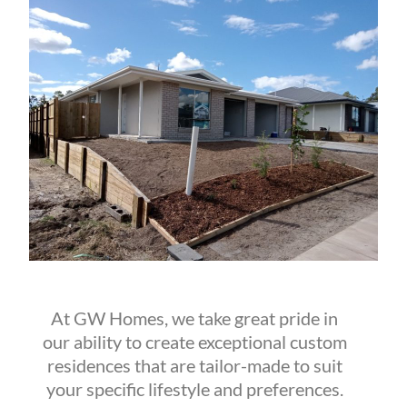
At GW Homes, we take great pride in
our ability to create exceptional custom
residences that are tailor-made to suit
your specific lifestyle and preferences.