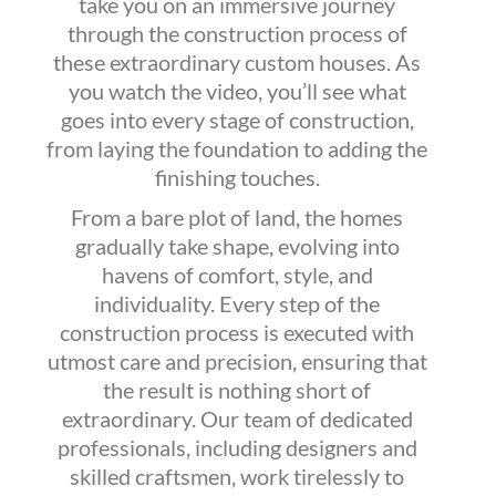
take you on an immersive journey
through the construction process of
these extraordinary custom houses. As
you watch the video, you’ll see what
goes into every stage of construction,
from laying the foundation to adding the
finishing touches.
From a bare plot of land, the homes
gradually take shape, evolving into
havens of comfort, style, and
individuality. Every step of the
construction process is executed with
utmost care and precision, ensuring that
the result is nothing short of
extraordinary. Our team of dedicated
professionals, including designers and
skilled craftsmen, work tirelessly to