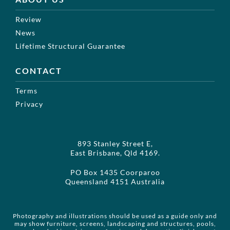
Review
News
Lifetime Structural Guarantee
CONTACT
Terms
Privacy
893 Stanley Street E,
East Brisbane, Qld 4169.
PO Box 1435 Coorparoo
Queensland 4151 Australia
Photography and illustrations should be used as a guide only and
may show furniture, screens, landscaping and structures, pools,