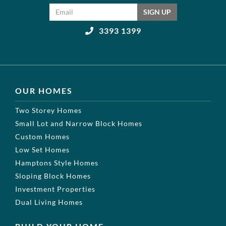
Email address
SIGN UP
3393 1399
OUR HOMES
Two Storey Homes
Small Lot and Narrow Block Homes
Custom Homes
Low Set Homes
Hamptons Style Homes
Sloping Block Homes
Investment Properties
Dual Living Homes