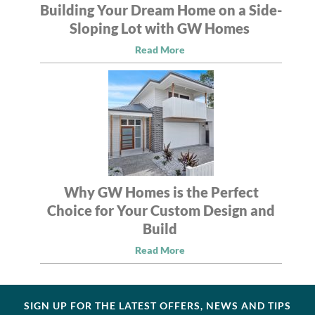
Building Your Dream Home on a Side-
Sloping Lot with GW Homes
Read More
Why GW Homes is the Perfect
Choice for Your Custom Design and
Build
Read More
SIGN UP FOR THE LATEST OFFERS, NEWS AND TIPS