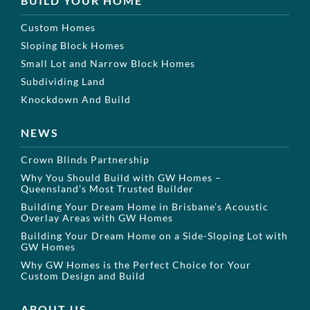
BUILD YOUR HOME
Custom Homes
Sloping Block Homes
Small Lot and Narrow Block Homes
Subdividing Land
Knockdown And Build
NEWS
Crown Blinds Partnership
Why You Should Build with GW Homes –
Queensland’s Most Trusted Builder
Building Your Dream Home in Brisbane’s Acoustic
Overlay Areas with GW Homes
Building Your Dream Home on a Side-Sloping Lot with
GW Homes
Why GW Homes is the Perfect Choice for Your
Custom Design and Build
ABOUT US