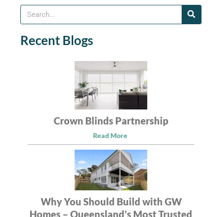
Recent Blogs
Crown Blinds Partnership
Read More
Why You Should Build with GW
Homes – Queensland’s Most Trusted