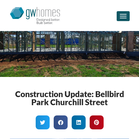
Toggle n
Construction Update: Bellbird
Park Churchill Street