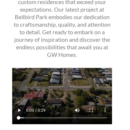
custom residences that exceed your
expectations. Our latest project at
Bellbird Park embodies our dedication
to craftsmanship, quality, and attention
to detail. Get ready to embark on a
journey of inspiration and discover the
endless possibilities that await you at
GW Homes
.