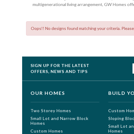
multigenerational living arrangement, GW Homes offer
Oops!! No designs found matching your criteria. Please
SIGN UP FOR THE LATEST
OFFERS, NEWS AND TIPS
OUR HOMES
BUILD Y
Two Storey Homes
Custom Ho
Small Lot and Narrow Block
Sloping Bl
Homes
Small Lot a
Custom Homes
Homes