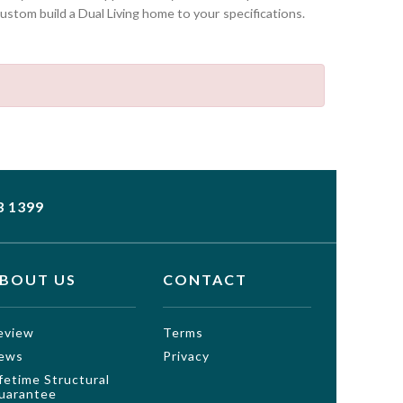
stom build a Dual Living home to your specifications.
3 1399
BOUT US
CONTACT
eview
Terms
ews
Privacy
ifetime Structural
uarantee