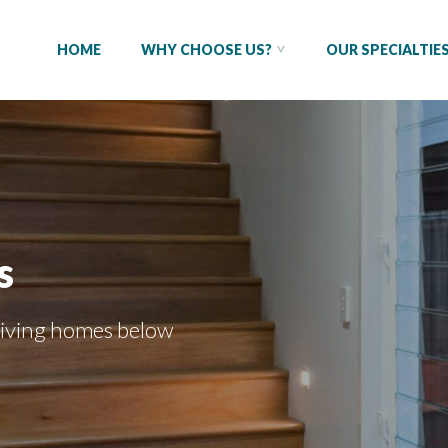
HOME
WHY CHOOSE US?
OUR SPECIALTIE
s
living homes
below