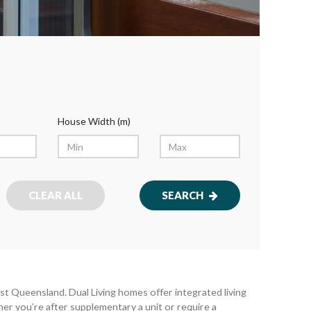
House Width (m)
CLEAR ALL
SEARCH
t Queensland. Dual Living homes offer integrated living
her you’re after supplementary a unit or require a