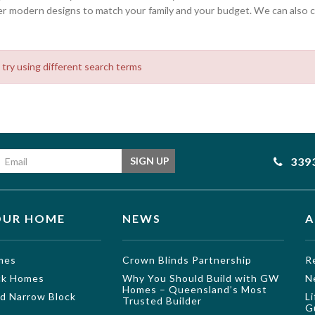
 modern designs to match your family and your budget. We can also cu
 try using different search terms
Email address
339
SIGN UP
OUR HOME
NEWS
A
mes
Crown Blinds Partnership
R
ock Homes
Why You Should Build with GW
N
Homes – Queensland’s Most
nd Narrow Block
L
Trusted Builder
G