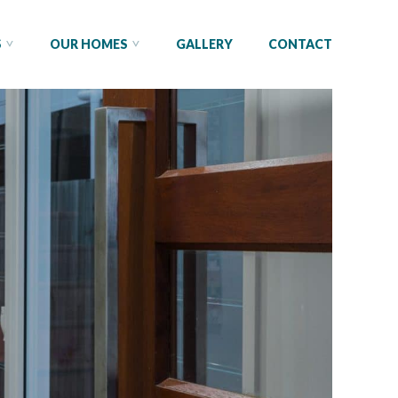
S
OUR HOMES
GALLERY
CONTACT