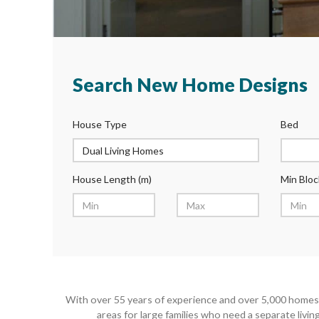
Search New Home Designs
House Type
Bed
House Length (m)
Min Bloc
With over 55 years of experience and over 5,000 homes 
areas for large families who need a separate livi