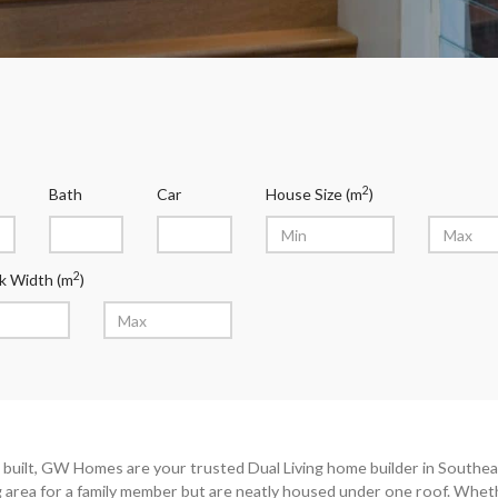
2
Bath
Car
House Size (m
)
2
k Width (m
)
built, GW Homes are your trusted Dual Living home builder in Southeas
ng area for a family member but are neatly housed under one roof. Whet