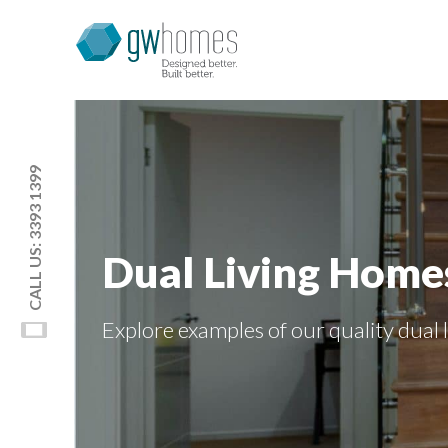
CALL US: 3393 1399
Dual Living Home
Explore examples of our quality
dual 