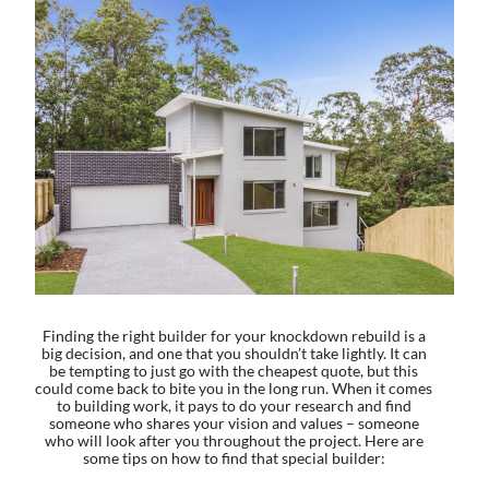
Finding the right builder for your knockdown rebuild is a
big decision, and one that you shouldn’t take lightly. It can
be tempting to just go with the cheapest quote, but this
could come back to bite you in the long run. When it comes
to building work, it pays to do your research and find
someone who shares your vision and values – someone
who will look after you throughout the project. Here are
some tips on how to find that special builder: