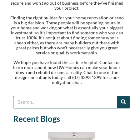
secure and won’t go out of business before they’ve finished
your project.
Finding the right builder for your home renovation or reno
is a big decision. These people will be spending hours in
your home and working on what is essentially your biggest
investment, so it’s important to find someone who you can
trust 100%. It’s not just about finding someone who is
cheap either, as there are many builders out there with
great prices but who won’t necessarily give you great
service or quality workmanship.
We hope you have found this article helpful. Contact us
learn more about how GW Homes can make your knock
down and rebuild dreams a reality. Chat to one of the
design consultants today, call (07) 3393 1399 for a no-
obligation chat.
Recent Blogs