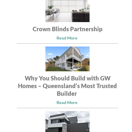
Crown Blinds Partnership
Read More
Why You Should Build with GW
Homes – Queensland’s Most Trusted
Builder
Read More