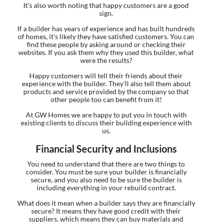
It’s also worth noting that happy customers are a good
sign.
If a builder has years of experience and has built hundreds
of homes, it’s likely they have satisfied customers. You can
find these people by asking around or checking their
websites. If you ask them why they used this builder, what
were the results?
Happy customers will tell their friends about their
experience with the builder. They’ll also tell them about
products and service provided by the company so that
other people too can benefit from it!
At GW Homes we are happy to put you in touch with
existing clients to discuss their building experience with
us.
Financial Security and Inclusions
You need to understand that there are two things to
consider. You must be sure your builder is financially
secure, and you also need to be sure the builder is
including everything in your rebuild contract.
What does it mean when a builder says they are financially
secure? It means they have good credit with their
suppliers, which means they can buy materials and