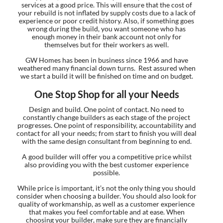
services at a good price. This will ensure that the cost of
your rebuild is not inflated by supply costs due to a lack of
experience or poor credit history. Also, if something goes
wrong during the build, you want someone who has
enough money in their bank account not only for
themselves but for their workers as well.
GW Homes has been in business since 1966 and have
weathered many financial down turns. Rest assured when
we start a build it will be finished on time and on budget.
One Stop Shop for all your Needs
Design and build. One point of contact. No need to
constantly change builders as each stage of the project
progresses. One point of responsibility, accountability and
contact for all your needs; from start to finish you will deal
with the same design consultant from beginning to end.
A good builder will offer you a competitive price whilst
also providing you with the best customer experience
possible.
While price is important, it’s not the only thing you should
consider when choosing a builder. You should also look for
quality of workmanship, as well as a customer experience
that makes you feel comfortable and at ease. When
choosing your builder, make sure they are financially