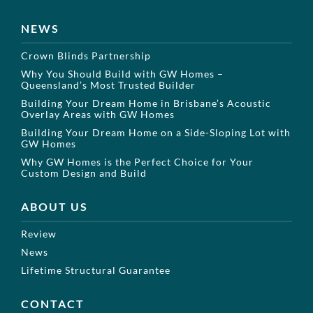
NEWS
Crown Blinds Partnership
Why You Should Build with GW Homes –
Queensland’s Most Trusted Builder
Building Your Dream Home in Brisbane’s Acoustic
Overlay Areas with GW Homes
Building Your Dream Home on a Side-Sloping Lot with
GW Homes
Why GW Homes is the Perfect Choice for Your
Custom Design and Build
ABOUT US
Review
News
Lifetime Structural Guarantee
CONTACT