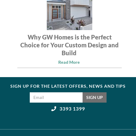
Why GW Homes is the Perfect
Choice for Your Custom Design and
Build
Read More
SIGN UP FOR THE LATEST OFFERS, NEWS AND TIPS
Email address
SIGN UP
3393 1399