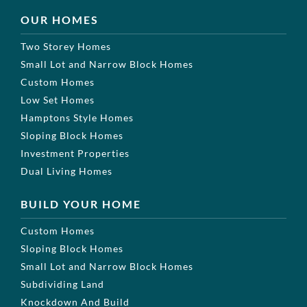
OUR HOMES
Two Storey Homes
Small Lot and Narrow Block Homes
Custom Homes
Low Set Homes
Hamptons Style Homes
Sloping Block Homes
Investment Properties
Dual Living Homes
BUILD YOUR HOME
Custom Homes
Sloping Block Homes
Small Lot and Narrow Block Homes
Subdividing Land
Knockdown And Build