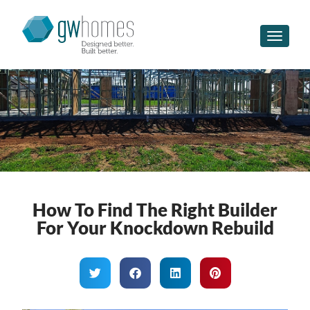
Toggle n
How To Find The Right Builder
For Your Knockdown Rebuild