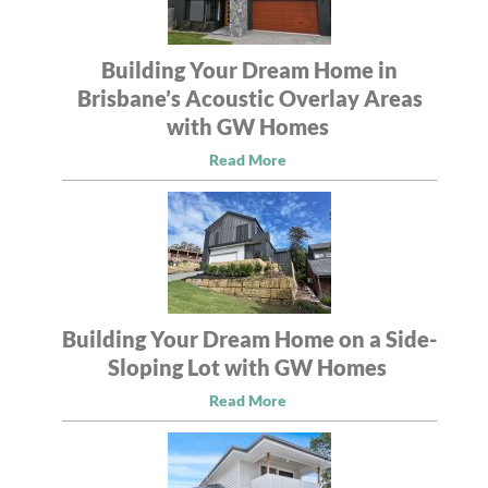
Building Your Dream Home in
Brisbane’s Acoustic Overlay Areas
with GW Homes
Read More
Building Your Dream Home on a Side-
Sloping Lot with GW Homes
Read More