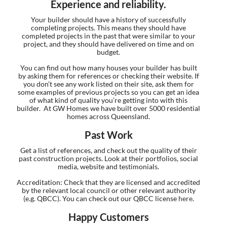
Experience and reliability.
Your builder should have a history of successfully
completing projects. This means they should have
completed projects in the past that were similar to your
project, and they should have delivered on time and on
budget.
You can find out how many houses your builder has built
by asking them for references or checking their website. If
you don’t see any work listed on their site, ask them for
some examples of previous projects so you can get an idea
of what kind of quality you’re getting into with this
builder. At GW Homes we have built over 5000 residential
homes across Queensland.
Past Work
Get a list of references, and check out the quality of their
past construction projects. Look at their portfolios, social
media, website and testimonials.
Accreditation: Check that they are licensed and accredited
by the relevant local council or other relevant authority
(e.g. QBCC). You can check out our QBCC license
here
.
Happy Customers