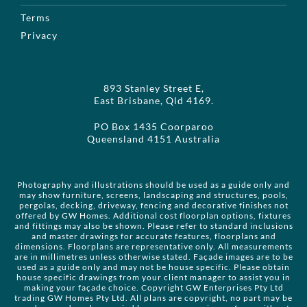
Terms
Privacy
893 Stanley Street E,
East Brisbane, Qld 4169.
PO Box 1435 Coorparoo
Queensland 4151 Australia
Photography and illustrations should be used as a guide only and
may show furniture, screens, landscaping and structures, pools,
pergolas, decking, driveway, fencing and decorative finishes not
offered by GW Homes. Additional cost floorplan options, fixtures
and fittings may also be shown. Please refer to standard inclusions
and master drawings for accurate features, floorplans and
dimensions. Floorplans are representative only. All measurements
are in millimetres unless otherwise stated. Façade images are to be
used as a guide only and may not be house specific. Please obtain
house specific drawings from your client manager to assist you in
making your façade choice. Copyright GW Enterprises Pty Ltd
trading GW Homes Pty Ltd. All plans are copyright, no part may be