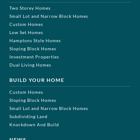
Two Storey Homes
Small Lot and Narrow Block Homes
Custom Homes
Low Set Homes
Hamptons Style Homes
Sloping Block Homes
Investment Properties
Dual Living Homes
BUILD YOUR HOME
Custom Homes
Sloping Block Homes
Small Lot and Narrow Block Homes
Subdividing Land
Knockdown And Build
NEWS