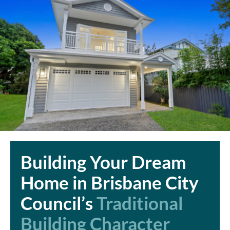
Building Your Dream
Home in Brisbane City
Council’s
Traditional
Building Character