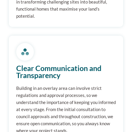
in transforming challenging sites into beautiful,
functional homes that maximise your land’s
potential.
Clear Communication and
Transparency
Building in an overlay area can involve strict
regulations and approval processes, so we
understand the importance of keeping you informed
at every stage. From the initial consultation to
council approvals and throughout construction, we
ensure open communication, so you always know
where your project stands.