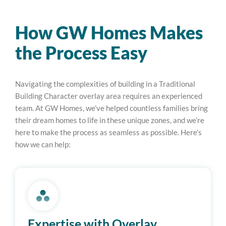
How GW Homes Makes
the Process Easy
Navigating the complexities of building in a Traditional
Building Character overlay area requires an experienced
team. At GW Homes, we’ve helped countless families bring
their dream homes to life in these unique zones, and we’re
here to make the process as seamless as possible. Here’s
how we can help:
Expertise with Overlay