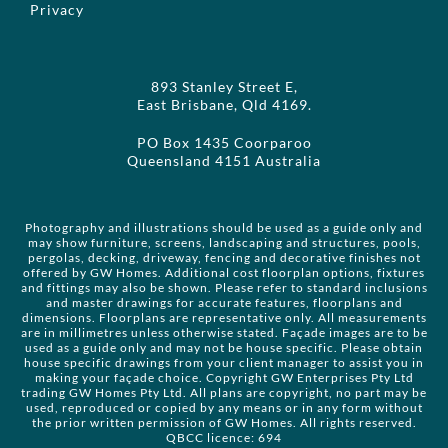
Privacy
893 Stanley Street E,
East Brisbane, Qld 4169.
PO Box 1435 Coorparoo
Queensland 4151 Australia
Photography and illustrations should be used as a guide only and
may show furniture, screens, landscaping and structures, pools,
pergolas, decking, driveway, fencing and decorative finishes not
offered by GW Homes. Additional cost floorplan options, fixtures
and fittings may also be shown. Please refer to standard inclusions
and master drawings for accurate features, floorplans and
dimensions. Floorplans are representative only. All measurements
are in millimetres unless otherwise stated. Façade images are to be
used as a guide only and may not be house specific. Please obtain
house specific drawings from your client manager to assist you in
making your façade choice. Copyright GW Enterprises Pty Ltd
trading GW Homes Pty Ltd. All plans are copyright, no part may be
used, reproduced or copied by any means or in any form without
the prior written permission of GW Homes. All rights reserved.
QBCC licence: 694