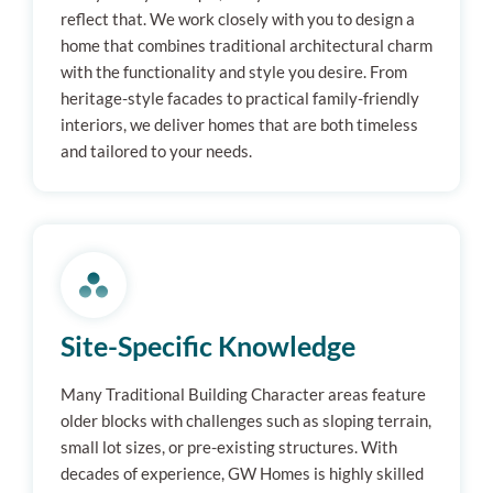
reflect that. We work closely with you to design a
home that combines traditional architectural charm
with the functionality and style you desire. From
heritage-style facades to practical family-friendly
interiors, we deliver homes that are both timeless
and tailored to your needs.
Site-Specific Knowledge
Many Traditional Building Character areas feature
older blocks with challenges such as sloping terrain,
small lot sizes, or pre-existing structures. With
decades of experience, GW Homes is highly skilled