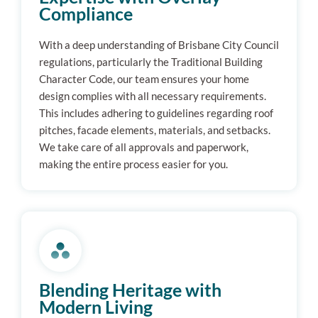
Compliance
With a deep understanding of Brisbane City Council
regulations, particularly the Traditional Building
Character Code, our team ensures your home
design complies with all necessary requirements.
This includes adhering to guidelines regarding roof
pitches, facade elements, materials, and setbacks.
We take care of all approvals and paperwork,
making the entire process easier for you.
Blending Heritage with
Modern Living