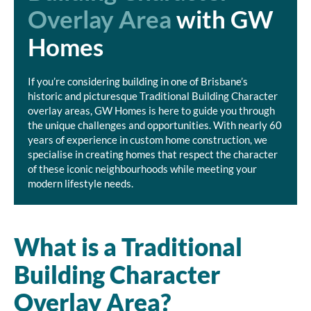
Overlay Area
with GW
Homes
If you’re considering building in one of Brisbane’s
historic and picturesque Traditional Building Character
overlay areas, GW Homes is here to guide you through
the unique challenges and opportunities. With nearly 60
years of experience in custom home construction, we
specialise in creating homes that respect the character
of these iconic neighbourhoods while meeting your
modern lifestyle needs.
What is a Traditional
Building Character
Overlay Area?