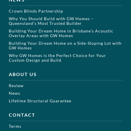
Crown Blinds Partnership
Why You Should Build with GW Homes –
Queensland’s Most Trusted Builder
Building Your Dream Home in Brisbane’s Acoustic
Overlay Areas with GW Homes
Building Your Dream Home on a Side-Sloping Lot with
GW Homes
Why GW Homes is the Perfect Choice for Your
Custom Design and Build
ABOUT US
Review
News
Lifetime Structural Guarantee
CONTACT
Terms