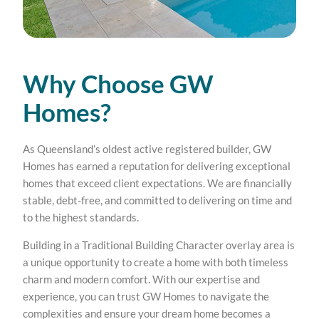
Why Choose GW
Homes?
As Queensland’s oldest active registered builder, GW
Homes has earned a reputation for delivering exceptional
homes that exceed client expectations. We are financially
stable, debt-free, and committed to delivering on time and
to the highest standards.
Building in a Traditional Building Character overlay area is
a unique opportunity to create a home with both timeless
charm and modern comfort. With our expertise and
experience, you can trust GW Homes to navigate the
complexities and ensure your dream home becomes a