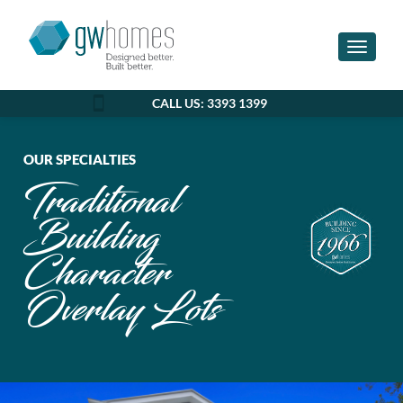
Toggle n
CALL US: 3393 1399
OUR SPECIALTIES
Traditional
Building
Character
Overlay Lots