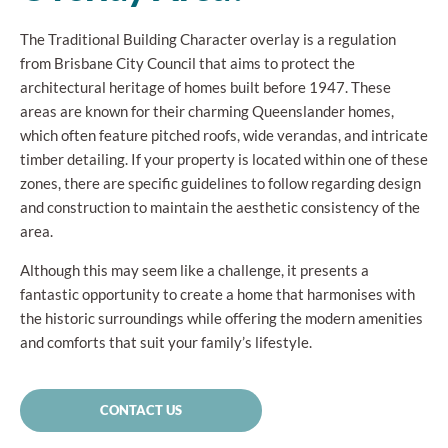
The Traditional Building Character overlay is a regulation
from Brisbane City Council that aims to protect the
architectural heritage of homes built before 1947. These
areas are known for their charming Queenslander homes,
which often feature pitched roofs, wide verandas, and intricate
timber detailing. If your property is located within one of these
zones, there are specific guidelines to follow regarding design
and construction to maintain the aesthetic consistency of the
area.
Although this may seem like a challenge, it presents a
fantastic opportunity to create a home that harmonises with
the historic surroundings while offering the modern amenities
and comforts that suit your family’s lifestyle.
CONTACT US