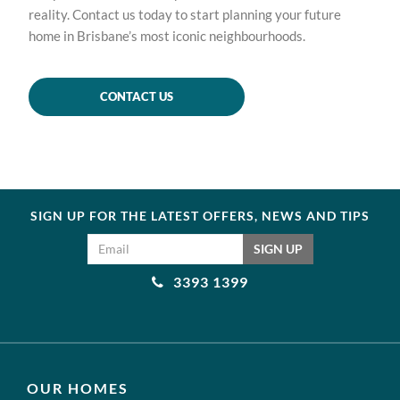
reality. Contact us today to start planning your future
home in Brisbane’s most iconic neighbourhoods.
CONTACT US
SIGN UP FOR THE LATEST OFFERS, NEWS AND TIPS
Email address
SIGN UP
3393 1399
OUR HOMES