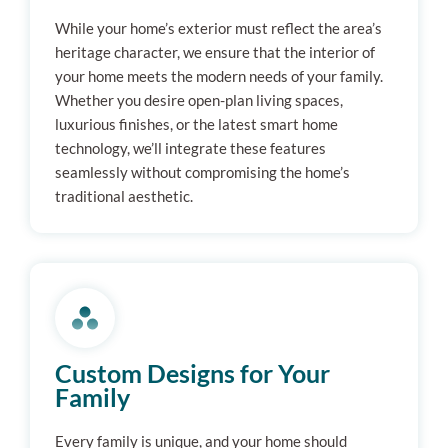
While your home’s exterior must reflect the area’s
heritage character, we ensure that the interior of
your home meets the modern needs of your family.
Whether you desire open-plan living spaces,
luxurious finishes, or the latest smart home
technology, we’ll integrate these features
seamlessly without compromising the home’s
traditional aesthetic.
Custom Designs for Your
Family
Every family is unique, and your home should