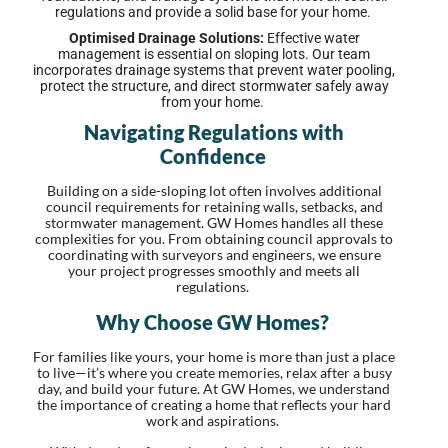
regulations and provide a solid base for your home.
Optimised Drainage Solutions:
Effective water
management is essential on sloping lots. Our team
incorporates drainage systems that prevent water pooling,
protect the structure, and direct stormwater safely away
from your home.
Navigating Regulations with
Confidence
Building on a side-sloping lot often involves additional
council requirements for retaining walls, setbacks, and
stormwater management. GW Homes handles all these
complexities for you. From obtaining council approvals to
coordinating with surveyors and engineers, we ensure
your project progresses smoothly and meets all
regulations.
Why Choose GW Homes?
For families like yours, your home is more than just a place
to live—it’s where you create memories, relax after a busy
day, and build your future. At GW Homes, we understand
the importance of creating a home that reflects your hard
work and aspirations.