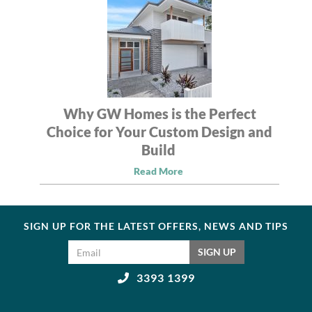
Why GW Homes is the Perfect
Choice for Your Custom Design and
Build
Read More
SIGN UP FOR THE LATEST OFFERS, NEWS AND TIPS
Email address
SIGN UP
3393 1399