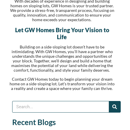
With decades of experience in designing and building
homes on sloping lots, GW Homes is your trusted partner.
We provide a stress-free, transparent process, focusing on
quality, innovation, and communication to ensure your
home exceeds your expectations.
Let GW Homes Bring Your Vision to
Life
Building on a side-sloping lot doesn’t have to be
intimidating. With GW Homes, you’ll have a partner who
understands the unique challenges and opportunities of
your block. Together, we’ll design and build a home that
maximises the potential of your land while delivering the
comfort, functionality, and style your family deserves.
Contact GW Homes today to begin planning your dream
home on a side-sloping lot. Let’s transform your vision into
a reality and create a space where your family can thrive.
Recent Blogs