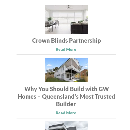
Crown Blinds Partnership
Read More
Why You Should Build with GW
Homes – Queensland’s Most Trusted
Builder
Read More