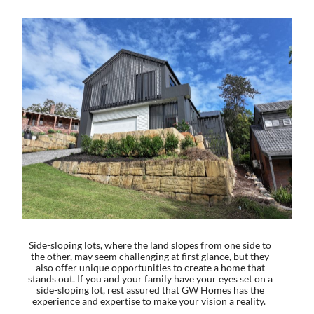
Side-sloping lots, where the land slopes from one side to
the other, may seem challenging at first glance, but they
also offer unique opportunities to create a home that
stands out. If you and your family have your eyes set on a
side-sloping lot, rest assured that GW Homes has the
experience and expertise to make your vision a reality.