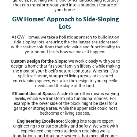
gardens, retaining walls, and other landscaping features
that can transform your yard into a standout feature of
your home.
GW Homes’ Approach to Side-Sloping
Lots
At GW Homes, we take a holistic approach to building on
side-sloping lots, ensuring the challenges are addressed
with creative solutions that add value and functionality to
your home. Here’s how we make it happen:
Custom Design for the Slope:
We work closely with you to
design a home that fits your family’s lifestyle while making
the most of your block’s natural contours. Whether it’s a
split-level home, staggered living areas, or elevated
entertaining spaces, we tailor the design to your specific
needs and the slope of the land.
Efficient Use of Space:
A side slope often means varying
levels, which we transform into functional spaces. For
example, the lower side of the block might be ideal for a
garage or storage area, while the upper side could host
bedrooms or living spaces.
Engineering Excellence:
Sloping lots require expert
engineering to ensure stability and safety. We work with
experienced engineers to design retaining walls,
foundations, and drainage systems that meet all council