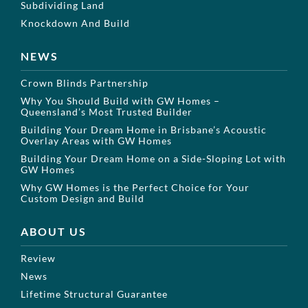
Subdividing Land
Knockdown And Build
NEWS
Crown Blinds Partnership
Why You Should Build with GW Homes –
Queensland’s Most Trusted Builder
Building Your Dream Home in Brisbane’s Acoustic
Overlay Areas with GW Homes
Building Your Dream Home on a Side-Sloping Lot with
GW Homes
Why GW Homes is the Perfect Choice for Your
Custom Design and Build
ABOUT US
Review
News
Lifetime Structural Guarantee