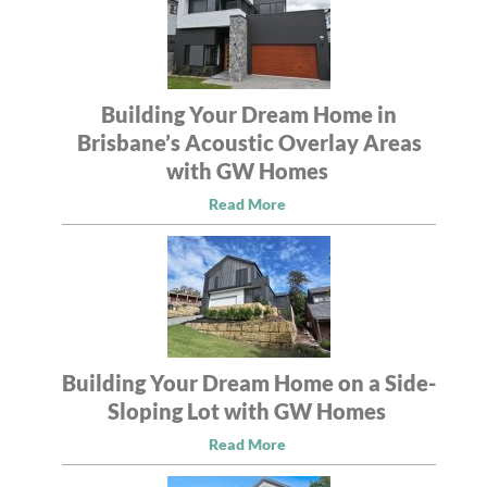
Building Your Dream Home in
Brisbane’s Acoustic Overlay Areas
with GW Homes
Read More
Building Your Dream Home on a Side-
Sloping Lot with GW Homes
Read More