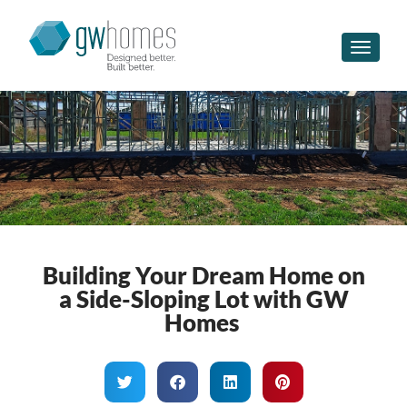
Toggle n
Building Your Dream Home on
a Side-Sloping Lot with GW
Homes