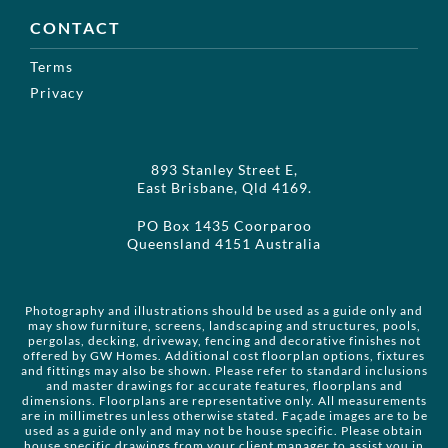
CONTACT
Terms
Privacy
893 Stanley Street E,
East Brisbane, Qld 4169.
PO Box 1435 Coorparoo
Queensland 4151 Australia
Photography and illustrations should be used as a guide only and
may show furniture, screens, landscaping and structures, pools,
pergolas, decking, driveway, fencing and decorative finishes not
offered by GW Homes. Additional cost floorplan options, fixtures
and fittings may also be shown. Please refer to standard inclusions
and master drawings for accurate features, floorplans and
dimensions. Floorplans are representative only. All measurements
are in millimetres unless otherwise stated. Façade images are to be
used as a guide only and may not be house specific. Please obtain
house specific drawings from your client manager to assist you in