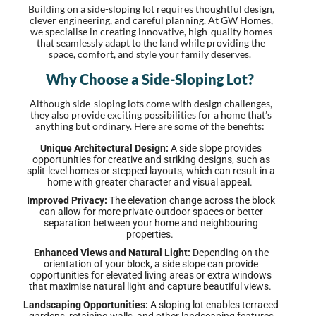
Building on a side-sloping lot requires thoughtful design,
clever engineering, and careful planning. At GW Homes,
we specialise in creating innovative, high-quality homes
that seamlessly adapt to the land while providing the
space, comfort, and style your family deserves.
Why Choose a Side-Sloping Lot?
Although side-sloping lots come with design challenges,
they also provide exciting possibilities for a home that’s
anything but ordinary. Here are some of the benefits:
Unique Architectural Design:
A side slope provides
opportunities for creative and striking designs, such as
split-level homes or stepped layouts, which can result in a
home with greater character and visual appeal.
Improved Privacy:
The elevation change across the block
can allow for more private outdoor spaces or better
separation between your home and neighbouring
properties.
Enhanced Views and Natural Light:
Depending on the
orientation of your block, a side slope can provide
opportunities for elevated living areas or extra windows
that maximise natural light and capture beautiful views.
Landscaping Opportunities:
A sloping lot enables terraced