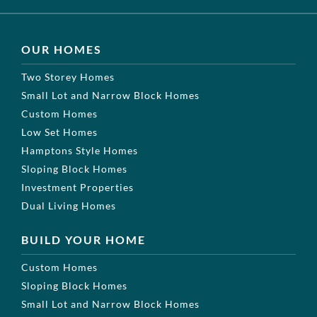
OUR HOMES
Two Storey Homes
Small Lot and Narrow Block Homes
Custom Homes
Low Set Homes
Hamptons Style Homes
Sloping Block Homes
Investment Properties
Dual Living Homes
BUILD YOUR HOME
Custom Homes
Sloping Block Homes
Small Lot and Narrow Block Homes