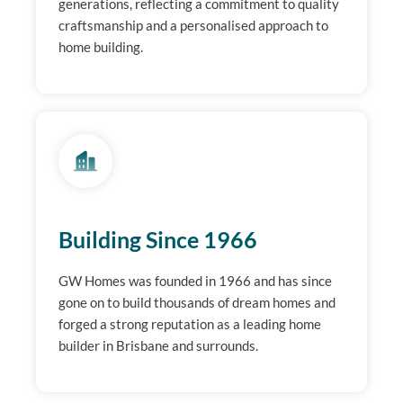
generations, reflecting a commitment to quality
craftsmanship and a personalised approach to
home building.
Building Since 1966
GW Homes was founded in 1966 and has since
gone on to build thousands of dream homes and
forged a strong reputation as a leading home
builder in Brisbane and surrounds.