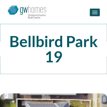
Toggle n
Bellbird Park
19