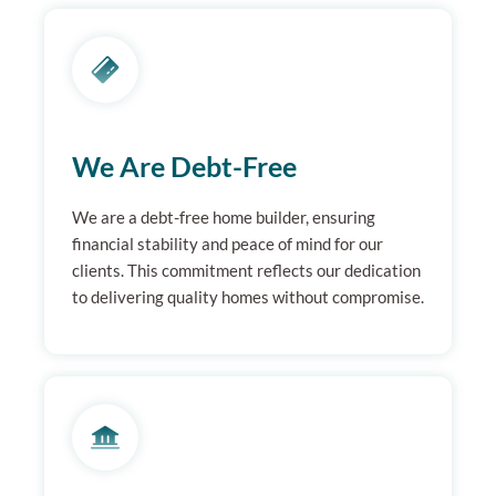
We Are Debt-Free
We are a debt-free home builder, ensuring
financial stability and peace of mind for our
clients. This commitment reflects our dedication
to delivering quality homes without compromise.