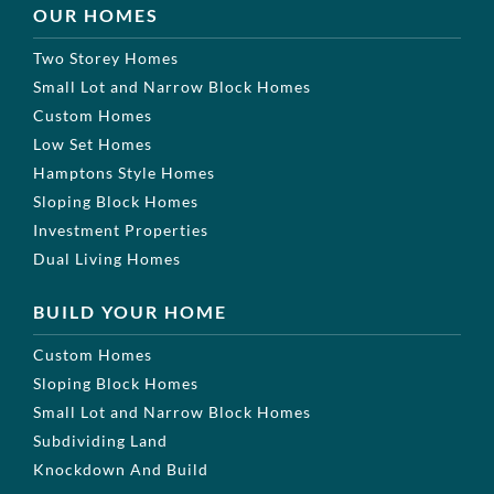
OUR HOMES
Two Storey Homes
Small Lot and Narrow Block Homes
Custom Homes
Low Set Homes
Hamptons Style Homes
Sloping Block Homes
Investment Properties
Dual Living Homes
BUILD YOUR HOME
Custom Homes
Sloping Block Homes
Small Lot and Narrow Block Homes
Subdividing Land
Knockdown And Build