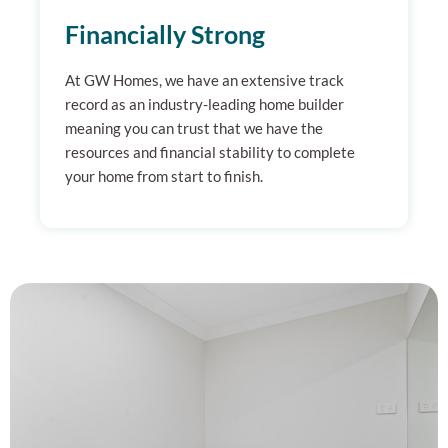
Financially Strong
At GW Homes, we have an extensive track
record as an industry-leading home builder
meaning you can trust that we have the
resources and financial stability to complete
your home from start to finish.