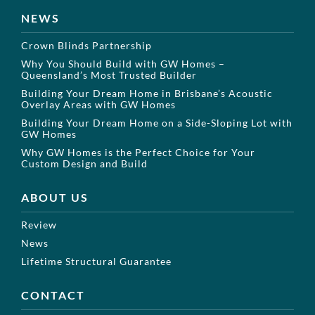
NEWS
Crown Blinds Partnership
Why You Should Build with GW Homes –
Queensland’s Most Trusted Builder
Building Your Dream Home in Brisbane’s Acoustic
Overlay Areas with GW Homes
Building Your Dream Home on a Side-Sloping Lot with
GW Homes
Why GW Homes is the Perfect Choice for Your
Custom Design and Build
ABOUT US
Review
News
Lifetime Structural Guarantee
CONTACT