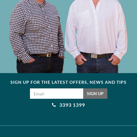
SIGN UP FOR THE LATEST OFFERS, NEWS AND TIPS
Email address
SIGN UP
3393 1399