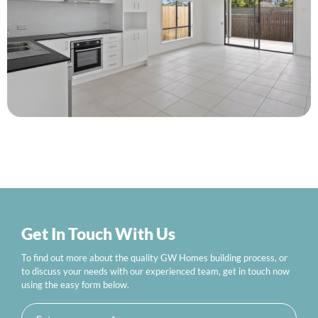
Get In Touch With Us
To find out more about the quality GW Homes building process, or
to discuss your needs with our experienced team, get in touch now
using the easy form below.