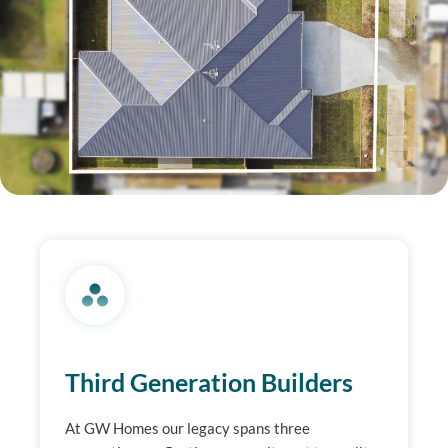
Third Generation Builders
At GW Homes our legacy spans three