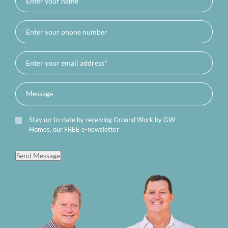
Stay up-to-date by receiving Ground Work by GW
Homes, our FREE e-newsletter
Send Message