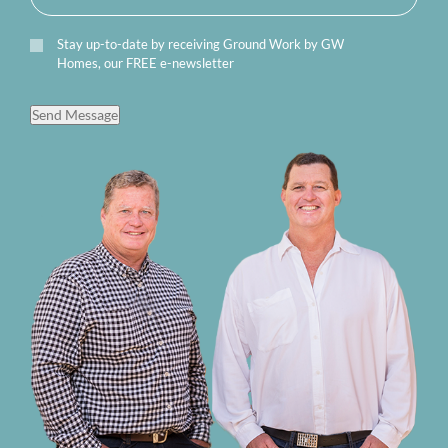
Stay up-to-date by receiving Ground Work by GW
Homes, our FREE e-newsletter
Send Message