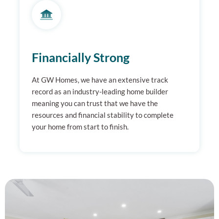
Financially Strong
At GW Homes, we have an extensive track
record as an industry-leading home builder
meaning you can trust that we have the
resources and financial stability to complete
your home from start to finish.