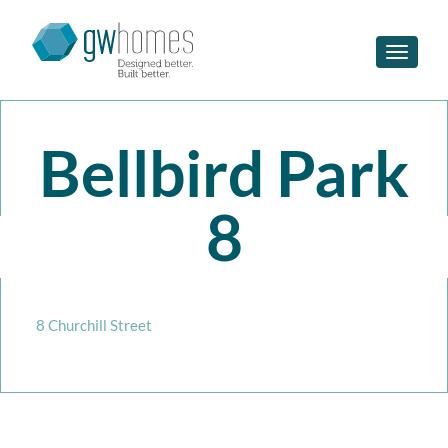
Toggle n
Bellbird Park
8
8 Churchill Street