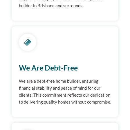
builder in Brisbane and surrounds.
We Are Debt-Free
We are a debt-free home builder, ensuring
financial stability and peace of mind for our
clients. This commitment reflects our dedication
to delivering quality homes without compromise.