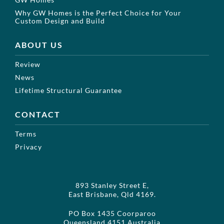
Why GW Homes is the Perfect Choice for Your
Custom Design and Build
ABOUT US
Review
News
Lifetime Structural Guarantee
CONTACT
Terms
Privacy
893 Stanley Street E,
East Brisbane, Qld 4169.
PO Box 1435 Coorparoo
Queensland 4151 Australia