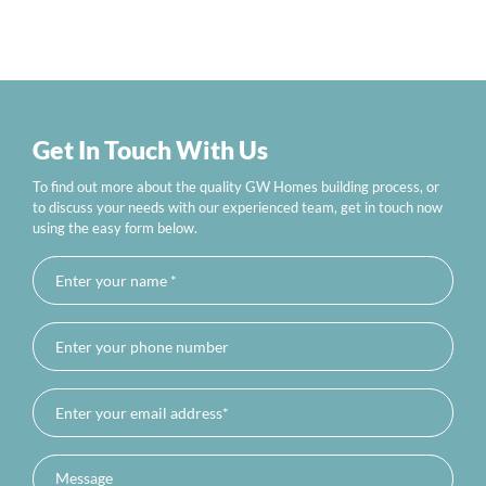
Get In Touch With Us
To find out more about the quality GW Homes building process, or
to discuss your needs with our experienced team, get in touch now
using the easy form below.