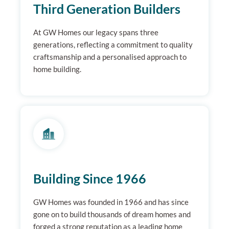
Third Generation Builders
At GW Homes our legacy spans three
generations, reflecting a commitment to quality
craftsmanship and a personalised approach to
home building.
Building Since 1966
GW Homes was founded in 1966 and has since
gone on to build thousands of dream homes and
forged a strong reputation as a leading home