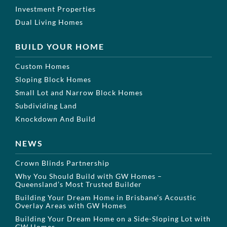
Investment Properties
Dual Living Homes
BUILD YOUR HOME
Custom Homes
Sloping Block Homes
Small Lot and Narrow Block Homes
Subdividing Land
Knockdown And Build
NEWS
Crown Blinds Partnership
Why You Should Build with GW Homes –
Queensland’s Most Trusted Builder
Building Your Dream Home in Brisbane’s Acoustic
Overlay Areas with GW Homes
Building Your Dream Home on a Side-Sloping Lot with
GW Homes