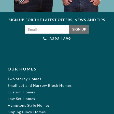
SIGN UP FOR THE LATEST OFFERS, NEWS AND TIPS
Email address
SIGN UP
3393 1399
OUR HOMES
Two Storey Homes
Small Lot and Narrow Block Homes
Custom Homes
Low Set Homes
Hamptons Style Homes
Sloping Block Homes