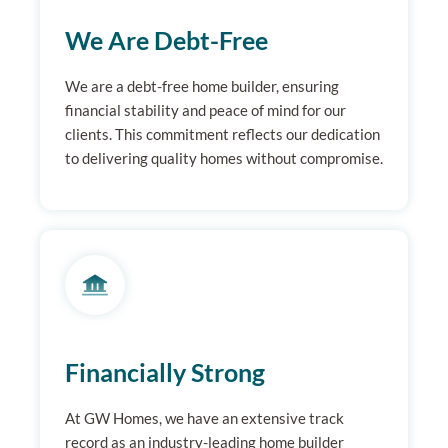
We Are Debt-Free
We are a debt-free home builder, ensuring
financial stability and peace of mind for our
clients. This commitment reflects our dedication
to delivering quality homes without compromise.
Financially Strong
At GW Homes, we have an extensive track
record as an industry-leading home builder