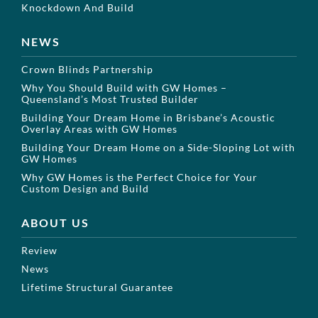
Knockdown And Build
NEWS
Crown Blinds Partnership
Why You Should Build with GW Homes –
Queensland’s Most Trusted Builder
Building Your Dream Home in Brisbane’s Acoustic
Overlay Areas with GW Homes
Building Your Dream Home on a Side-Sloping Lot with
GW Homes
Why GW Homes is the Perfect Choice for Your
Custom Design and Build
ABOUT US
Review
News
Lifetime Structural Guarantee