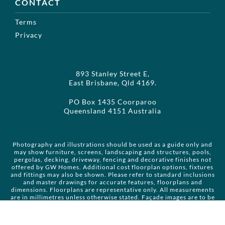
CONTACT
Terms
Privacy
893 Stanley Street E,
East Brisbane, Qld 4169.
PO Box 1435 Coorparoo
Queensland 4151 Australia
Photography and illustrations should be used as a guide only and
may show furniture, screens, landscaping and structures, pools,
pergolas, decking, driveway, fencing and decorative finishes not
offered by GW Homes. Additional cost floorplan options, fixtures
and fittings may also be shown. Please refer to standard inclusions
and master drawings for accurate features, floorplans and
dimensions. Floorplans are representative only. All measurements
are in millimetres unless otherwise stated. Façade images are to be
used as a guide only and may not be house specific. Please obtain
house specific drawings from your client manager to assist you in
making your façade choice. Copyright GW Enterprises Pty Ltd