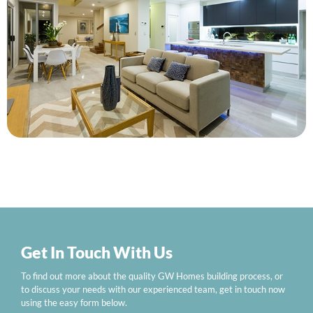
Get In Touch With Us
To find out more about the quality GW Homes building process, or
to discuss your needs with our experienced team, get in touch now
using the easy form below.