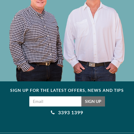
SIGN UP FOR THE LATEST OFFERS, NEWS AND TIPS
Email address
SIGN UP
3393 1399