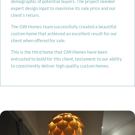
demographic of potential buyers. The project needed
expert design input to maximise its sale price and our
client’s return.
The GW Homes team successfully created a beautiful
custom home that achieved an excellent result for our
client when offered for sale.
This is the third home that GW Homes have been
entrusted to build for this client, testament to our ability
to consistently deliver high quality custom homes.