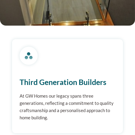
Third Generation Builders
At GW Homes our legacy spans three
generations, reflecting a commitment to quality
craftsmanship and a personalised approach to
home building.