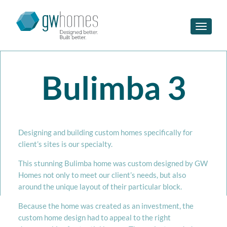
Toggle n
Bulimba 3
Designing and building custom homes specifically for
client’s sites is our specialty.
This stunning Bulimba home was custom designed by GW
Homes not only to meet our client’s needs, but also
around the unique layout of their particular block.
Because the home was created as an investment, the
custom home design had to appeal to the right