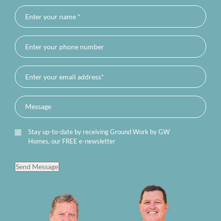
Stay up-to-date by receiving Ground Work by GW
Homes, our FREE e-newsletter
Send Message