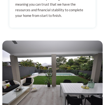
meaning you can trust that we have the
resources and financial stability to complete
your home from start to finish.