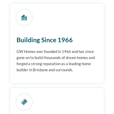
Building Since 1966
GW Homes was founded in 1966 and has since
gone on to build thousands of dream homes and
forged a strong reputation as a leading home
builder in Brisbane and surrounds.