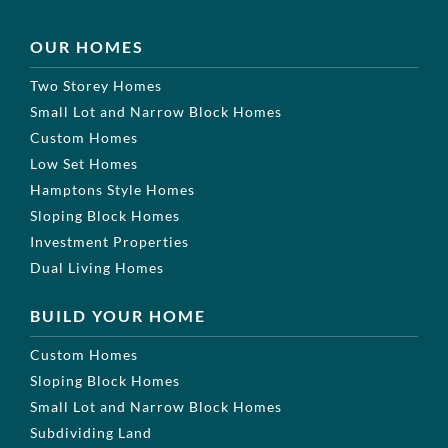
OUR HOMES
Two Storey Homes
Small Lot and Narrow Block Homes
Custom Homes
Low Set Homes
Hamptons Style Homes
Sloping Block Homes
Investment Properties
Dual Living Homes
BUILD YOUR HOME
Custom Homes
Sloping Block Homes
Small Lot and Narrow Block Homes
Subdividing Land