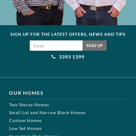
SIGN UP FOR THE LATEST OFFERS, NEWS AND TIPS
Email address
SIGN UP
3393 1399
OUR HOMES
Two Storey Homes
Small Lot and Narrow Block Homes
Custom Homes
Low Set Homes