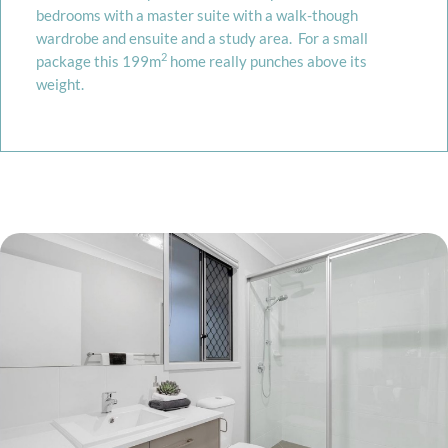
bedrooms with a master suite with a walk-though
wardrobe and ensuite and a study area. For a small
2
package this 199m
home really punches above its
weight.