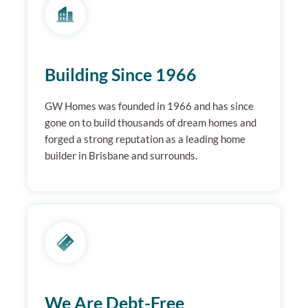
Building Since 1966
GW Homes was founded in 1966 and has since
gone on to build thousands of dream homes and
forged a strong reputation as a leading home
builder in Brisbane and surrounds.
We Are Debt-Free