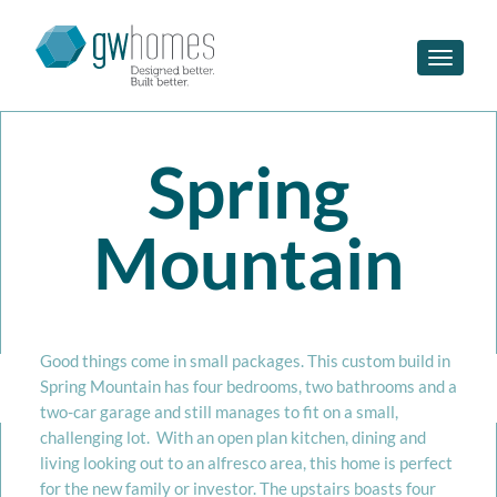
Toggle n
Spring
Mountain
Good things come in small packages. This custom build in
Spring Mountain has four bedrooms, two bathrooms and a
two-car garage and still manages to fit on a small,
challenging lot. With an open plan kitchen, dining and
living looking out to an alfresco area, this home is perfect
for the new family or investor. The upstairs boasts four