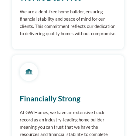
We are a debt-free home builder, ensuring
financial stability and peace of mind for our
clients. This commitment reflects our dedication
to delivering quality homes without compromise.
Financially Strong
At GW Homes, we have an extensive track
record as an industry-leading home builder
meaning you can trust that we have the
resources and financial stability to complete