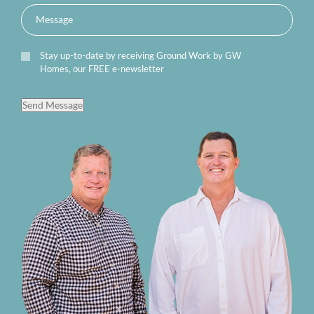
Stay up-to-date by receiving Ground Work by GW
Homes, our FREE e-newsletter
Send Message