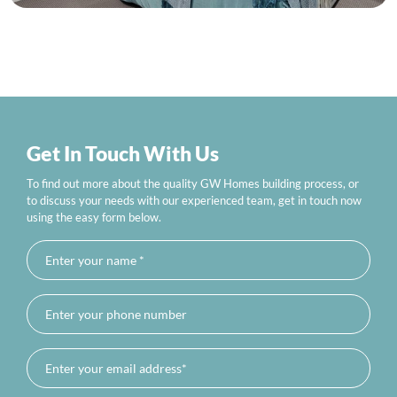
Get In Touch With Us
To find out more about the quality GW Homes building process, or
to discuss your needs with our experienced team, get in touch now
using the easy form below.