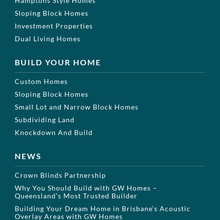
Hamptons Style Homes
Sloping Block Homes
Investment Properties
Dual Living Homes
BUILD YOUR HOME
Custom Homes
Sloping Block Homes
Small Lot and Narrow Block Homes
Subdividing Land
Knockdown And Build
NEWS
Crown Blinds Partnership
Why You Should Build with GW Homes –
Queensland’s Most Trusted Builder
Building Your Dream Home in Brisbane’s Acoustic
Overlay Areas with GW Homes