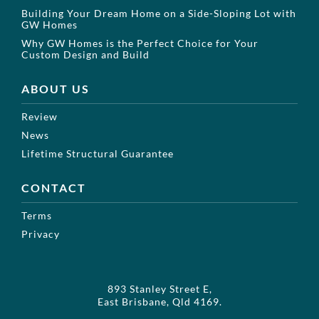
Building Your Dream Home on a Side-Sloping Lot with
GW Homes
Why GW Homes is the Perfect Choice for Your
Custom Design and Build
ABOUT US
Review
News
Lifetime Structural Guarantee
CONTACT
Terms
Privacy
893 Stanley Street E,
East Brisbane, Qld 4169.