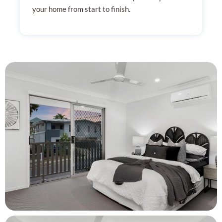
your home from start to finish.