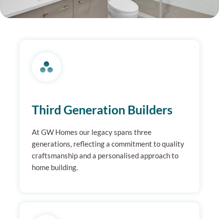
Third Generation Builders
At GW Homes our legacy spans three
generations, reflecting a commitment to quality
craftsmanship and a personalised approach to
home building.