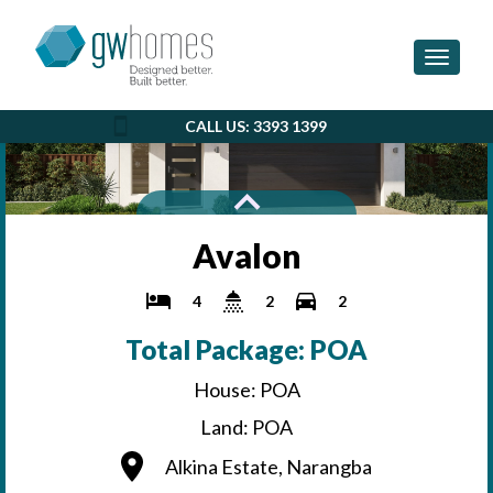
Toggle 
CALL US: 3393 1399
Avalon
4
2
2
Total Package: POA
House: POA
Land: POA
Alkina Estate, Narangba