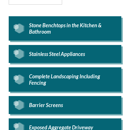
Stone Benchtops in the Kitchen &
Bathroom
Stainless Steel Appliances
Complete Landscaping Including
Fencing
Barrier Screens
Exposed Aggregate Driveway