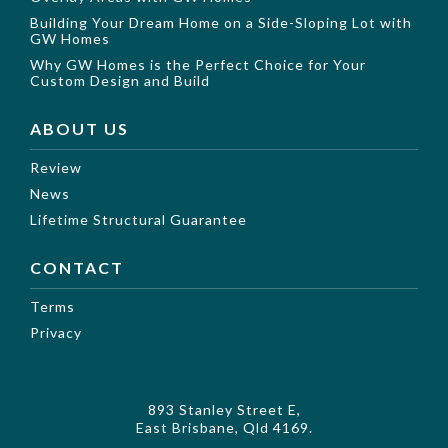
Building Your Dream Home on a Side-Sloping Lot with
GW Homes
Why GW Homes is the Perfect Choice for Your
Custom Design and Build
ABOUT US
Review
News
Lifetime Structural Guarantee
CONTACT
Terms
Privacy
893 Stanley Street E,
East Brisbane, Qld 4169.