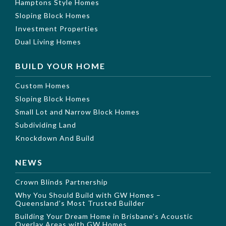
Hamptons Style Homes
Sloping Block Homes
Investment Properties
Dual Living Homes
BUILD YOUR HOME
Custom Homes
Sloping Block Homes
Small Lot and Narrow Block Homes
Subdividing Land
Knockdown And Build
NEWS
Crown Blinds Partnership
Why You Should Build with GW Homes –
Queensland’s Most Trusted Builder
Building Your Dream Home in Brisbane’s Acoustic
Overlay Areas with GW Homes