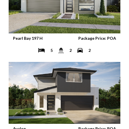
Pearl Bay 197 H
Package Price: POA
5
2
2
Avalon
Package Price: POA