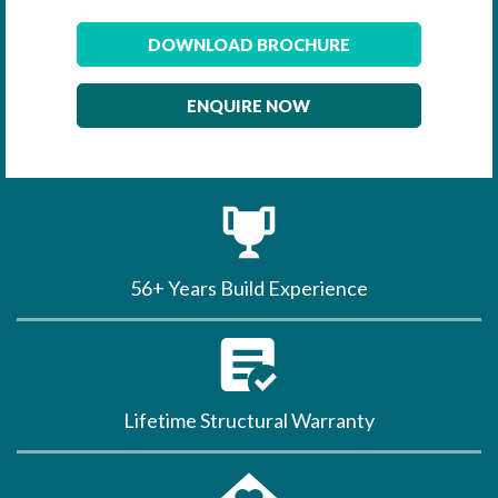
DOWNLOAD BROCHURE
ENQUIRE NOW
56+ Years Build Experience
Lifetime Structural Warranty