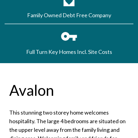
Family Owned Debt Free Company
Full Turn Key Homes Incl. Site Costs
Avalon
This stunning two storey home welcomes
hospitality. The large 4 bedrooms are situated on
the upper level away from the family living and