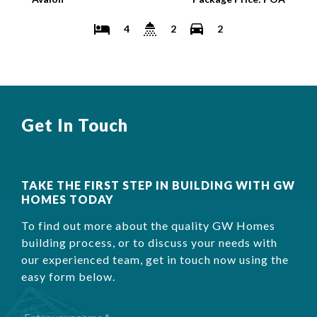
4
2
2
Get In Touch
TAKE THE FIRST STEP IN BUILDING WITH GW
HOMES TODAY
To find out more about the quality GW Homes
building process, or to discuss your needs with
our experienced team, get in touch now using the
easy form below.