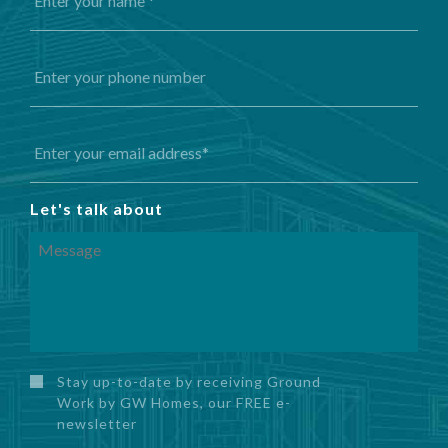
Let's talk about
Stay up-to-date by receiving Ground
Work by GW Homes, our FREE e-
newsletter