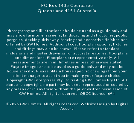
PO Box 1435 Coorparoo
Queensland 4151 Australia
Photography and illustrations should be used as a guide only and
may show furniture, screens, landscaping and structures, pools,
pergolas, decking, driveway, fencing and decorative finishes not
offered by GW Homes. Additional cost floorplan options, fixtures
and fittings may also be shown. Please refer to standard
inclusions and master drawings for accurate features, floorplans
and dimensions. Floorplans are representative only. All
measurements are in millimetres unless otherwise stated.
Façade images are to be used as a guide only and may not be
house specific. Please obtain house specific drawings from your
client manager to assist you in making your façade choice.
Copyright GW Enterprises Pty Ltd trading GW Homes Pty Ltd. All
plans are copyright, no part may be used, reproduced or copied by
any means or in any form without the prior written permission of
GW Homes. All rights reserved. QBCC licence: 694
©2026 GW Homes. All rights reserved. Website Design by
Digital
Accord