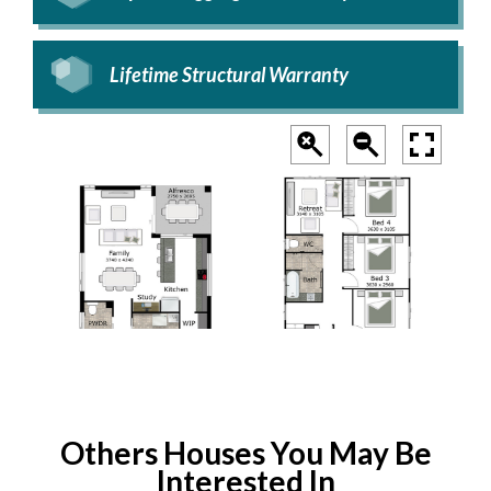
Lifetime Structural Warranty
Others Houses You May Be
Interested In