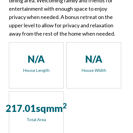
dining area. Welcoming family and friends for
entertainment with enough space to enjoy
privacy when needed. A bonus retreat on the
upper level to allow for privacy and relaxation
away from the rest of the home when needed.
N/A
N/A
House Length
House Width
2
217.01sqmm
Total Area