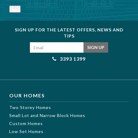
Send
SIGN UP FOR THE LATEST OFFERS, NEWS AND
TIPS
Email address
SIGN UP
3393 1399
OUR HOMES
Two Storey Homes
Small Lot and Narrow Block Homes
Custom Homes
Low Set Homes