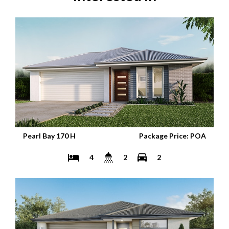
Pearl Bay 170 H
Package Price: POA
4
2
2