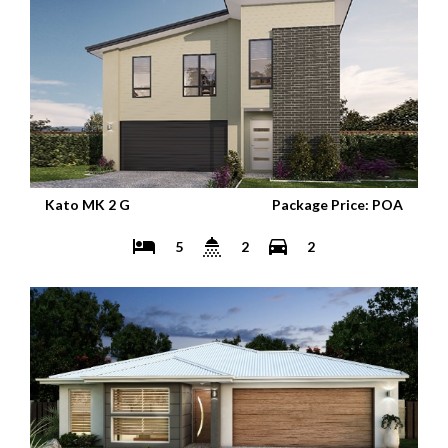
Kato MK 2 G
Package Price: POA
5
2
2