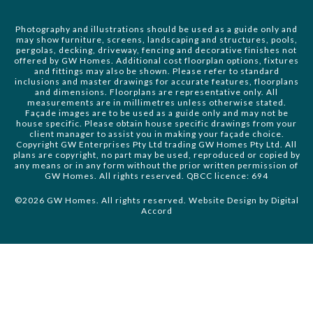
Photography and illustrations should be used as a guide only and
may show furniture, screens, landscaping and structures, pools,
pergolas, decking, driveway, fencing and decorative finishes not
offered by GW Homes. Additional cost floorplan options, fixtures
and fittings may also be shown. Please refer to standard
inclusions and master drawings for accurate features, floorplans
and dimensions. Floorplans are representative only. All
measurements are in millimetres unless otherwise stated.
Façade images are to be used as a guide only and may not be
house specific. Please obtain house specific drawings from your
client manager to assist you in making your façade choice.
Copyright GW Enterprises Pty Ltd trading GW Homes Pty Ltd. All
plans are copyright, no part may be used, reproduced or copied by
any means or in any form without the prior written permission of
GW Homes. All rights reserved. QBCC licence: 694
©2026 GW Homes. All rights reserved. Website Design by
Digital
Accord