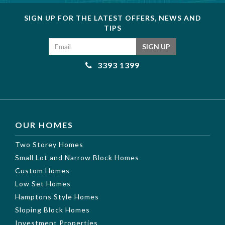
SIGN UP FOR THE LATEST OFFERS, NEWS AND
TIPS
Email address
SIGN UP
3393 1399
OUR HOMES
Two Storey Homes
Small Lot and Narrow Block Homes
Custom Homes
Low Set Homes
Hamptons Style Homes
Sloping Block Homes
Investment Properties