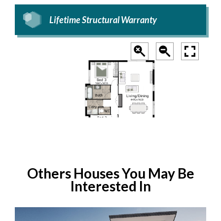
Lifetime Structural Warranty
Others Houses You May Be
Interested In