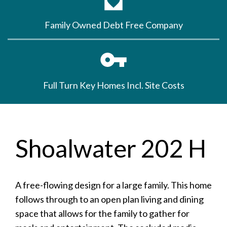
Family Owned Debt Free Company
Full Turn Key Homes Incl. Site Costs
Shoalwater 202 H
A free-flowing design for a large family. This home
follows through to an open plan living and dining
space that allows for the family to gather for