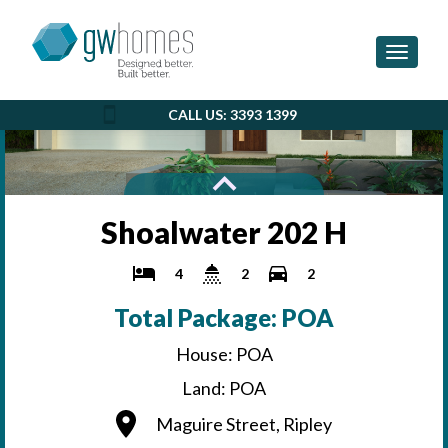
Toggle 
CALL US: 3393 1399
Shoalwater 202 H
4
2
2
Total Package: POA
House: POA
Land: POA
Maguire Street, Ripley