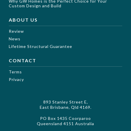
Why GW Homes is the Perfect Choice for Your
Custom Design and Build
ABOUT US
Review
News
Lifetime Structural Guarantee
CONTACT
Terms
Privacy
893 Stanley Street E,
East Brisbane, Qld 4169.
PO Box 1435 Coorparoo
Queensland 4151 Australia