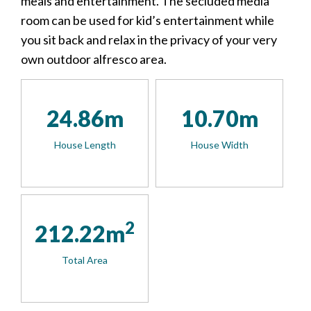
meals and entertainment. The secluded media
room can be used for kid’s entertainment while
you sit back and relax in the privacy of your very
own outdoor alfresco area.
24.86m
10.70m
House Length
House Width
2
212.22m
Total Area