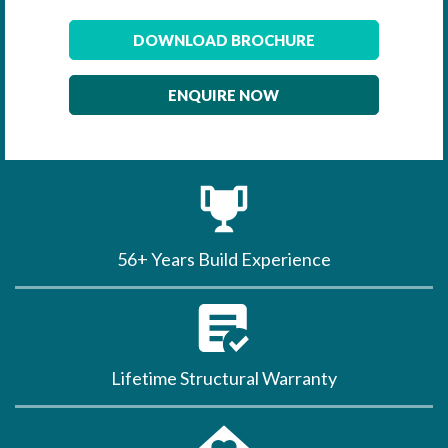
DOWNLOAD BROCHURE
ENQUIRE NOW
56+ Years Build Experience
Lifetime Structural Warranty