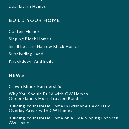
Dual Living Homes
BUILD YOUR HOME
Custom Homes
Sloping Block Homes
Small Lot and Narrow Block Homes
Subdividing Land
Knockdown And Build
NEWS
Crown Blinds Partnership
Why You Should Build with GW Homes –
Queensland’s Most Trusted Builder
Building Your Dream Home in Brisbane’s Acoustic
Overlay Areas with GW Homes
Building Your Dream Home on a Side-Sloping Lot with
GW Homes