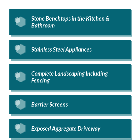
Stone Benchtops in the Kitchen &
Bathroom
Stainless Steel Appliances
Complete Landscaping Including
Fencing
Barrier Screens
Exposed Aggregate Driveway