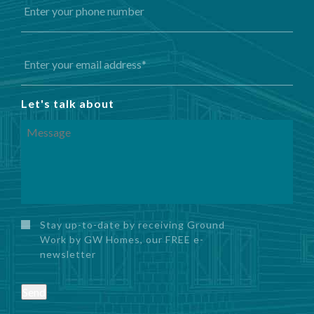
Let's talk about
Stay up-to-date by receiving Ground
Work by GW Homes, our FREE e-
newsletter
Send