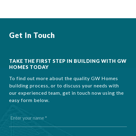
Get In Touch
TAKE THE FIRST STEP IN BUILDING WITH GW
HOMES TODAY
To find out more about the quality GW Homes
building process, or to discuss your needs with
our experienced team, get in touch now using the
easy form below.