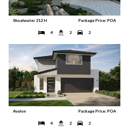
Shoalwater 212 H
Package Price: POA
4
2
2
Avalon
Package Price: POA
4
2
2