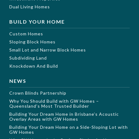
Dual Living Homes
BUILD YOUR HOME
Custom Homes
Sloping Block Homes
Small Lot and Narrow Block Homes
Subdividing Land
Knockdown And Build
NEWS
Crown Blinds Partnership
Why You Should Build with GW Homes –
Queensland’s Most Trusted Builder
Building Your Dream Home in Brisbane’s Acoustic
Overlay Areas with GW Homes
Building Your Dream Home on a Side-Sloping Lot with
GW Homes