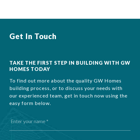
Get In Touch
TAKE THE FIRST STEP IN BUILDING WITH GW
HOMES TODAY
To find out more about the quality GW Homes
building process, or to discuss your needs with
our experienced team, get in touch now using the
easy form below.