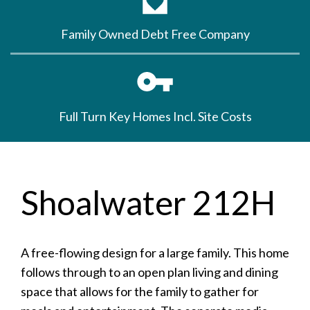
Family Owned Debt Free Company
Full Turn Key Homes Incl. Site Costs
Shoalwater 212H
A free-flowing design for a large family. This home
follows through to an open plan living and dining
space that allows for the family to gather for