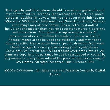
Photography and illustrations should be used as a guide only and
may show furniture, screens, landscaping and structures, pools,
pergolas, decking, driveway, fencing and decorative finishes not
offered by GW Homes. Additional cost floorplan options, fixtures
and fittings may also be shown. Please refer to standard
inclusions and master drawings for accurate features, floorplans
and dimensions. Floorplans are representative only. All
measurements are in millimetres unless otherwise stated.
Façade images are to be used as a guide only and may not be
house specific. Please obtain house specific drawings from your
client manager to assist you in making your façade choice.
Copyright GW Enterprises Pty Ltd trading GW Homes Pty Ltd. All
plans are copyright, no part may be used, reproduced or copied by
any means or in any form without the prior written permission of
GW Homes. All rights reserved. QBCC licence: 694
©2026 GW Homes. All rights reserved. Website Design by
Digital
Accord