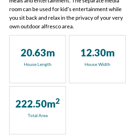
meals and entertainment. The separate media
room can be used for kid’s entertainment while
you sit back and relax in the privacy of your very
own outdoor alfresco area.
20.63m
12.30m
House Length
House Width
2
222.50m
Total Area