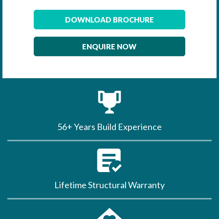
DOWNLOAD BROCHURE
ENQUIRE NOW
56+ Years Build Experience
Lifetime Structural Warranty