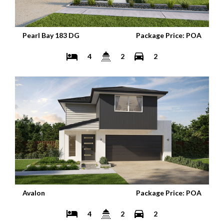
Pearl Bay 183 DG
Package Price: POA
4
2
2
Avalon
Package Price: POA
4
2
2