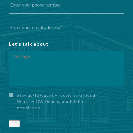
Let's talk about
Stay up-to-date by receiving Ground
Work by GW Homes, our FREE e-
newsletter
Send