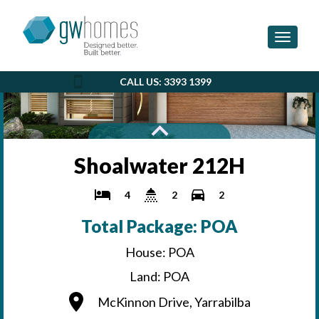
Toggle 
CALL US: 3393 1399
Shoalwater 212H
4
2
2
Total Package: POA
House: POA
Land: POA
McKinnon Drive, Yarrabilba