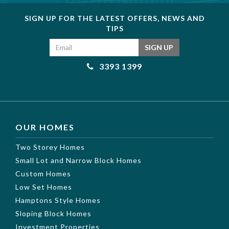
SIGN UP FOR THE LATEST OFFERS, NEWS AND
TIPS
Email address
SIGN UP
3393 1399
OUR HOMES
Two Storey Homes
Small Lot and Narrow Block Homes
Custom Homes
Low Set Homes
Hamptons Style Homes
Sloping Block Homes
Investment Properties