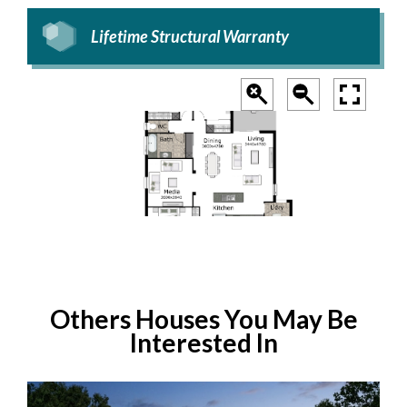
Lifetime Structural Warranty
Others Houses You May Be
Interested In