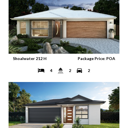
Shoalwater 212 H
Package Price: POA
4
2
2