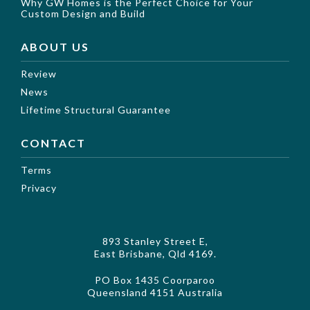
Why GW Homes is the Perfect Choice for Your
Custom Design and Build
ABOUT US
Review
News
Lifetime Structural Guarantee
CONTACT
Terms
Privacy
893 Stanley Street E,
East Brisbane, Qld 4169.
PO Box 1435 Coorparoo
Queensland 4151 Australia