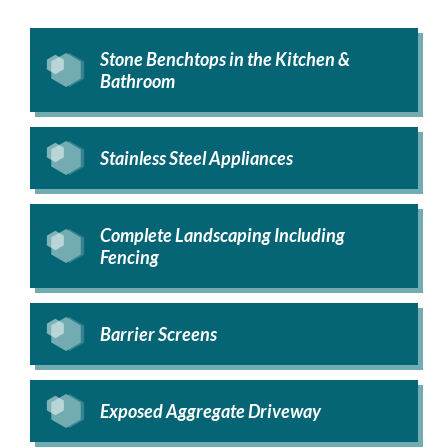
Stone Benchtops in the Kitchen &
Bathroom
Stainless Steel Appliances
Complete Landscaping Including
Fencing
Barrier Screens
Exposed Aggregate Driveway