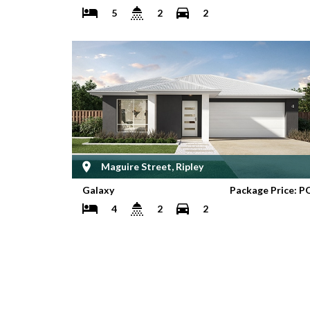
5
2
2
Maguire Street, Ripley
Galaxy
Package Price: P
4
2
2