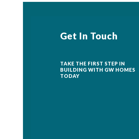
Get In Touch
TAKE THE FIRST STEP IN
BUILDING WITH GW HOMES
TODAY