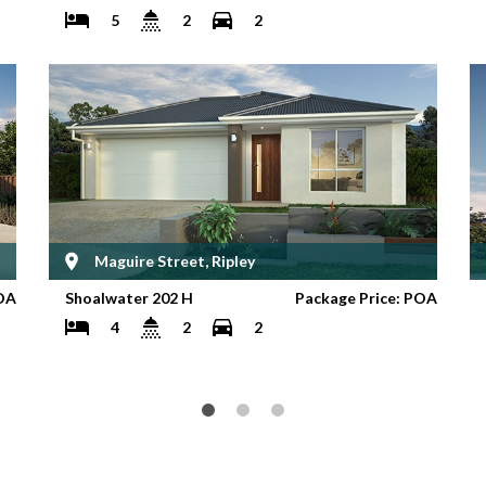
5
2
2
Maguire Street, Ripley
OA
Shoalwater 202 H
Package Price: POA
4
2
2