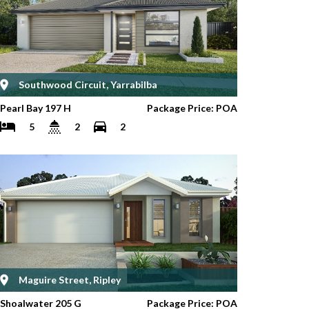
Southwood Circuit, Yarrabilba
Pearl Bay 197 H
Package Price: POA
5
2
2
Maguire Street, Ripley
Shoalwater 205 G
Package Price: POA