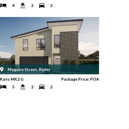
4
2
2
Maguire Street, Ripley
Kato MK2 G
Package Price: POA
5
2
2