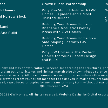
mes
Crown Blinds Partnership
R
ock Homes
Why You Should Build with GW
N
Homes – Queensland’s Most
nd Narrow Block
L
Trusted Builder
G
Building Your Dream Home in
 Land
Brisbane’s Acoustic Overlay
Areas with GW Homes
And Build
Building Your Dream Home on a
Side-Sloping Lot with GW
Homes
Why GW Homes is the Perfect
Choice for Your Custom Design
and Build
e only and may show furniture, screens, landscaping and structures, poo
orplan options, fixtures and fittings may also be shown. Please refer t
resentative only. All measurements are in millimetres unless otherwise 
ic drawings from your client manager to assist you in making your faça
 used, reproduced or copied by any means or in any form without the pri
QBCC licence: 694
©2026 GW Homes. All rights reserved. Website Design by
Digital Accor