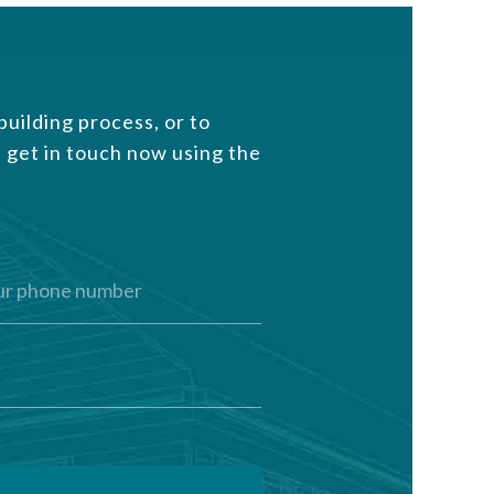
uilding process, or to
 get in touch now using the