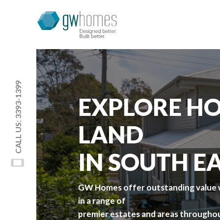
CALL US: 3393-1399
EXPLORE HO
LAND
IN SOUTH E
GW Homes offer outstanding value w
in a range of
premier estates and areas throughou