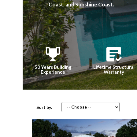
Coast, and Sunshine Coast.
50 Years Building
Lifetime Structural
Experience
Warranty
Sort by: