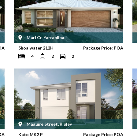
Marl Cr. Yarrabilba
OA
Shoalwater 212H
Package Price: POA
4
2
2
Maguire Street, Ripley
OA
Kato MK2 P
Package Price: POA