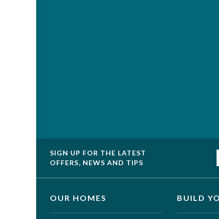
SIGN UP FOR THE LATEST
OFFERS, NEWS AND TIPS
OUR HOMES
BUILD Y