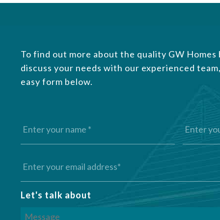
To find out more about the quality GW Homes b
discuss your needs with our experienced team,
easy form below.
Let's talk about