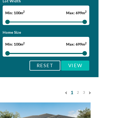
Lot Width
2
2
Min: 100m
Max: 699m
Home Size
2
2
Min: 100m
Max: 699m
RESET
VIEW
1
2
3