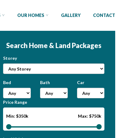
S
OUR HOMES
GALLERY
CONTACT
Search Home & Land Packages
Storey
Bed
Bath
Car
Price Range
Min: $350k
Max: $750k