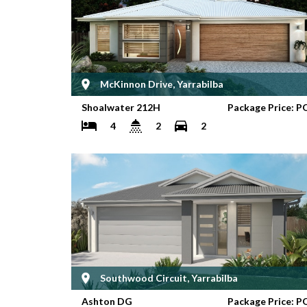
McKinnon Drive, Yarrabilba
Shoalwater 212H
Package Price: P
4
2
2
Southwood Circuit, Yarrabilba
Ashton DG
Package Price: P