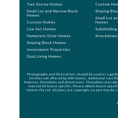
Two Storey Homes
Custom Ho
Small Lot and Narrow Block
Sloping Bl
Homes
Small Lot a
Custom Homes
Homes
Low Set Homes
Subdividing
Hamptons Style Homes
Knockdown 
Sloping Block Homes
Investment Properties
Dual Living Homes
Photography and illustrations should be used as a guid
finishes not offered by GW Homes. Additional cost flo
features, floorplans and dimensions. Floorplans are rep
may not be house specific. Please obtain house specif
Homes Pty Ltd. All plans are copyright, no part may be