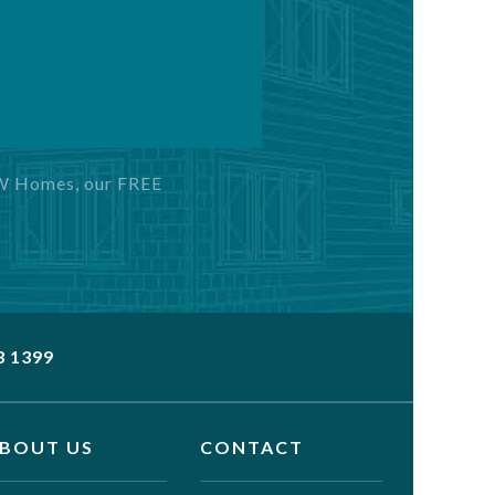
GW Homes, our FREE
3 1399
BOUT US
CONTACT