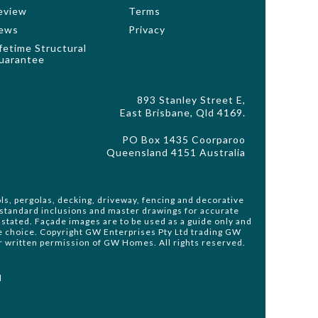
eview
Terms
ews
Privacy
ifetime Structural
uarantee
893 Stanley Street E,
East Brisbane, Qld 4169.
PO Box 1435 Coorparoo
Queensland 4151 Australia
ls, pergolas, decking, driveway, fencing and decorative
o standard inclusions and master drawings for accurate
stated. Façade images are to be used as a guide only and
de choice. Copyright GW Enterprises Pty Ltd trading GW
or written permission of GW Homes. All rights reserved.
d