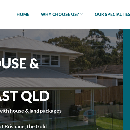
HOME
WHY CHOOSE US?
OUR SPECIALTIE
USE &
AST QLD
ith house & land packages
t Brisbane, the Gold