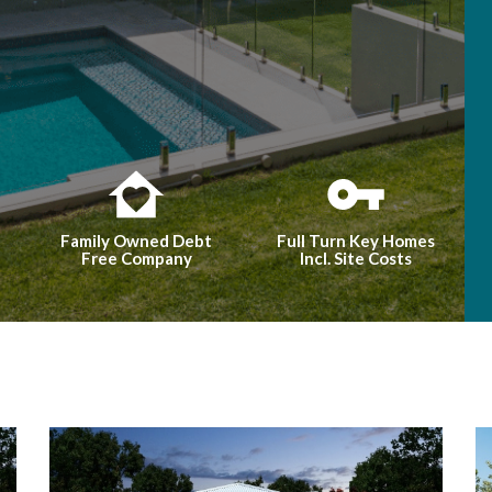
Family Owned Debt
Full Turn Key Homes
Free Company
Incl. Site Costs