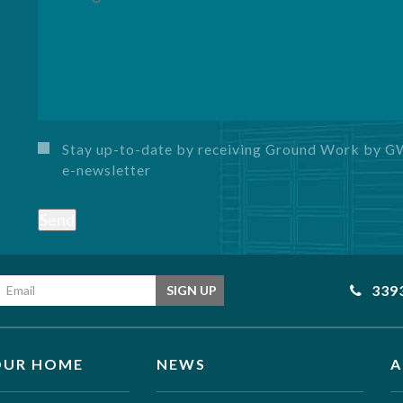
Stay up-to-date by receiving Ground Work by 
e-newsletter
Send
Email address
339
SIGN UP
OUR HOME
NEWS
A