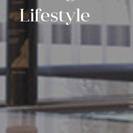
Lifestyle