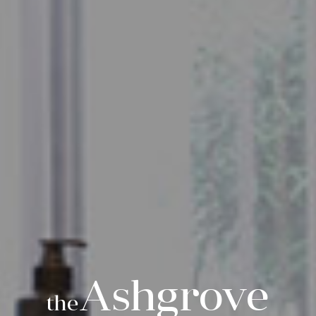
Ashgrove
the