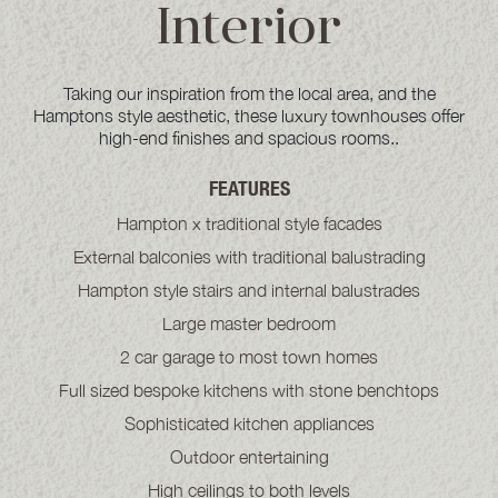
Interior
Taking our inspiration from the local area, and the
Hamptons style aesthetic, these luxury townhouses offer
high-end finishes and spacious rooms..
FEATURES
Hampton x traditional style facades
External balconies with traditional balustrading
Hampton style stairs and internal balustrades
Large master bedroom
2 car garage to most town homes
Full sized bespoke kitchens with stone benchtops
Sophisticated kitchen appliances
Outdoor entertaining
High ceilings to both levels