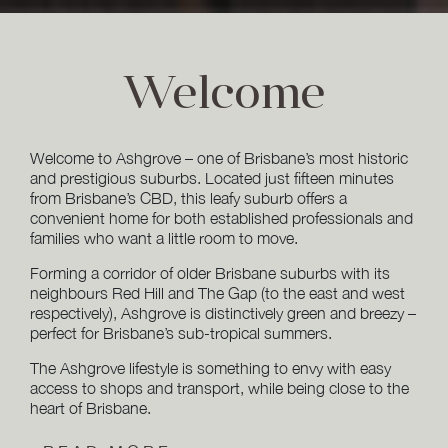
Welcome
Welcome to Ashgrove – one of Brisbane’s most historic
and prestigious suburbs. Located just fifteen minutes
from Brisbane’s CBD, this leafy suburb offers a
convenient home for both established professionals and
families who want a little room to move.
Forming a corridor of older Brisbane suburbs with its
neighbours Red Hill and The Gap (to the east and west
respectively), Ashgrove is distinctively green and breezy –
perfect for Brisbane’s sub-tropical summers.
The Ashgrove lifestyle is something to envy with easy
access to shops and transport, while being close to the
heart of Brisbane.