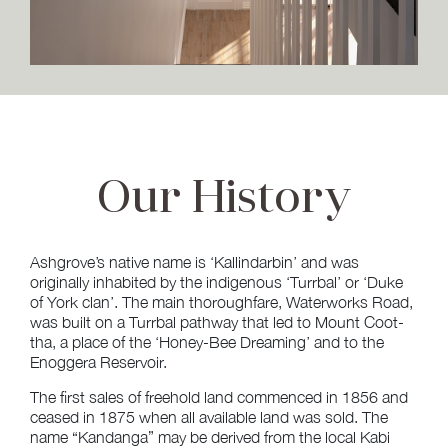
Our
History
Ashgrove’s native name is ‘Kallindarbin’ and was
originally inhabited by the indigenous ‘Turrbal’ or ‘Duke
of York clan’. The main thoroughfare, Waterworks Road,
was built on a Turrbal pathway that led to Mount Coot-
tha, a place of the ‘Honey-Bee Dreaming’ and to the
Enoggera Reservoir.
The first sales of freehold land commenced in 1856 and
ceased in 1875 when all available land was sold. The
name “Kandanga” may be derived from the local Kabi