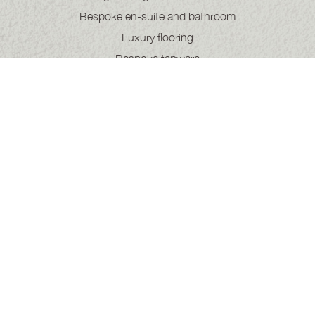
Bespoke en-suite and bathroom
Luxury flooring
Bespoke tapware