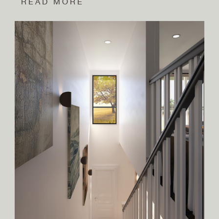
READ MORE