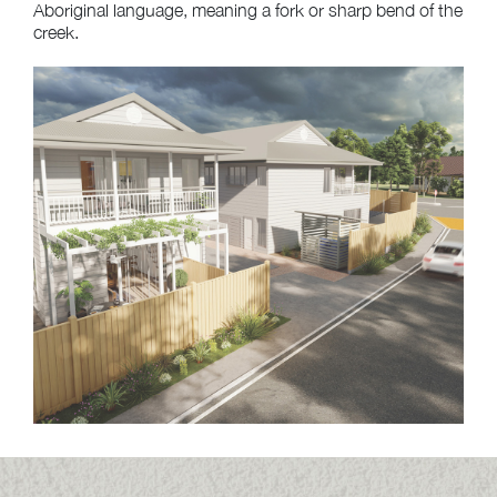
Aboriginal language, meaning a fork or sharp bend of the
creek.