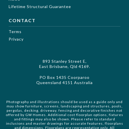
Lifetime Structural Guarantee
CONTACT
Terms
Privacy
893 Stanley Street E,
East Brisbane, Qld 4169.
PO Box 1435 Coorparoo
Queensland 4151 Australia
Photography and illustrations should be used as a guide only and
may show furniture, screens, landscaping and structures, pools,
pergolas, decking, driveway, fencing and decorative finishes not
offered by GW Homes. Additional cost floorplan options, fixtures
and fittings may also be shown. Please refer to standard
inclusions and master drawings for accurate features, floorplans
and dimensions. Floorplans are representative only. All