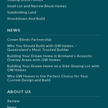
Small Lot and Narrow Block Homes
Subdividing Land
Knockdown And Build
NEWS
Crown Blinds Partnership
Why You Should Build with GW Homes –
Queensland’s Most Trusted Builder
Building Your Dream Home in Brisbane’s Acoustic
Overlay Areas with GW Homes
Building Your Dream Home on a Side-Sloping Lot with
GW Homes
Why GW Homes is the Perfect Choice for Your
Custom Design and Build
ABOUT US
Review
News