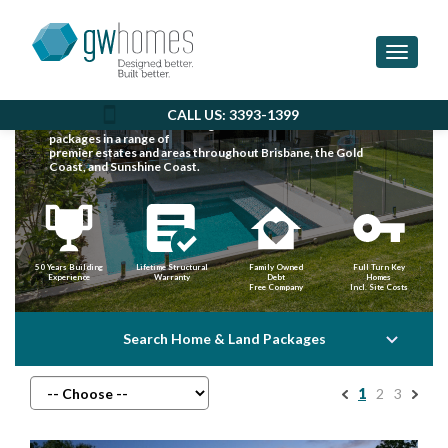
Toggle 
EXPLORE HOUSE & LAND
IN SOUTH EAST QLD
CALL US: 3393-1399
GW Homes offer outstanding value with house & land
packages in a range of
premier estates and areas throughout Brisbane, the Gold
Coast, and Sunshine Coast.
50 Years Building
Lifetime Structural
Family Owned
Full Turn Key
Experience
Warranty
Debt
Homes
Free Company
Incl. Site Costs
Search Home & Land Packages
1
2
3