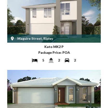
Maguire Street, Ripley
Kato MK2 P
Package Price: POA
5
2
2