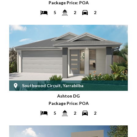
Package Price: POA
5
2
2
Southwood Circuit, Yarrabilba
Ashton DG
Package Price: POA
5
2
2