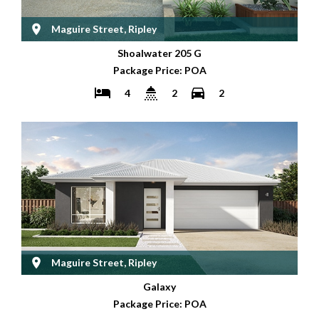
Maguire Street, Ripley
Shoalwater 205 G
Package Price: POA
4
2
2
Maguire Street, Ripley
Galaxy
Package Price: POA