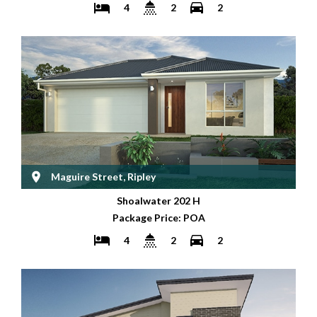
4
2
2
Maguire Street, Ripley
Shoalwater 202 H
Package Price: POA
4
2
2