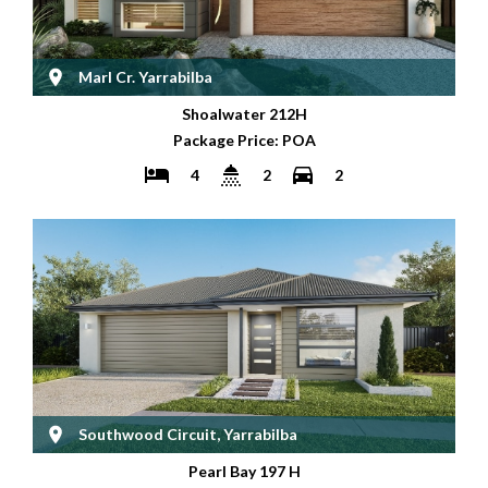
Marl Cr. Yarrabilba
Shoalwater 212H
Package Price: POA
4
2
2
Southwood Circuit, Yarrabilba
Pearl Bay 197 H