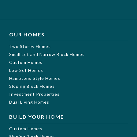
OUR HOMES
Two Storey Homes
Small Lot and Narrow Block Homes
Custom Homes
Low Set Homes
Hamptons Style Homes
Sloping Block Homes
Investment Properties
Dual Living Homes
BUILD YOUR HOME
Custom Homes
Sloping Block Homes