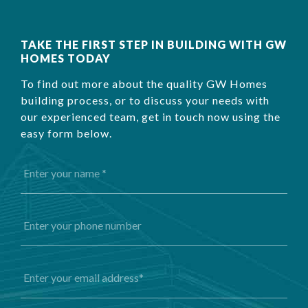
TAKE THE FIRST STEP IN BUILDING WITH GW
HOMES TODAY
To find out more about the quality GW Homes
building process, or to discuss your needs with
our experienced team, get in touch now using the
easy form below.