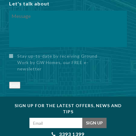
Let's talk about
Stay up-to-date by receiving Ground
Work by GW Homes, our FREE e-
newsletter
Send
SIGN UP FOR THE LATEST OFFERS, NEWS AND
TIPS
Email address
SIGN UP
3393 1399