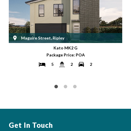
Maguire Street, Ripley
Kato MK2 G
Package Price: POA
5
2
2
Get In Touch