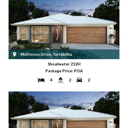
McKinnon Drive, Yarrabilba
Shoalwater 212H
Package Price: POA
4
2
2