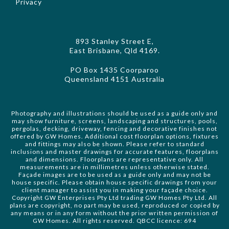
Privacy
893 Stanley Street E,
East Brisbane, Qld 4169.
PO Box 1435 Coorparoo
Queensland 4151 Australia
Photography and illustrations should be used as a guide only and
may show furniture, screens, landscaping and structures, pools,
pergolas, decking, driveway, fencing and decorative finishes not
offered by GW Homes. Additional cost floorplan options, fixtures
and fittings may also be shown. Please refer to standard
inclusions and master drawings for accurate features, floorplans
and dimensions. Floorplans are representative only. All
measurements are in millimetres unless otherwise stated.
Façade images are to be used as a guide only and may not be
house specific. Please obtain house specific drawings from your
client manager to assist you in making your façade choice.
Copyright GW Enterprises Pty Ltd trading GW Homes Pty Ltd. All
plans are copyright, no part may be used, reproduced or copied by
any means or in any form without the prior written permission of
GW Homes. All rights reserved. QBCC licence: 694