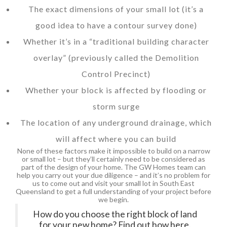
The exact dimensions of your small lot (it’s a
good idea to have a contour survey done)
Whether it’s in a “traditional building character
overlay” (previously called the Demolition
Control Precinct)
Whether your block is affected by flooding or
storm surge
The location of any underground drainage, which
will affect where you can build
None of these factors make it impossible to build on a narrow
or small lot – but they’ll certainly need to be considered as
part of the design of your home. The GW Homes team can
help you carry out your due diligence – and it’s no problem for
us to come out and visit your small lot in South East
Queensland to get a full understanding of your project before
we begin.
How do you choose the right block of land
for your new home? Find out how here.