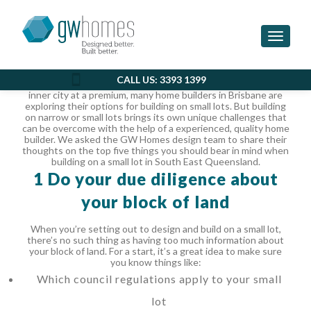
THE 5 THINGS YOU NEED TO
KNOW ABOUT BUILDING ON A
Toggle 
SMALL LOT
CALL US: 3393 1399
With subdivisions becoming more popular, and land in the
inner city at a premium, many home builders in Brisbane are
exploring their options for building on small lots. But building
on narrow or small lots brings its own unique challenges that
can be overcome with the help of a experienced, quality home
builder.
We asked the GW Homes design team to share their
thoughts on the top five things you should bear in mind when
building on a small lot in South East Queensland.
1 Do your due diligence about
your block of land
When you’re setting out to design and build on a small lot,
there’s no such thing as having too much information about
your block of land. For a start, it’s a great idea to make sure
you know things like:
Which council regulations apply to your small
lot