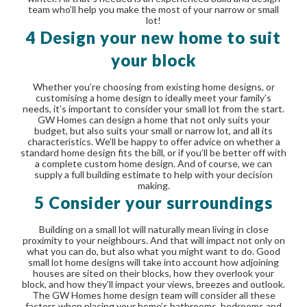
team who’ll help you make the most of your narrow or small
lot!
4 Design your new home to suit
your block
Whether you’re choosing from existing home designs, or
customising a home design to ideally meet your family’s
needs, it’s important to consider your small lot from the start.
GW Homes can design a home that not only suits your
budget, but also suits your small or narrow lot, and all its
characteristics. We’ll be happy to offer advice on whether a
standard home design fits the bill, or if you’ll be better off with
a complete custom home design. And of course, we can
supply a full building estimate to help with your decision
making.
5 Consider your surroundings
Building on a small lot will naturally mean living in close
proximity to your neighbours. And that will impact not only on
what you can do, but also what you might want to do. Good
small lot home designs will take into account how adjoining
houses are sited on their blocks, how they overlook your
block, and how they’ll impact your views, breezes and outlook.
The GW Homes home design team will consider all these
factors when placing your home’s bathrooms, bedrooms and