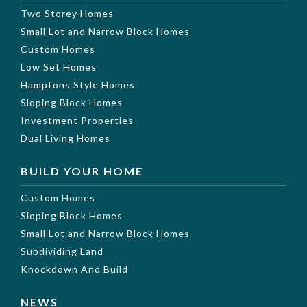
Two Storey Homes
Small Lot and Narrow Block Homes
Custom Homes
Low Set Homes
Hamptons Style Homes
Sloping Block Homes
Investment Properties
Dual Living Homes
BUILD YOUR HOME
Custom Homes
Sloping Block Homes
Small Lot and Narrow Block Homes
Subdividing Land
Knockdown And Build
NEWS