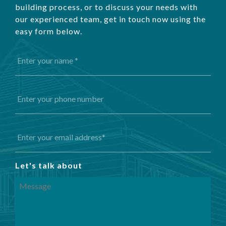
building process, or to discuss your needs with
our experienced team, get in touch now using the
easy form below.
Let's talk about