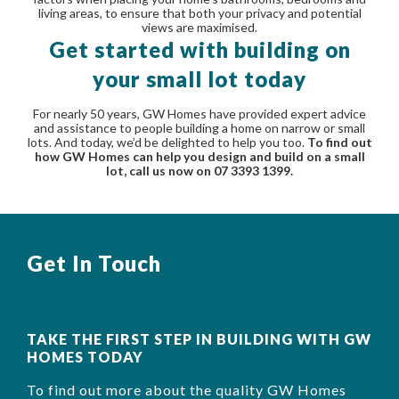
living areas, to ensure that both your privacy and potential
views are maximised.
Get started with building on
your small lot today
For nearly 50 years, GW Homes have provided expert advice
and assistance to people building a home on narrow or small
lots. And today, we’d be delighted to help you too.
To find out
how GW Homes can help you design and build on a small
lot, call us now on 07 3393 1399.
Get In Touch
TAKE THE FIRST STEP IN BUILDING WITH GW
HOMES TODAY
To find out more about the quality GW Homes