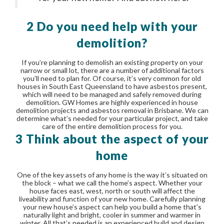
2 Do you need help with your
demolition?
If you’re planning to demolish an existing property on your
narrow or small lot, there are a number of additional factors
you’ll need to plan for. Of course, it’s very common for old
houses in South East Queensland to have asbestos present,
which will need to be managed and safely removed during
demolition. GW Homes are highly experienced in house
demolition projects and asbestos removal in Brisbane. We can
determine what’s needed for your particular project, and take
care of the entire demolition process for you.
3 Think about the aspect of your
home
One of the key assets of any home is the way it’s situated on
the block – what we call the home’s aspect. Whether your
house faces east, west, north or south will affect the
liveability and function of your new home. Carefully planning
your new house’s aspect can help you build a home that’s
naturally light and bright, cooler in summer and warmer in
winter. All that’s needed is an experienced build and design