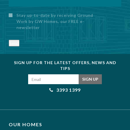
Stay up-to-date by receiving Ground
Work by GW Homes, our FREE e-
newsletter
Send
SIGN UP FOR THE LATEST OFFERS, NEWS AND
TIPS
Email address
SIGN UP
3393 1399
OUR HOMES