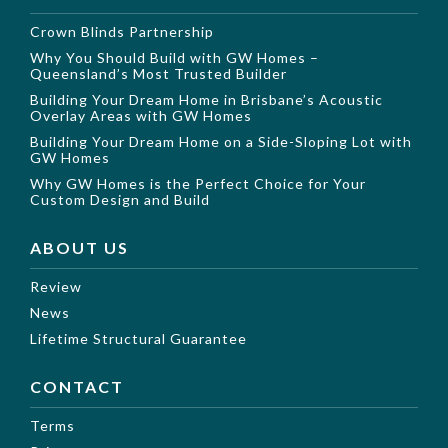
Crown Blinds Partnership
Why You Should Build with GW Homes –
Queensland’s Most Trusted Builder
Building Your Dream Home in Brisbane’s Acoustic
Overlay Areas with GW Homes
Building Your Dream Home on a Side-Sloping Lot with
GW Homes
Why GW Homes is the Perfect Choice for Your
Custom Design and Build
ABOUT US
Review
News
Lifetime Structural Guarantee
CONTACT
Terms