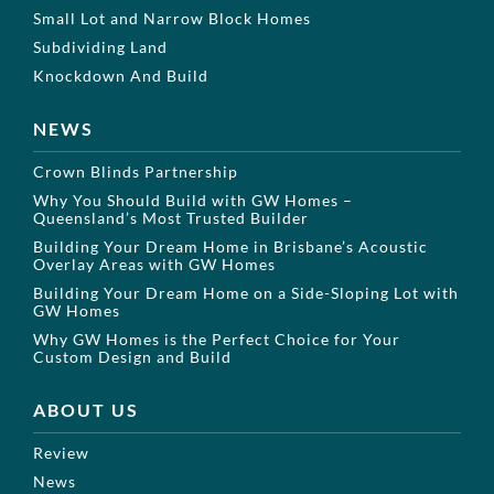
Small Lot and Narrow Block Homes
Subdividing Land
Knockdown And Build
NEWS
Crown Blinds Partnership
Why You Should Build with GW Homes –
Queensland’s Most Trusted Builder
Building Your Dream Home in Brisbane’s Acoustic
Overlay Areas with GW Homes
Building Your Dream Home on a Side-Sloping Lot with
GW Homes
Why GW Homes is the Perfect Choice for Your
Custom Design and Build
ABOUT US
Review
News