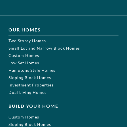
OUR HOMES
Two Storey Homes
Small Lot and Narrow Block Homes
Custom Homes
Low Set Homes
Hamptons Style Homes
Sloping Block Homes
Investment Properties
Dual Living Homes
BUILD YOUR HOME
Custom Homes
Sloping Block Homes