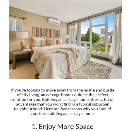
If you’re looking to move away from the hustle and bustle
of city living, an acreage home could be the perfect
solution for you. Building an acreage home offers a lot of
advantages that you won’t find in a typical suburban
neighbourhood. Here are five reasons why you should
consider building an acreage home.
1. Enjoy More Space