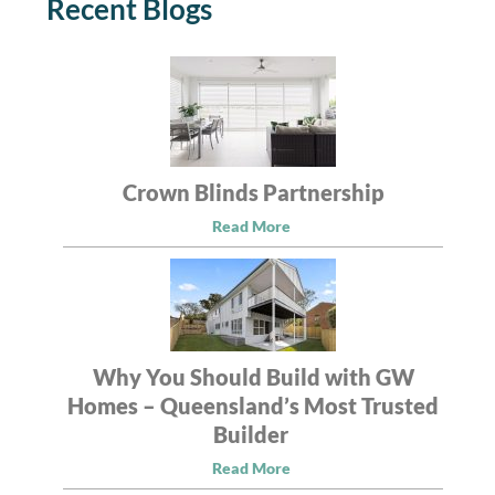
Recent Blogs
Crown Blinds Partnership
Read More
Why You Should Build with GW
Homes – Queensland’s Most Trusted
Builder
Read More