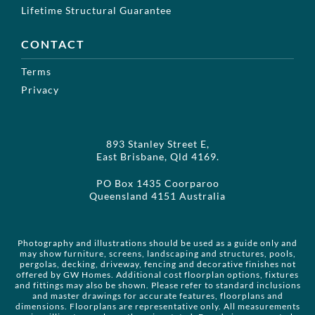
Lifetime Structural Guarantee
CONTACT
Terms
Privacy
893 Stanley Street E,
East Brisbane, Qld 4169.
PO Box 1435 Coorparoo
Queensland 4151 Australia
Photography and illustrations should be used as a guide only and
may show furniture, screens, landscaping and structures, pools,
pergolas, decking, driveway, fencing and decorative finishes not
offered by GW Homes. Additional cost floorplan options, fixtures
and fittings may also be shown. Please refer to standard inclusions
and master drawings for accurate features, floorplans and
dimensions. Floorplans are representative only. All measurements