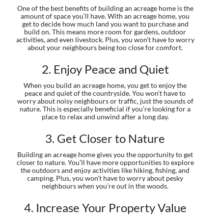
One of the best benefits of building an acreage home is the
amount of space you’ll have. With an acreage home, you
get to decide how much land you want to purchase and
build on. This means more room for gardens, outdoor
activities, and even livestock. Plus, you won’t have to worry
about your neighbours being too close for comfort.
2. Enjoy Peace and Quiet
When you build an acreage home, you get to enjoy the
peace and quiet of the countryside. You won’t have to
worry about noisy neighbours or traffic, just the sounds of
nature. This is especially beneficial if you’re looking for a
place to relax and unwind after a long day.
3. Get Closer to Nature
Building an acreage home gives you the opportunity to get
closer to nature. You’ll have more opportunities to explore
the outdoors and enjoy activities like hiking, fishing, and
camping. Plus, you won’t have to worry about pesky
neighbours when you’re out in the woods.
4. Increase Your Property Value