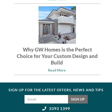
Why GW Homes is the Perfect
Choice for Your Custom Design and
Build
Read More
SIGN UP FOR THE LATEST OFFERS, NEWS AND TIPS
Email address
SIGN UP
3393 1399