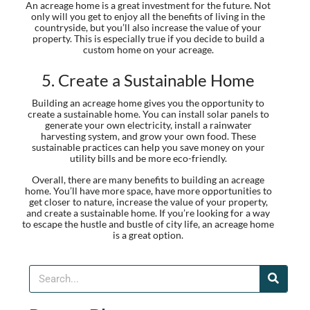
An acreage home is a great investment for the future. Not
only will you get to enjoy all the benefits of living in the
countryside, but you’ll also increase the value of your
property. This is especially true if you decide to build a
custom home on your acreage.
5. Create a Sustainable Home
Building an acreage home gives you the opportunity to
create a sustainable home. You can install solar panels to
generate your own electricity, install a rainwater
harvesting system, and grow your own food. These
sustainable practices can help you save money on your
utility bills and be more eco-friendly.
Overall, there are many benefits to building an acreage
home. You’ll have more space, have more opportunities to
get closer to nature, increase the value of your property,
and create a sustainable home. If you’re looking for a way
to escape the hustle and bustle of city life, an acreage home
is a great option.