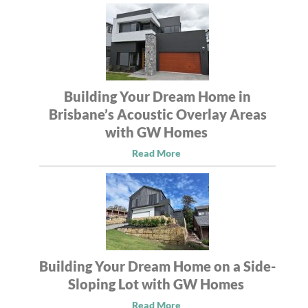
Building Your Dream Home in
Brisbane’s Acoustic Overlay Areas
with GW Homes
Read More
Building Your Dream Home on a Side-
Sloping Lot with GW Homes
Read More