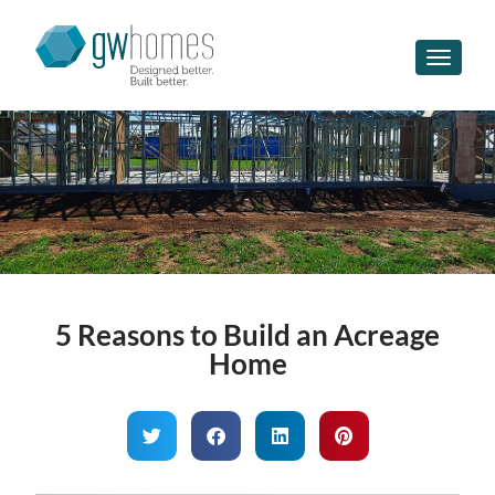
Toggle n
5 Reasons to Build an Acreage
Home