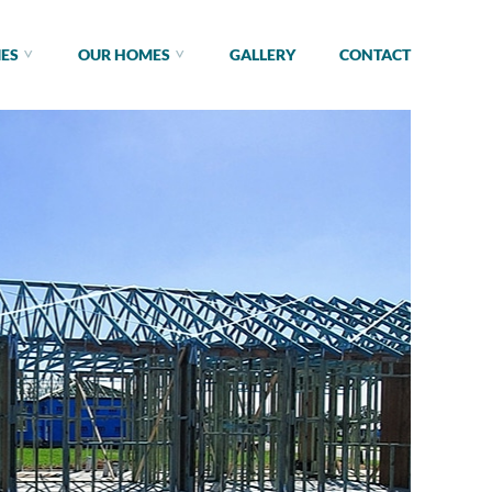
IES
OUR HOMES
GALLERY
CONTACT