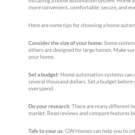
installing a home automation system. Home 
more convenient, comfortable, secure, and ene
Here are some tips for choosing a home auto
Consider the size of your home:
Some systems 
others are designed for large homes. Make sure 
your home.
Set a budget
: Home automation systems can ra
several thousand dollars. Set a budget before 
overspend.
Do your research
: There are many different 
market. Read reviews and compare features be
Talk to your us
: GW Homes can help you to int