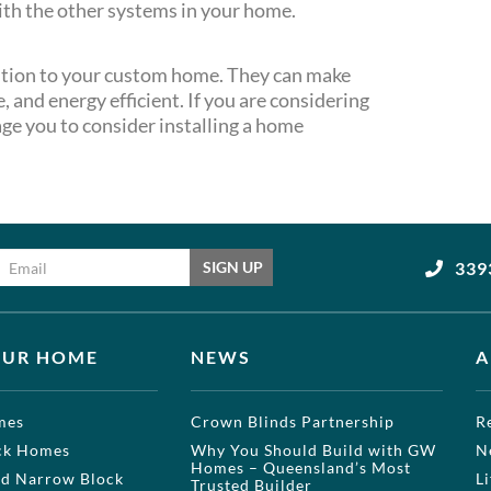
ith the other systems in your home.
tion to your custom home. They can make
 and energy efficient. If you are considering
ge you to consider installing a home
Email address
339
SIGN UP
OUR HOME
NEWS
A
mes
Crown Blinds Partnership
R
ock Homes
Why You Should Build with GW
N
Homes – Queensland’s Most
nd Narrow Block
L
Trusted Builder