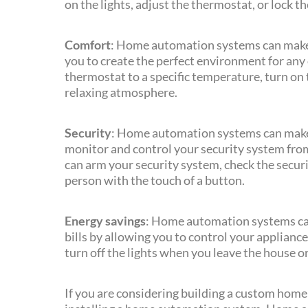
on the lights, adjust the thermostat, or lock t
Comfort
: Home automation systems can make
you to create the perfect environment for any 
thermostat to a specific temperature, turn on th
relaxing atmosphere.
Security
: Home automation systems can make
monitor and control your security system fro
can arm your security system, check the securi
person with the touch of a button.
Energy savings
: Home automation systems ca
bills by allowing you to control your applianc
turn off the lights when you leave the house o
If you are considering building a custom home 