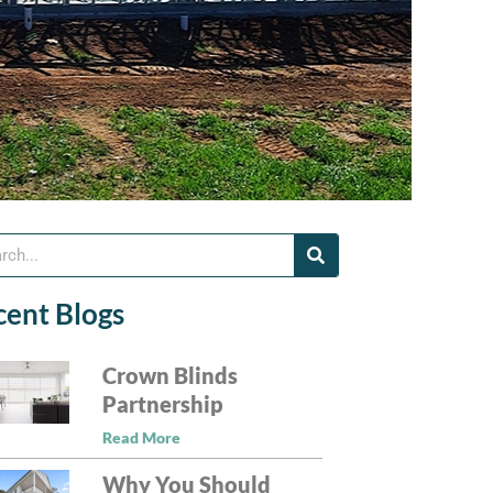
cent Blogs
Crown Blinds
Partnership
Read More
Why You Should