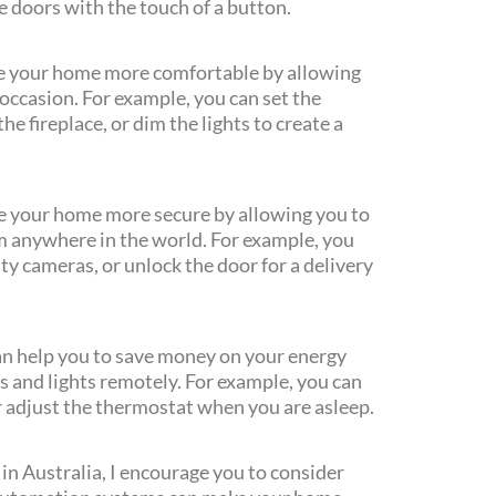
he doors with the touch of a button.
 your home more comfortable by allowing
occasion. For example, you can set the
e fireplace, or dim the lights to create a
 your home more secure by allowing you to
m anywhere in the world. For example, you
ty cameras, or unlock the door for a delivery
n help you to save money on your energy
es and lights remotely. For example, you can
r adjust the thermostat when you are asleep.
in Australia, I encourage you to consider