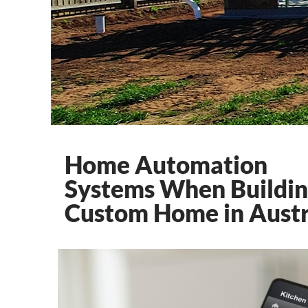
Home Automation
Systems When Buildin
Custom Home in Austr