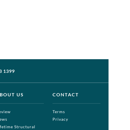
3 1399
BOUT US
CONTACT
eview
Terms
ews
Privacy
ifetime Structural