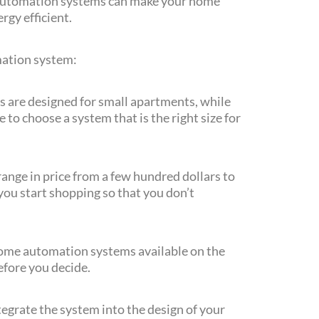
automation systems can make your home
rgy efficient.
mation system:
are designed for small apartments, while
to choose a system that is the right size for
nge in price from a few hundred dollars to
you start shopping so that you don’t
home automation systems available on the
fore you decide.
egrate the system into the design of your