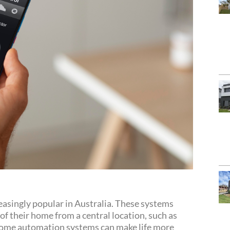
singly popular in Australia. These systems
f their home from a central location, such as
 Home automation systems can make life more