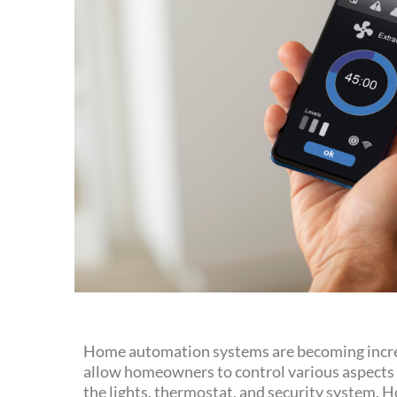
Home automation systems are becoming increa
allow homeowners to control various aspects o
the lights, thermostat, and security system.