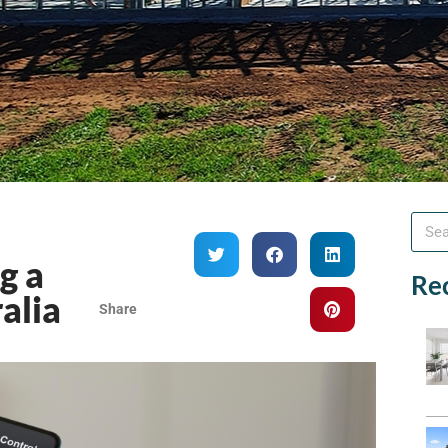
g a
Re
alia
Share