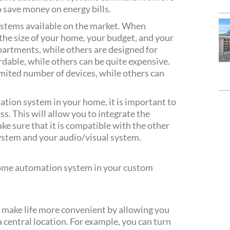
 save money on energy bills.
stems available on the market. When
 the size of your home, your budget, and your
artments, while others are designed for
dable, while others can be quite expensive.
mited number of devices, while others can
ation system in your home, it is important to
ss. This will allow you to integrate the
e sure that it is compatible with the other
ystem and your audio/visual system.
 home automation system in your custom
make life more convenient by allowing you
 central location. For example, you can turn