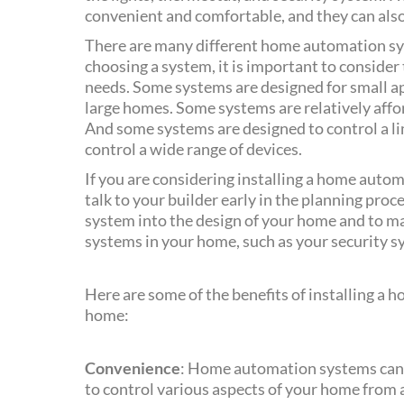
convenient and comfortable, and they can also
There are many different home automation sy
choosing a system, it is important to consider
needs. Some systems are designed for small ap
large homes. Some systems are relatively affor
And some systems are designed to control a li
control a wide range of devices.
If you are considering installing a home autom
talk to your builder early in the planning proce
system into the design of your home and to mak
systems in your home, such as your security s
Here are some of the benefits of installing a
home:
Convenience
: Home automation systems can 
to control various aspects of your home from a