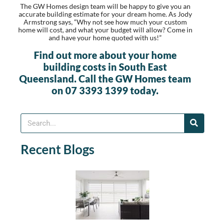
The GW Homes design team will be happy to give you an
accurate building estimate for your dream home. As Jody
Armstrong says, “Why not see how much your custom
home will cost, and what your budget will allow? Come in
and have your home quoted with us!”
Find out more about your home
building costs in South East
Queensland. Call the GW Homes team
on 07 3393 1399 today.
Recent Blogs