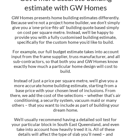
estimate with GW Homes
GW Homes presents home building estimates differently.
Because we’re not a project home builder, we don’t simply
give you a ‘one-price-fits-all’ building quote based simply
on cost per square metre. Instead, we’ll be happy to
provide you with a fully customised building estimate,
specifically for the custom home you’d like to build.
For example, our full budget estimate takes into account
input from the frame supplier, truss manufacturer, and all
sub-contractors, so that both you and GW Homes know
exactly how much a particular home design will cost to
build.
Instead of just a price per square metre, we’ll give you a
more accurate home building estimate, starting from a
base price with your chosen level of inclusions. From
there, we add the cost of the selections – whether that’s air
conditioning, a security system, vacuum maid or many
others – that you want to include as part of building your
dream home.
We’ll usually recommend having a detailed soil test for
your particular block in South East Queensland, and even
take into account how heavily treed it is. All of these
details will affect the type of slab you’ll need – and