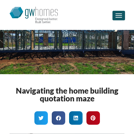
Toggle n
Navigating the home building
quotation maze