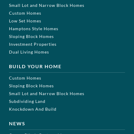
Small Lot and Narrow Block Homes
Custom Homes
Low Set Homes
Hamptons Style Homes
Sloping Block Homes
Investment Properties
Dual Living Homes
BUILD YOUR HOME
Custom Homes
Sloping Block Homes
Small Lot and Narrow Block Homes
Subdividing Land
Knockdown And Build
NEWS