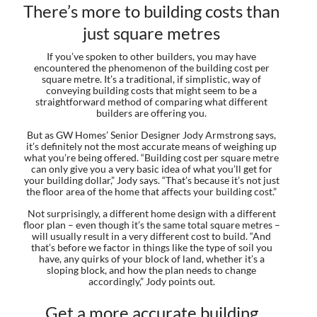
There’s more to building costs than
just square metres
If you’ve spoken to other builders, you may have
encountered the phenomenon of the building cost per
square metre. It’s a traditional, if simplistic, way of
conveying building costs that might seem to be a
straightforward method of comparing what different
builders are offering you.
But as GW Homes’ Senior Designer Jody Armstrong says,
it’s definitely not the most accurate means of weighing up
what you’re being offered. “Building cost per square metre
can only give you a very basic idea of what you’ll get for
your building dollar,” Jody says. “That’s because it’s not just
the floor area of the home that affects your building cost.”
Not surprisingly, a different home design with a different
floor plan – even though it’s the same total square metres –
will usually result in a very different cost to build. “And
that’s before we factor in things like the type of soil you
have, any quirks of your block of land, whether it’s a
sloping block, and how the plan needs to change
accordingly,” Jody points out.
Get a more accurate building