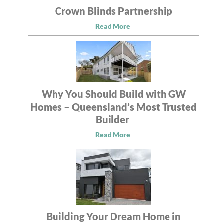
Crown Blinds Partnership
Read More
Why You Should Build with GW
Homes – Queensland’s Most Trusted
Builder
Read More
Building Your Dream Home in