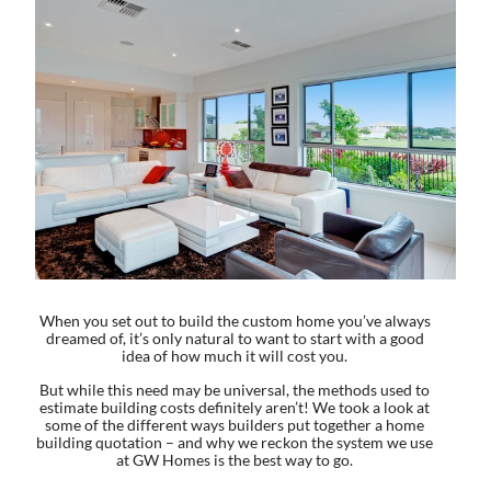
When you set out to build the custom home you’ve always
dreamed of, it’s only natural to want to start with a good
idea of how much it will cost you.
But while this need may be universal, the methods used to
estimate building costs definitely aren’t! We took a look at
some of the different ways builders put together a home
building quotation – and why we reckon the system we use
at GW Homes is the best way to go.