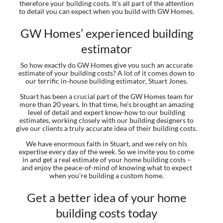
therefore your building costs. It’s all part of the attention
to detail you can expect when you build with GW Homes.
GW Homes’ experienced building
estimator
So how exactly do GW Homes give you such an accurate
estimate of your building costs? A lot of it comes down to
our terrific in-house building estimator, Stuart Jones.
Stuart has been a crucial part of the GW Homes team for
more than 20 years. In that time, he’s brought an amazing
level of detail and expert know-how to our building
estimates, working closely with our building designers to
give our clients a truly accurate idea of their building costs.
We have enormous faith in Stuart, and we rely on his
expertise every day of the week. So we invite you to come
in and get a real estimate of your home building costs –
and enjoy the peace-of-mind of knowing what to expect
when you’re building a custom home.
Get a better idea of your home
building costs today