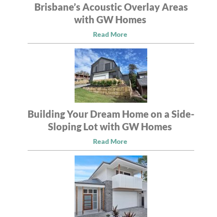
Brisbane’s Acoustic Overlay Areas
with GW Homes
Read More
Building Your Dream Home on a Side-
Sloping Lot with GW Homes
Read More