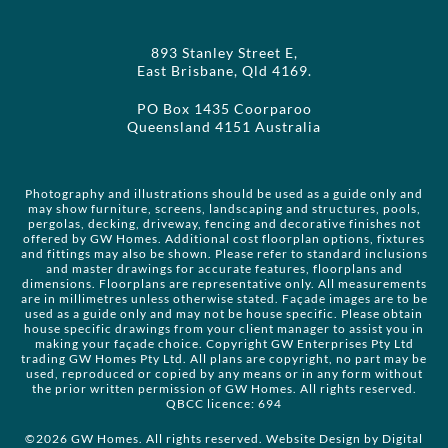
893 Stanley Street E,
East Brisbane, Qld 4169.
PO Box 1435 Coorparoo
Queensland 4151 Australia
Photography and illustrations should be used as a guide only and
may show furniture, screens, landscaping and structures, pools,
pergolas, decking, driveway, fencing and decorative finishes not
offered by GW Homes. Additional cost floorplan options, fixtures
and fittings may also be shown. Please refer to standard inclusions
and master drawings for accurate features, floorplans and
dimensions. Floorplans are representative only. All measurements
are in millimetres unless otherwise stated. Façade images are to be
used as a guide only and may not be house specific. Please obtain
house specific drawings from your client manager to assist you in
making your façade choice. Copyright GW Enterprises Pty Ltd
trading GW Homes Pty Ltd. All plans are copyright, no part may be
used, reproduced or copied by any means or in any form without
the prior written permission of GW Homes. All rights reserved.
QBCC licence: 694
©2026 GW Homes. All rights reserved. Website Design by
Digital