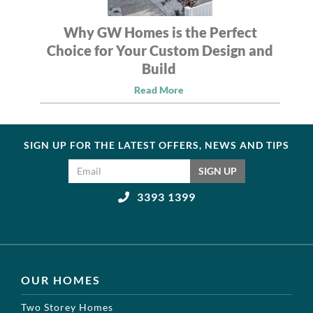
Why GW Homes is the Perfect
Choice for Your Custom Design and
Build
Read More
SIGN UP FOR THE LATEST OFFERS, NEWS AND TIPS
Email address
SIGN UP
3393 1399
OUR HOMES
Two Storey Homes