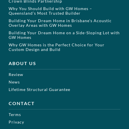
Crown Blinds Partnership
Why You Should Build with GW Homes –
Queensland’s Most Trusted Builder
Building Your Dream Home in Brisbane’s Acoustic
Overlay Areas with GW Homes
Building Your Dream Home on a Side-Sloping Lot with
GW Homes
Why GW Homes is the Perfect Choice for Your
Custom Design and Build
ABOUT US
Review
News
Lifetime Structural Guarantee
CONTACT
Terms
Privacy