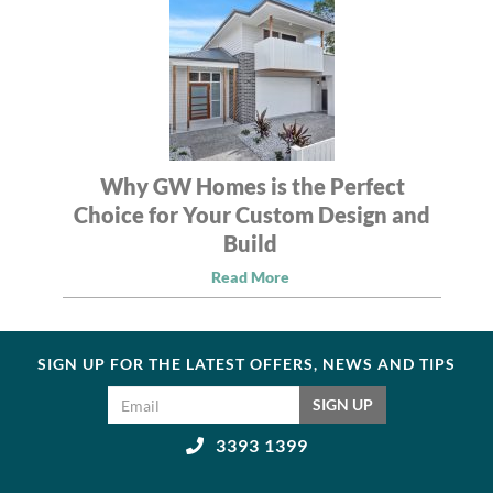
Why GW Homes is the Perfect
Choice for Your Custom Design and
Build
Read More
SIGN UP FOR THE LATEST OFFERS, NEWS AND TIPS
Email address
SIGN UP
3393 1399