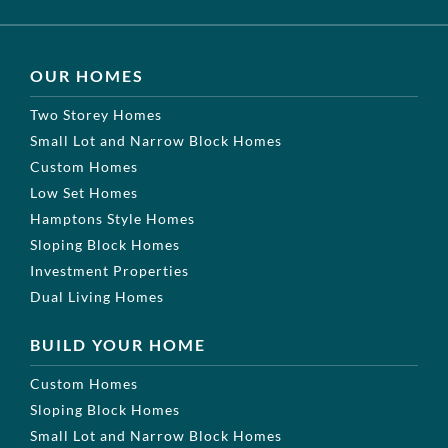
OUR HOMES
Two Storey Homes
Small Lot and Narrow Block Homes
Custom Homes
Low Set Homes
Hamptons Style Homes
Sloping Block Homes
Investment Properties
Dual Living Homes
BUILD YOUR HOME
Custom Homes
Sloping Block Homes
Small Lot and Narrow Block Homes