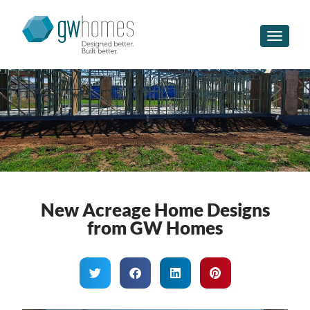
Toggle n
New Acreage Home Designs
from GW Homes