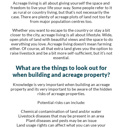
Acreage living is all about giving yourself the space and
freedom to live your life your way. Some people refer to it
as rural or country living, but that’s not necessarily the
case. There are plenty of acreage plots of land not too far
from major population centres too.
Whether you want to escape to the country or stay a bit
closer to the city, acreage living is all about lifestyle. Wide,
open plots of land with beautiful views and the space to do
everything you love. Acreage living doesn’t mean farming
either. Of course, all that extra land gives you the option to
raise livestock and be a bit more self-sufficient, but it’s not
essential.
What are the things to look out for
when building and acreage property?
Knowledge is very important when building an acreage
property and its very important to be aware of the hidden
risks of acreage properties.
Potential risks can include:
Chemical contamination of land and/or water
Livestock diseases that may be present in an area
Plant diseases and pests may be an issue
Land usage rights can affect what you can use your