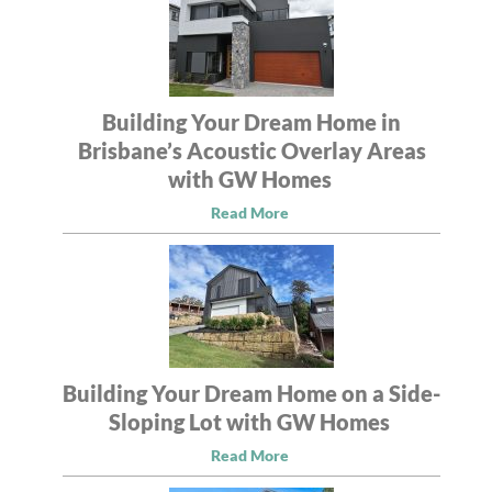
Building Your Dream Home in
Brisbane’s Acoustic Overlay Areas
with GW Homes
Read More
Building Your Dream Home on a Side-
Sloping Lot with GW Homes
Read More