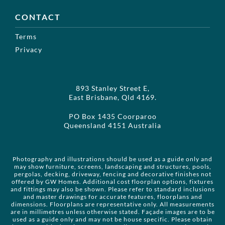
CONTACT
Terms
Privacy
893 Stanley Street E,
East Brisbane, Qld 4169.
PO Box 1435 Coorparoo
Queensland 4151 Australia
Photography and illustrations should be used as a guide only and
may show furniture, screens, landscaping and structures, pools,
pergolas, decking, driveway, fencing and decorative finishes not
offered by GW Homes. Additional cost floorplan options, fixtures
and fittings may also be shown. Please refer to standard inclusions
and master drawings for accurate features, floorplans and
dimensions. Floorplans are representative only. All measurements
are in millimetres unless otherwise stated. Façade images are to be
used as a guide only and may not be house specific. Please obtain