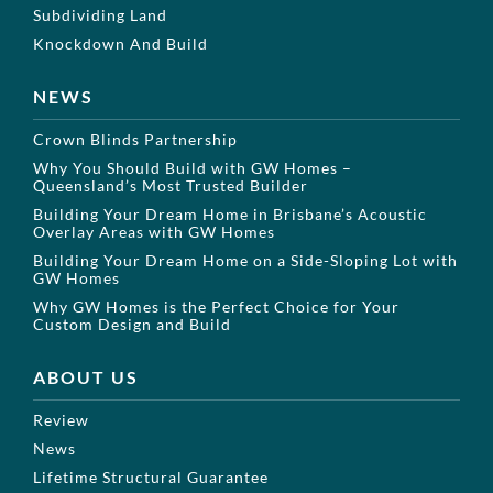
Subdividing Land
Knockdown And Build
NEWS
Crown Blinds Partnership
Why You Should Build with GW Homes –
Queensland’s Most Trusted Builder
Building Your Dream Home in Brisbane’s Acoustic
Overlay Areas with GW Homes
Building Your Dream Home on a Side-Sloping Lot with
GW Homes
Why GW Homes is the Perfect Choice for Your
Custom Design and Build
ABOUT US
Review
News
Lifetime Structural Guarantee