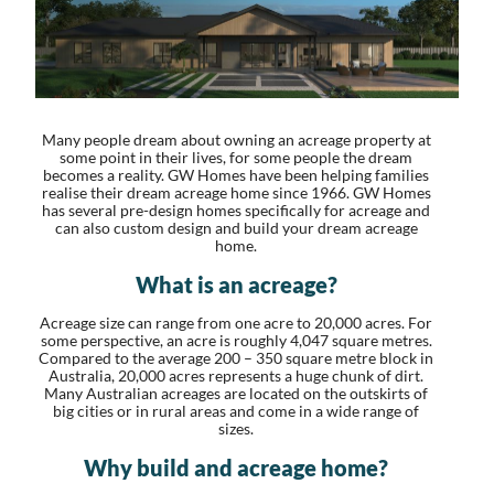
Many people dream about owning an acreage property at
some point in their lives, for some people the dream
becomes a reality. GW Homes have been helping families
realise their dream acreage home since 1966. GW Homes
has several pre-design homes specifically for acreage and
can also custom design and build your dream acreage
home.
What is an acreage?
Acreage size can range from one acre to 20,000 acres. For
some perspective, an acre is roughly 4,047 square metres.
Compared to the average 200 – 350 square metre block in
Australia, 20,000 acres represents a huge chunk of dirt.
Many Australian acreages are located on the outskirts of
big cities or in rural areas and come in a wide range of
sizes.
Why build and acreage home?