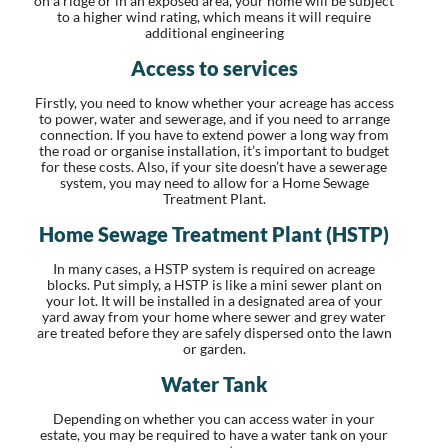
on a ridge or in an exposed area, your home will be subject
to a higher wind rating, which means it will require
additional engineering
Access to services
Firstly, you need to know whether your acreage has access
to power, water and sewerage, and if you need to arrange
connection. If you have to extend power a long way from
the road or organise installation, it’s important to budget
for these costs. Also, if your site doesn’t have a sewerage
system, you may need to allow for a Home Sewage
Treatment Plant.
Home Sewage Treatment Plant (HSTP)
In many cases, a HSTP system is required on acreage
blocks. Put simply, a HSTP is like a mini sewer plant on
your lot. It will be installed in a designated area of your
yard away from your home where sewer and grey water
are treated before they are safely dispersed onto the lawn
or garden.
Water Tank
Depending on whether you can access water in your
estate, you may be required to have a water tank on your