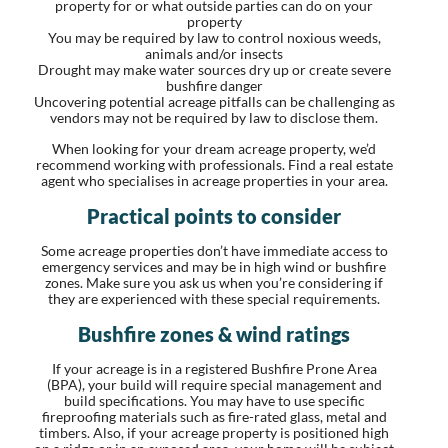
property for or what outside parties can do on your
property
You may be required by law to control noxious weeds,
animals and/or insects
Drought may make water sources dry up or create severe
bushfire danger
Uncovering potential acreage pitfalls can be challenging as
vendors may not be required by law to disclose them.
When looking for your dream acreage property, we’d
recommend working with professionals. Find a real estate
agent who specialises in acreage properties in your area.
Practical points to consider
Some acreage properties don’t have immediate access to
emergency services and may be in high wind or bushfire
zones. Make sure you ask us when you’re considering if
they are experienced with these special requirements.
Bushfire zones & wind ratings
If your acreage is in a registered Bushfire Prone Area
(BPA), your build will require special management and
build specifications. You may have to use specific
fireproofing materials such as fire-rated glass, metal and
timbers. Also, if your acreage property is positioned high