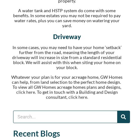
property.
A water tank and HSTP system do come with some
benefits. In some estates you may not be required to pay
water rates, plus you can save money on watering your
yard.
Driveway
In some cases, you may need to have your home ‘setback’
further from the road, meaning the length of your
driveway will increase in size from a standard residential
block. We will assist with this when siting your home on
your block.
Whatever your plan is for your acreage home, GW Homes
can help, from land selection to the perfect home design.
To view all GW Homes acreage homes plans and designs,
click here.
To get in touch with a Building and Design
consultant,
click here.
Recent Blogs