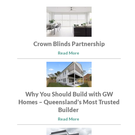
Crown Blinds Partnership
Read More
Why You Should Build with GW
Homes – Queensland’s Most Trusted
Builder
Read More