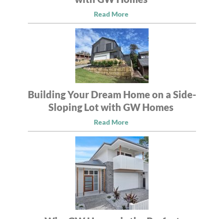
Read More
Building Your Dream Home on a Side-
Sloping Lot with GW Homes
Read More