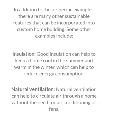
In addition to these specific examples,
there are many other sustainable
features that can be incorporated into
custom home building. Some other
examples include:
Insulation:
Good insulation can help to
keep a home cool in the summer and
warm in the winter, which can help to
reduce energy consumption.
Natural ventilation:
Natural ventilation
can help to circulate air through a home
without the need for air conditioning or
fans.