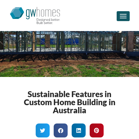
Toggle n
Sustainable Features in
Custom Home Building in
Australia