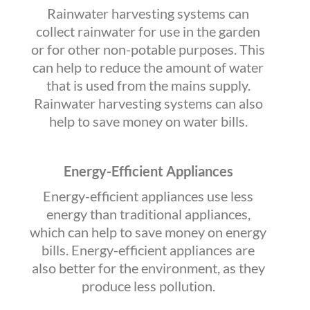
Rainwater harvesting systems can
collect rainwater for use in the garden
or for other non-potable purposes. This
can help to reduce the amount of water
that is used from the mains supply.
Rainwater harvesting systems can also
help to save money on water bills.
Energy-Efficient Appliances
Energy-efficient appliances use less
energy than traditional appliances,
which can help to save money on energy
bills. Energy-efficient appliances are
also better for the environment, as they
produce less pollution.