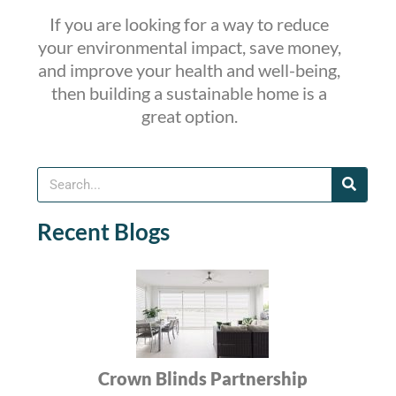
If you are looking for a way to reduce
your environmental impact, save money,
and improve your health and well-being,
then building a sustainable home is a
great option.
Recent Blogs
Crown Blinds Partnership