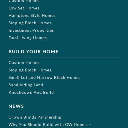
Custom Homes
Low Set Homes
Hamptons Style Homes
Sloping Block Homes
Investment Properties
Dual Living Homes
BUILD YOUR HOME
Custom Homes
Sloping Block Homes
Small Lot and Narrow Block Homes
Subdividing Land
Knockdown And Build
NEWS
Crown Blinds Partnership
Why You Should Build with GW Homes –