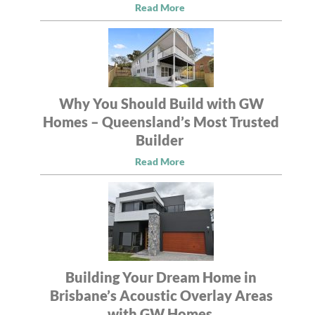
Read More
Why You Should Build with GW
Homes – Queensland’s Most Trusted
Builder
Read More
Building Your Dream Home in
Brisbane’s Acoustic Overlay Areas
with GW Homes