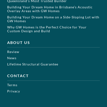
Queensland’s Most Trusted Builder
Building Your Dream Home in Brisbane’s Acoustic
Overlay Areas with GW Homes
Building Your Dream Home on a Side-Sloping Lot with
GW Homes
Why GW Homes is the Perfect Choice for Your
Custom Design and Build
ABOUT US
Review
News
Lifetime Structural Guarantee
CONTACT
Terms
Privacy