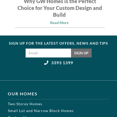
Why GW Homes is the Perfect
Choice for Your Custom Design and
Build
Read More
SIGN UP FOR THE LATEST OFFERS, NEWS AND TIPS
Email address
SIGN UP
3393 1399
OUR HOMES
Two Storey Homes
Small Lot and Narrow Block Homes