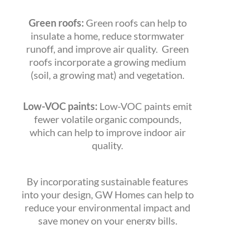
Green roofs:
Green roofs can help to
insulate a home, reduce stormwater
runoff, and improve air quality. Green
roofs incorporate a growing medium
(soil, a growing mat) and vegetation.
Low-VOC paints:
Low-VOC paints emit
fewer volatile organic compounds,
which can help to improve indoor air
quality.
By incorporating sustainable features
into your design, GW Homes can help to
reduce your environmental impact and
save money on your energy bills.