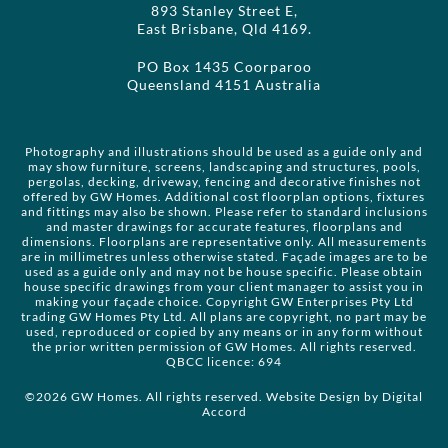
893 Stanley Street E,
East Brisbane, Qld 4169.
PO Box 1435 Coorparoo
Queensland 4151 Australia
Photography and illustrations should be used as a guide only and
may show furniture, screens, landscaping and structures, pools,
pergolas, decking, driveway, fencing and decorative finishes not
offered by GW Homes. Additional cost floorplan options, fixtures
and fittings may also be shown. Please refer to standard inclusions
and master drawings for accurate features, floorplans and
dimensions. Floorplans are representative only. All measurements
are in millimetres unless otherwise stated. Façade images are to be
used as a guide only and may not be house specific. Please obtain
house specific drawings from your client manager to assist you in
making your façade choice. Copyright GW Enterprises Pty Ltd
trading GW Homes Pty Ltd. All plans are copyright, no part may be
used, reproduced or copied by any means or in any form without
the prior written permission of GW Homes. All rights reserved.
QBCC licence: 694
©2026 GW Homes. All rights reserved. Website Design by
Digital
Accord