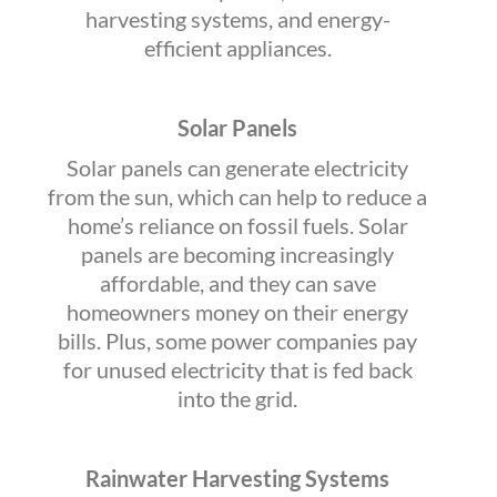
harvesting systems, and energy-
efficient appliances.
Solar Panels
Solar panels can generate electricity
from the sun, which can help to reduce a
home’s reliance on fossil fuels. Solar
panels are becoming increasingly
affordable, and they can save
homeowners money on their energy
bills. Plus, some power companies pay
for unused electricity that is fed back
into the grid.
Rainwater Harvesting Systems