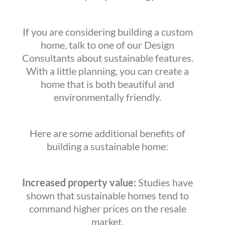
If you are considering building a custom
home, talk to one of our Design
Consultants about sustainable features.
With a little planning, you can create a
home that is both beautiful and
environmentally friendly.
Here are some additional benefits of
building a sustainable home:
Increased property value:
Studies have
shown that sustainable homes tend to
command higher prices on the resale
market.