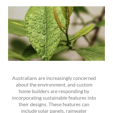
Australians are increasingly concerned
about the environment, and custom
home builders are responding by
incorporating sustainable features into
their designs. These features can
include solar panels, rainwater