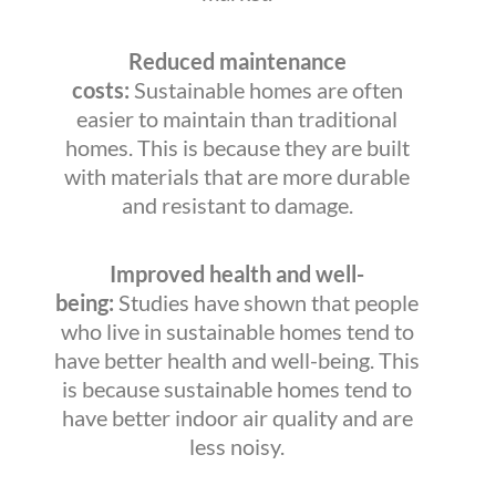
Reduced maintenance
costs:
Sustainable homes are often
easier to maintain than traditional
homes. This is because they are built
with materials that are more durable
and resistant to damage.
Improved health and well-
being:
Studies have shown that people
who live in sustainable homes tend to
have better health and well-being. This
is because sustainable homes tend to
have better indoor air quality and are
less noisy.