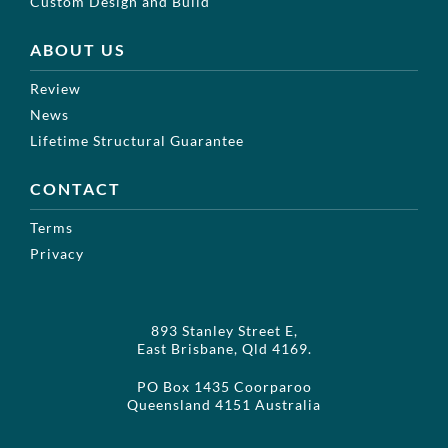
Custom Design and Build
ABOUT US
Review
News
Lifetime Structural Guarantee
CONTACT
Terms
Privacy
893 Stanley Street E,
East Brisbane, Qld 4169.
PO Box 1435 Coorparoo
Queensland 4151 Australia