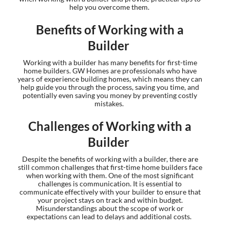
help you overcome them.
Benefits of Working with a
Builder
Working with a builder has many benefits for first-time
home builders. GW Homes are professionals who have
years of experience building homes, which means they can
help guide you through the process, saving you time, and
potentially even saving you money by preventing costly
mistakes.
Challenges of Working with a
Builder
Despite the benefits of working with a builder, there are
still common challenges that first-time home builders face
when working with them. One of the most significant
challenges is communication. It is essential to
communicate effectively with your builder to ensure that
your project stays on track and within budget.
Misunderstandings about the scope of work or
expectations can lead to delays and additional costs.