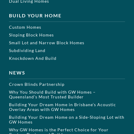
Dual Living Homes
BUILD YOUR HOME
Custom Homes
Sloping Block Homes
Small Lot and Narrow Block Homes
Subdividing Land
Knockdown And Build
NEWS
Crown Blinds Partnership
Why You Should Build with GW Homes –
Queensland’s Most Trusted Builder
Building Your Dream Home in Brisbane’s Acoustic
Overlay Areas with GW Homes
Building Your Dream Home on a Side-Sloping Lot with
GW Homes
Why GW Homes is the Perfect Choice for Your