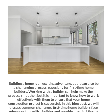
Building a home is an exciting adventure, but it can also be
a challenging process, especially for first-time home
builders. Working with a builder can help make the
process smoother, but it is important to know how to work
effectively with them to ensure that your home
construction project is successful. In this blog post, we will
discuss common challenges first-time home builders face
when working with a builder and provide practical tips to