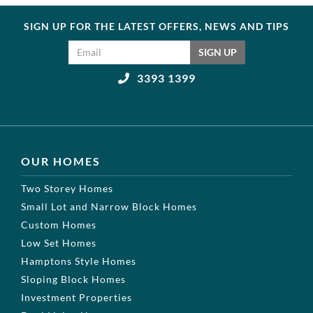
SIGN UP FOR THE LATEST OFFERS, NEWS AND TIPS
Email address
SIGN UP
3393 1399
OUR HOMES
Two Storey Homes
Small Lot and Narrow Block Homes
Custom Homes
Low Set Homes
Hamptons Style Homes
Sloping Block Homes
Investment Properties