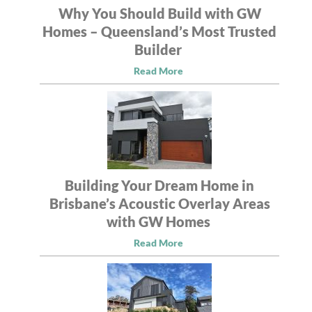
Why You Should Build with GW
Homes – Queensland’s Most Trusted
Builder
Read More
Building Your Dream Home in
Brisbane’s Acoustic Overlay Areas
with GW Homes
Read More