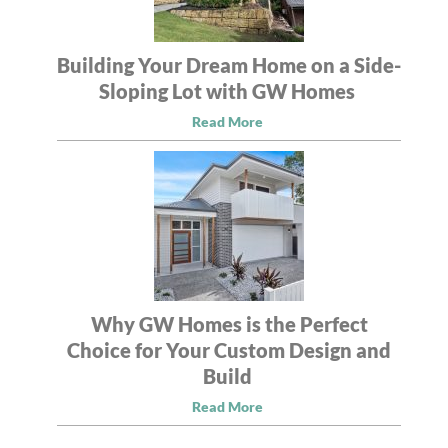
Building Your Dream Home on a Side-
Sloping Lot with GW Homes
Read More
Why GW Homes is the Perfect
Choice for Your Custom Design and
Build
Read More