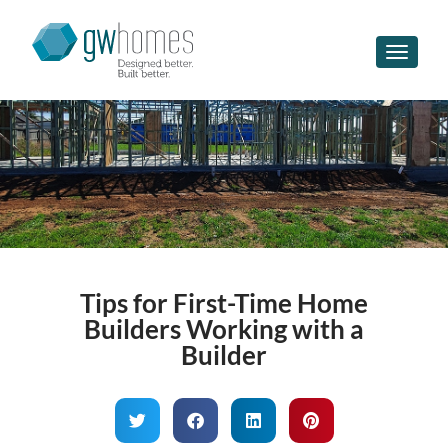
Toggle n
Tips for First-Time Home
Builders Working with a
Builder