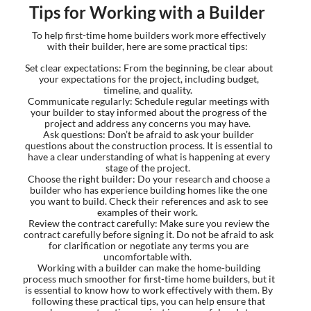
Tips for Working with a Builder
To help first-time home builders work more effectively
with their builder, here are some practical tips:
Set clear expectations: From the beginning, be clear about
your expectations for the project, including budget,
timeline, and quality.
Communicate regularly: Schedule regular meetings with
your builder to stay informed about the progress of the
project and address any concerns you may have.
Ask questions: Don’t be afraid to ask your builder
questions about the construction process. It is essential to
have a clear understanding of what is happening at every
stage of the project.
Choose the right builder: Do your research and choose a
builder who has experience building homes like the one
you want to build. Check their references and ask to see
examples of their work.
Review the contract carefully: Make sure you review the
contract carefully before signing it. Do not be afraid to ask
for clarification or negotiate any terms you are
uncomfortable with.
Working with a builder can make the home-building
process much smoother for first-time home builders, but it
is essential to know how to work effectively with them. By
following these practical tips, you can help ensure that