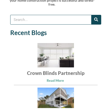
your home construction project is successful and stress-
free.
Recent Blogs
Crown Blinds Partnership
Read More