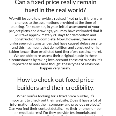
Can a fixed price really remain
fixed in the real world?
We will be able to provide a revised fixed price if there are
changes to the assumptions provided at the time of
quoting. For example, in your initial assessment of your
project plans and drawings, you may have estimated that it
will take approximately 30 days for demolition and
construction to complete. Now, however, there are
unforeseen circumstances that have caused delays on site
and this has meant that demolition and construction is
taking longer than predicted (and therefore costing more).
We are able to re-assess their original quote in these
circumstances by taking into account these extra costs. It’s
important to note here though: these types of revisions
happen very rarely.
How to check out fixed price
builders and their credibility.
When you’re looking for a fixed price builder, it’s
important to check out their website. Does it have a lot of
information about their company and previous projects?
Can you find their contact details, like their phone number
or email address? Do they provide testimonials and