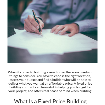
When it comes to building a new house, there are plenty of
things to consider. You have to choose the right location,
assess your budget and find a builder who will be able to
deliver what you want at an affordable price. A fixed price
building contract can be useful in helping you budget for
your project, and offers real peace of mind when building.
What Is a Fixed Price Building