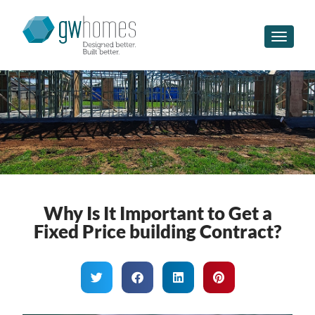
Toggle n
Why Is It Important to Get a
Fixed Price building Contract?