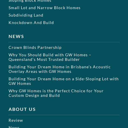
Sloping Block Homes
Small Lot and Narrow Block Homes
Subdividing Land
Knockdown And Build
NEWS
Crown Blinds Partnership
Why You Should Build with GW Homes –
Queensland’s Most Trusted Builder
Building Your Dream Home in Brisbane’s Acoustic
Overlay Areas with GW Homes
Building Your Dream Home on a Side-Sloping Lot with
GW Homes
Why GW Homes is the Perfect Choice for Your
Custom Design and Build
ABOUT US
Review
News