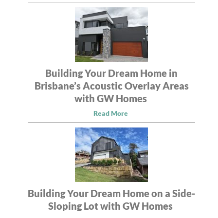
Building Your Dream Home in
Brisbane’s Acoustic Overlay Areas
with GW Homes
Read More
Building Your Dream Home on a Side-
Sloping Lot with GW Homes