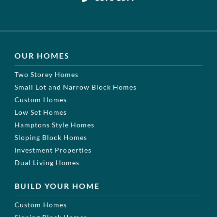
OUR HOMES
Two Storey Homes
Small Lot and Narrow Block Homes
Custom Homes
Low Set Homes
Hamptons Style Homes
Sloping Block Homes
Investment Properties
Dual Living Homes
BUILD YOUR HOME
Custom Homes