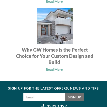
Read More
Why GW Homes is the Perfect
Choice for Your Custom Design and
Build
Read More
SIGN UP FOR THE LATEST OFFERS, NEWS AND TIPS
Email address
SIGN UP
3393 1399