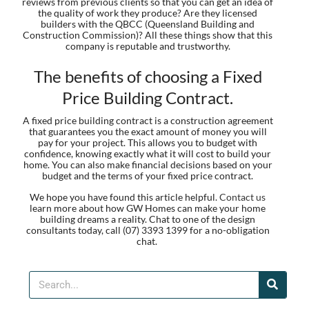
reviews from previous clients so that you can get an idea of
the quality of work they produce? Are they licensed
builders with the QBCC (Queensland Building and
Construction Commission)? All these things show that this
company is reputable and trustworthy.
The benefits of choosing a Fixed
Price Building Contract.
A fixed price building contract is a construction agreement
that guarantees you the exact amount of money you will
pay for your project. This allows you to budget with
confidence, knowing exactly what it will cost to build your
home. You can also make financial decisions based on your
budget and the terms of your fixed price contract.
We hope you have found this article helpful.
Contact us
learn more about how GW Homes can make your home
building dreams a reality. Chat to one of the design
consultants today, call (07) 3393 1399 for a no-obligation
chat.