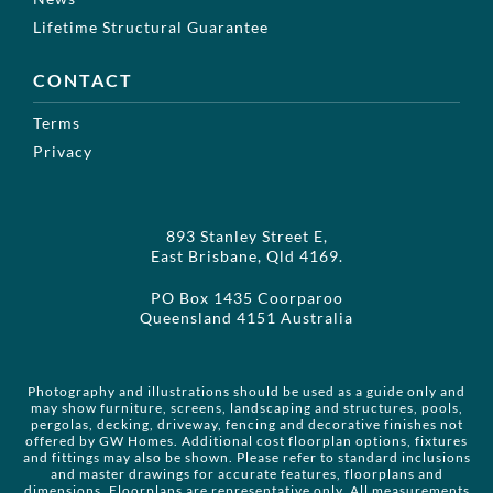
Lifetime Structural Guarantee
CONTACT
Terms
Privacy
893 Stanley Street E,
East Brisbane, Qld 4169.
PO Box 1435 Coorparoo
Queensland 4151 Australia
Photography and illustrations should be used as a guide only and
may show furniture, screens, landscaping and structures, pools,
pergolas, decking, driveway, fencing and decorative finishes not
offered by GW Homes. Additional cost floorplan options, fixtures
and fittings may also be shown. Please refer to standard inclusions
and master drawings for accurate features, floorplans and
dimensions. Floorplans are representative only. All measurements