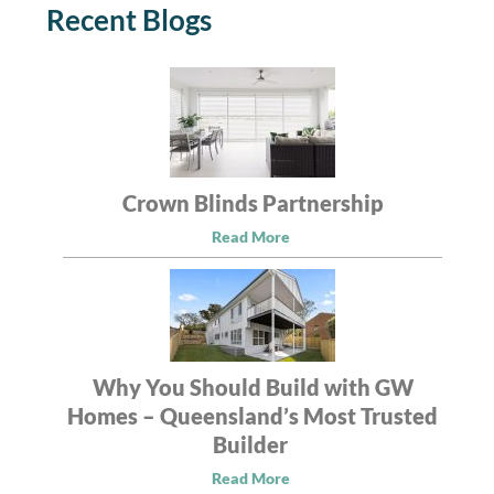
Recent Blogs
Crown Blinds Partnership
Read More
Why You Should Build with GW
Homes – Queensland’s Most Trusted
Builder
Read More