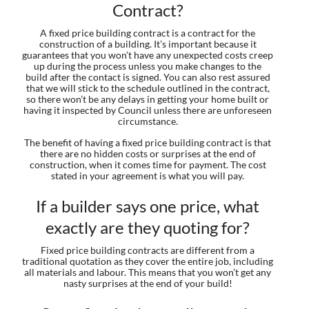
Contract?
A fixed price building contract is a contract for the
construction of a building. It’s important because it
guarantees that you won’t have any unexpected costs creep
up during the process unless you make changes to the
build after the contact is signed. You can also rest assured
that we will stick to the schedule outlined in the contract,
so there won’t be any delays in getting your home built or
having it inspected by Council unless there are unforeseen
circumstance.
The benefit of having a fixed price building contract is that
there are no hidden costs or surprises at the end of
construction, when it comes time for payment. The cost
stated in your agreement is what you will pay.
If a builder says one price, what
exactly are they quoting for?
Fixed price building contracts are different from a
traditional quotation as they cover the entire job, including
all materials and labour. This means that you won’t get any
nasty surprises at the end of your build!