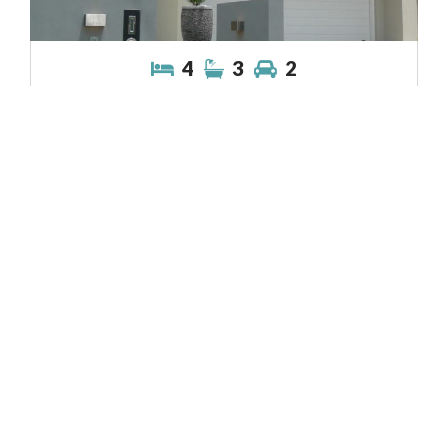
4
3
2
View Property
Lincoln