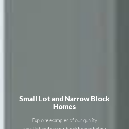
Small Lot and Narrow Block
Homes
Explore examples of our quality
small lot and narrow block homes
below