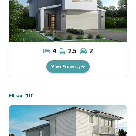
4
2.5
2
View Property
Ellison ’10’