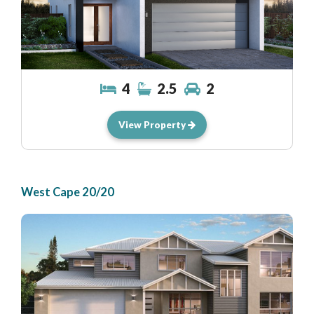
4
2.5
2
View Property
West Cape 20/20