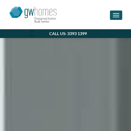
Toggle 
CALL US: 3393 1399