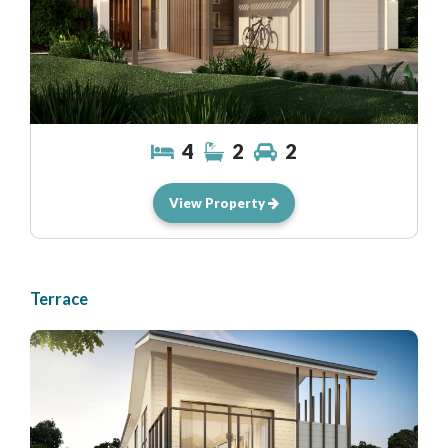
4
2
2
View Property
Terrace