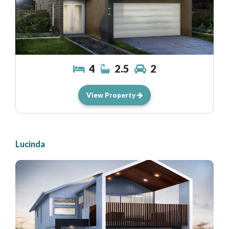
4
2.5
2
View Property
Lucinda