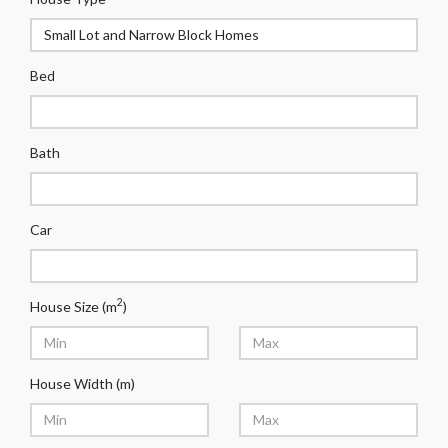
Bed
Bath
Car
2
House Size (m
)
House Width (m)