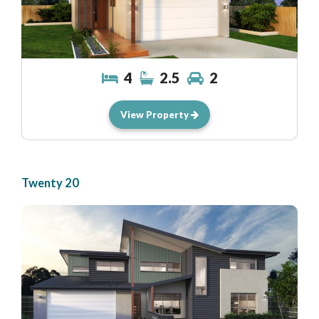
4
2.5
2
View Property
Twenty 20