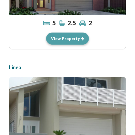
5
2.5
2
View Property
Linea