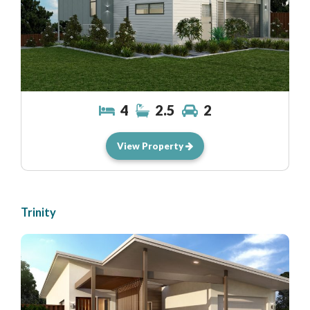
4
2.5
2
View Property
Trinity