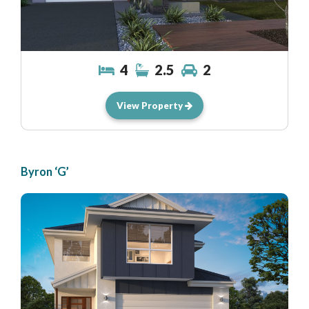
4
2.5
2
View Property
Byron ‘G’