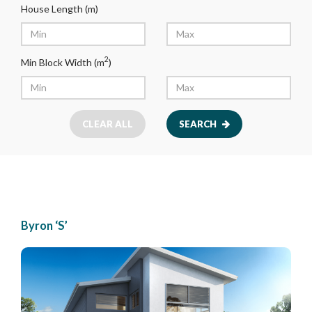
House Length (m)
2
Min Block Width (m
)
CLEAR ALL
SEARCH
Byron ‘S’