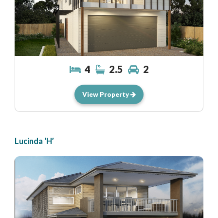
4
2.5
2
View Property
Lucinda ‘H’