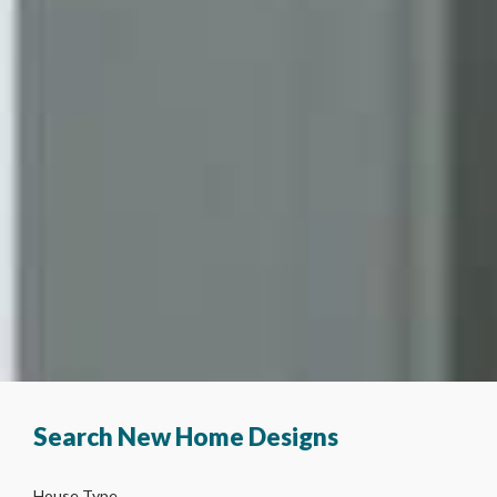
Search New Home Designs
House Type