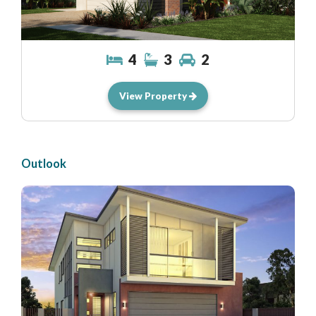
4
3
2
View Property
Outlook