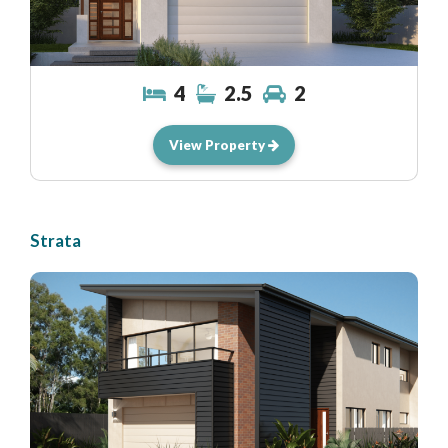
4
2.5
2
View Property
Strata