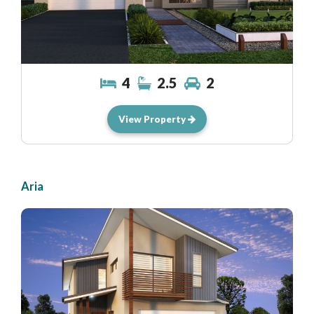
4
2.5
2
View Property
Aria