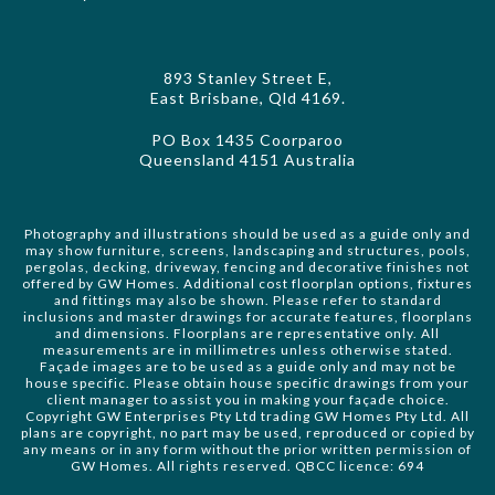
893 Stanley Street E,
East Brisbane, Qld 4169.
PO Box 1435 Coorparoo
Queensland 4151 Australia
Photography and illustrations should be used as a guide only and
may show furniture, screens, landscaping and structures, pools,
pergolas, decking, driveway, fencing and decorative finishes not
offered by GW Homes. Additional cost floorplan options, fixtures
and fittings may also be shown. Please refer to standard
inclusions and master drawings for accurate features, floorplans
and dimensions. Floorplans are representative only. All
measurements are in millimetres unless otherwise stated.
Façade images are to be used as a guide only and may not be
house specific. Please obtain house specific drawings from your
client manager to assist you in making your façade choice.
Copyright GW Enterprises Pty Ltd trading GW Homes Pty Ltd. All
plans are copyright, no part may be used, reproduced or copied by
any means or in any form without the prior written permission of
GW Homes. All rights reserved. QBCC licence: 694