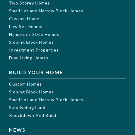
Two Storey Homes
Small Lot and Narrow Block Homes
Custom Homes
Low Set Homes
Hamptons Style Homes
Sloping Block Homes
Investment Properties
Dual Living Homes
BUILD YOUR HOME
Custom Homes
Sloping Block Homes
Small Lot and Narrow Block Homes
Subdividing Land
Knockdown And Build
NEWS