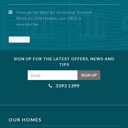
Untitled
Stay up-to-date by receiving Ground
Work by GW Homes, our FREE e-
newsletter
Download
SIGN UP FOR THE LATEST OFFERS, NEWS AND
TIPS
Email address
SIGN UP
3393 1399
OUR HOMES