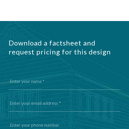
Download a factsheet and
request pricing for this design