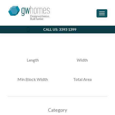
EASTSIDE
Toggle 
CALL US: 3393 1399
Length
Width
Min Block Width
Total Area
Category