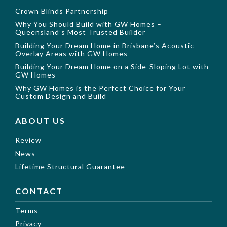
Crown Blinds Partnership
Why You Should Build with GW Homes –
Queensland’s Most Trusted Builder
Building Your Dream Home in Brisbane’s Acoustic
Overlay Areas with GW Homes
Building Your Dream Home on a Side-Sloping Lot with
GW Homes
Why GW Homes is the Perfect Choice for Your
Custom Design and Build
ABOUT US
Review
News
Lifetime Structural Guarantee
CONTACT
Terms
Privacy