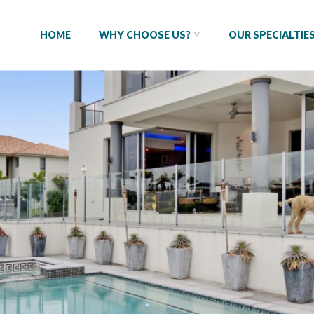
HOME
WHY CHOOSE US?
OUR SPECIALTIE