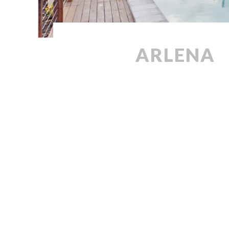
ARLENA