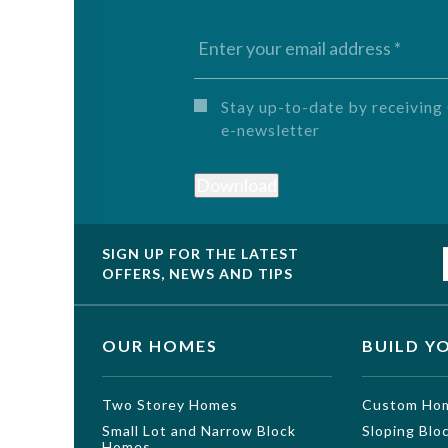
Untitled
Stay up-to-date by receivi
e-newsletter
Download
SIGN UP FOR THE LATEST
OFFERS, NEWS AND TIPS
OUR HOMES
BUILD Y
Two Storey Homes
Custom Ho
Small Lot and Narrow Block
Sloping Bl
Homes