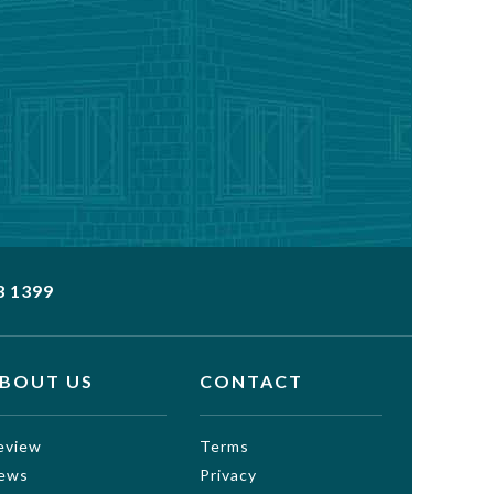
3 1399
BOUT US
CONTACT
eview
Terms
ews
Privacy