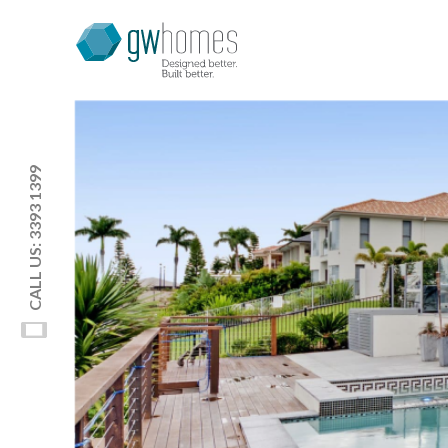
CALL US: 3393 1399