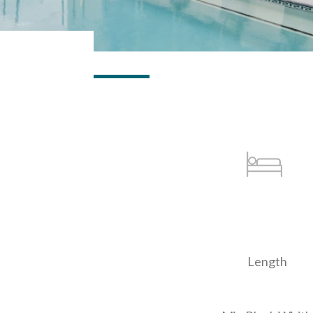
Length