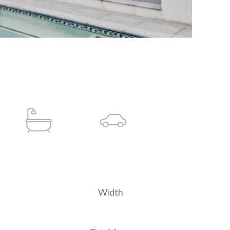
Width