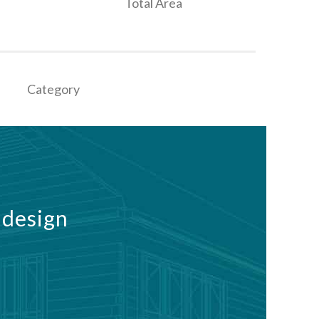
Total Area
Category
 design