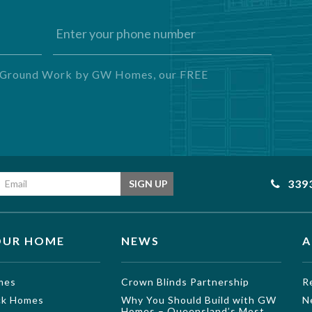
ng Ground Work by GW Homes, our FREE
Email address
339
SIGN UP
OUR HOME
NEWS
A
mes
Crown Blinds Partnership
R
ock Homes
Why You Should Build with GW
N
Homes – Queensland’s Most