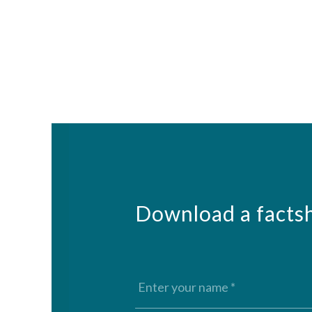
Download a factsh