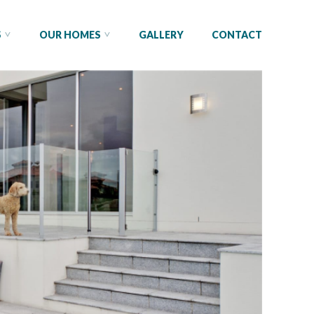
S
OUR HOMES
GALLERY
CONTACT