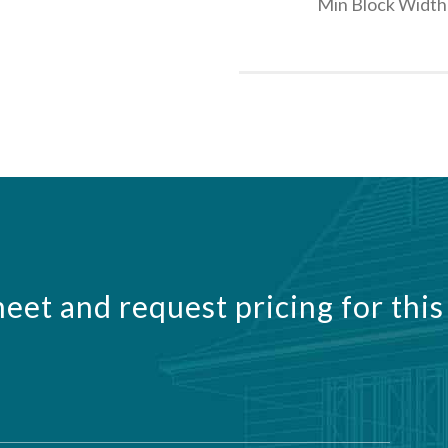
Min Block Width
eet and request pricing for this