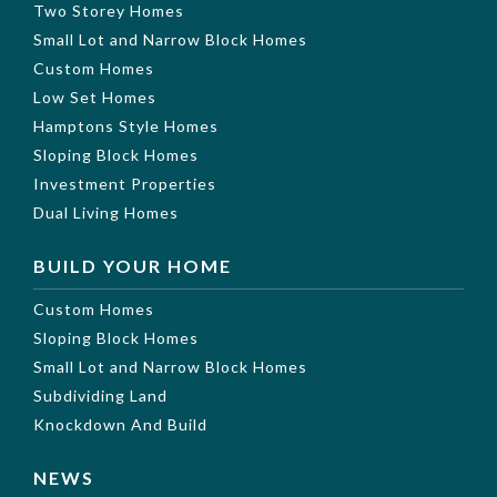
Two Storey Homes
Small Lot and Narrow Block Homes
Custom Homes
Low Set Homes
Hamptons Style Homes
Sloping Block Homes
Investment Properties
Dual Living Homes
BUILD YOUR HOME
Custom Homes
Sloping Block Homes
Small Lot and Narrow Block Homes
Subdividing Land
Knockdown And Build
NEWS