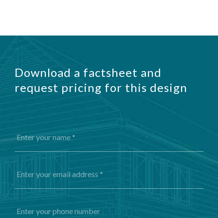
Download a factsheet and
request pricing for this design