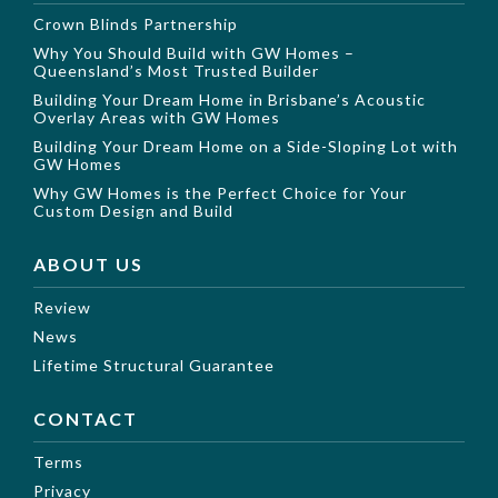
Crown Blinds Partnership
Why You Should Build with GW Homes –
Queensland’s Most Trusted Builder
Building Your Dream Home in Brisbane’s Acoustic
Overlay Areas with GW Homes
Building Your Dream Home on a Side-Sloping Lot with
GW Homes
Why GW Homes is the Perfect Choice for Your
Custom Design and Build
ABOUT US
Review
News
Lifetime Structural Guarantee
CONTACT
Terms
Privacy