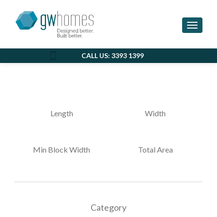
MITCH & ASHLEE
Toggle 
CALL US: 3393 1399
Length
Width
Min Block Width
Total Area
Category