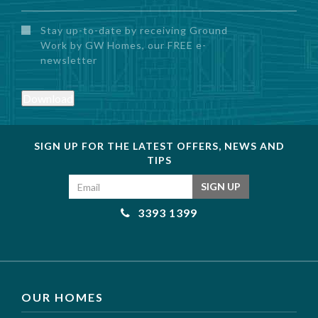
Untitled
Stay up-to-date by receiving Ground
Work by GW Homes, our FREE e-
newsletter
Download
SIGN UP FOR THE LATEST OFFERS, NEWS AND
TIPS
Email address
SIGN UP
3393 1399
OUR HOMES