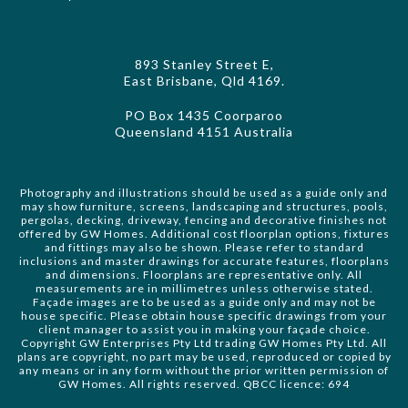
893 Stanley Street E,
East Brisbane, Qld 4169.
PO Box 1435 Coorparoo
Queensland 4151 Australia
Photography and illustrations should be used as a guide only and
may show furniture, screens, landscaping and structures, pools,
pergolas, decking, driveway, fencing and decorative finishes not
offered by GW Homes. Additional cost floorplan options, fixtures
and fittings may also be shown. Please refer to standard
inclusions and master drawings for accurate features, floorplans
and dimensions. Floorplans are representative only. All
measurements are in millimetres unless otherwise stated.
Façade images are to be used as a guide only and may not be
house specific. Please obtain house specific drawings from your
client manager to assist you in making your façade choice.
Copyright GW Enterprises Pty Ltd trading GW Homes Pty Ltd. All
plans are copyright, no part may be used, reproduced or copied by
any means or in any form without the prior written permission of
GW Homes. All rights reserved. QBCC licence: 694