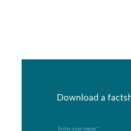
Download a factsh