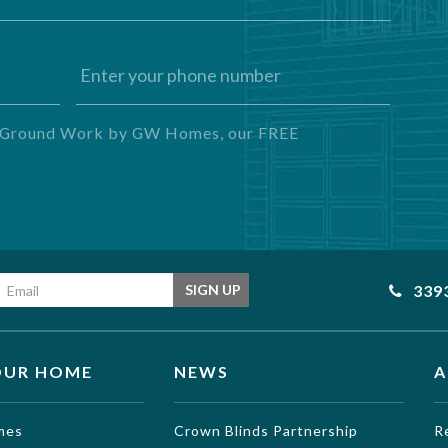
ng Ground Work by GW Homes, our FREE
Email address
339
SIGN UP
OUR HOME
NEWS
A
mes
Crown Blinds Partnership
R