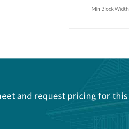
Min Block Width
eet and request pricing for this