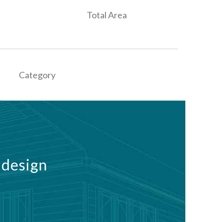
Total Area
Category
 design