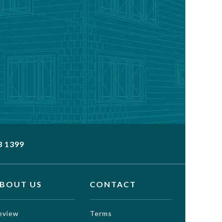
3 1399
BOUT US
CONTACT
eview
Terms