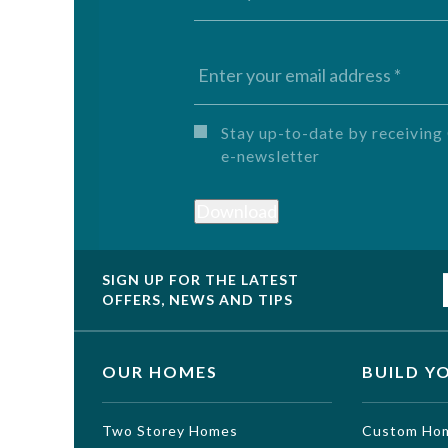
Untitled
Stay up-to-date by receivi
e-newsletter
Download
SIGN UP FOR THE LATEST
OFFERS, NEWS AND TIPS
OUR HOMES
BUILD Y
Two Storey Homes
Custom Ho