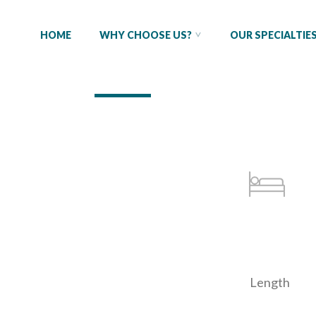
HOME
WHY CHOOSE US?
OUR SPECIALTIE
Length