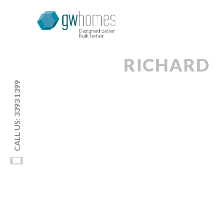
RICHARD
CALL US: 3393 1399