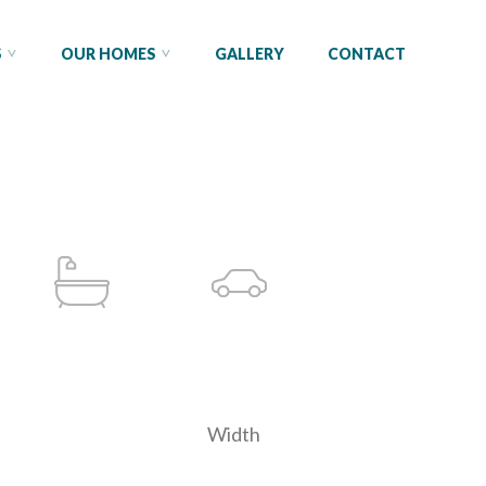
S
OUR HOMES
GALLERY
CONTACT
Width