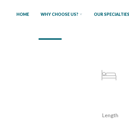
HOME
WHY CHOOSE US?
OUR SPECIALTIE
Length