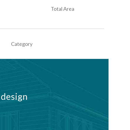
Total Area
Category
 design