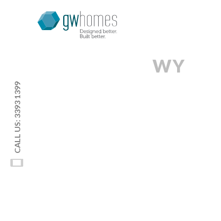
WY
CALL US: 3393 1399