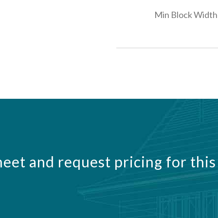
Min Block Width
eet and request pricing for this