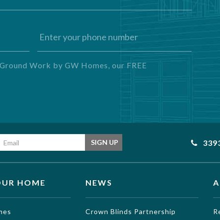
ng Ground Work by GW Homes, our FREE
Email address
339
SIGN UP
OUR HOME
NEWS
A
mes
Crown Blinds Partnership
R