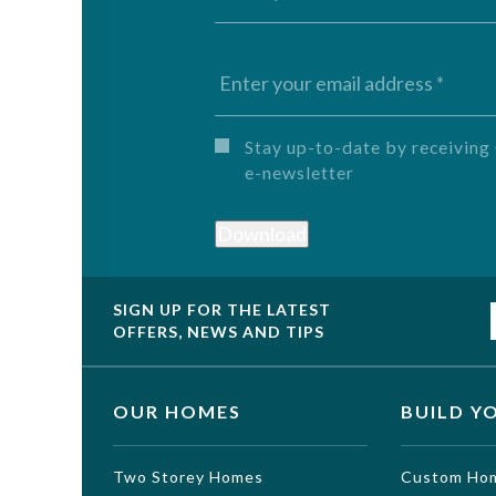
Untitled
Stay up-to-date by receivi
e-newsletter
Download
SIGN UP FOR THE LATEST
OFFERS, NEWS AND TIPS
OUR HOMES
BUILD Y
Two Storey Homes
Custom Ho