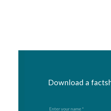
Download a factsh