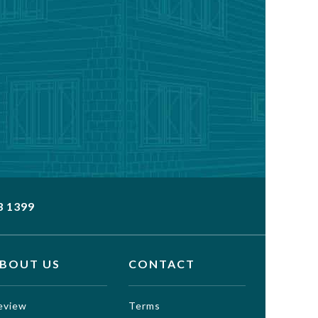
3 1399
BOUT US
CONTACT
eview
Terms