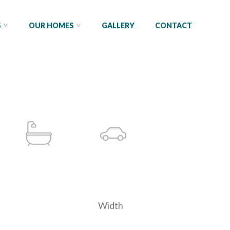
S
OUR HOMES
GALLERY
CONTACT
Width