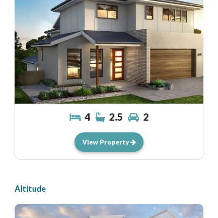
4
2.5
2
View Property
Altitude