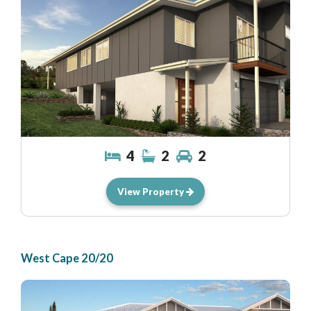
4
2
2
View Property
West Cape 20/20