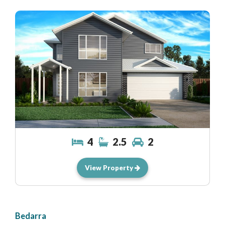
4
2.5
2
View Property
Bedarra