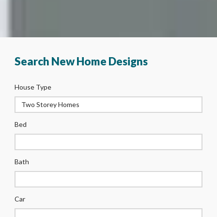
Search New Home Designs
House Type
Bed
Bath
Car