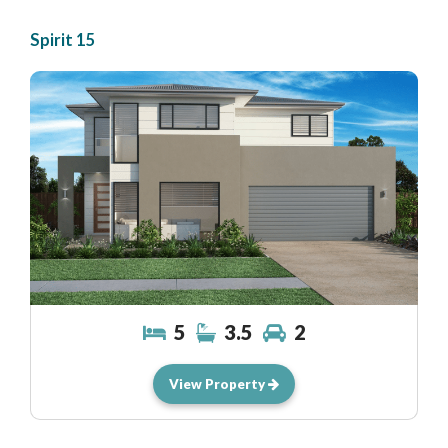
Spirit 15
5
3.5
2
View Property