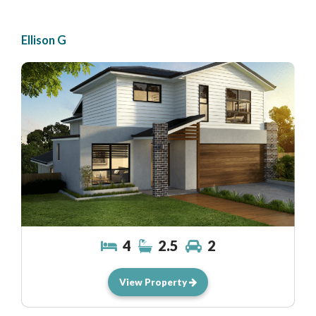
Ellison G
4
2.5
2
View Property