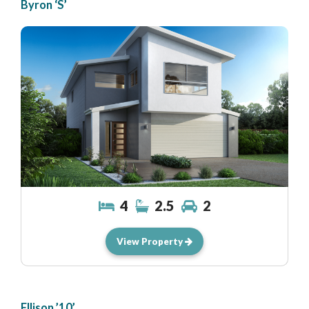
Byron ‘S’
4
2.5
2
View Property
Ellison ’10’