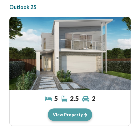
Outlook 2S
5
2.5
2
View Property