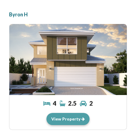
Byron H
4
2.5
2
View Property