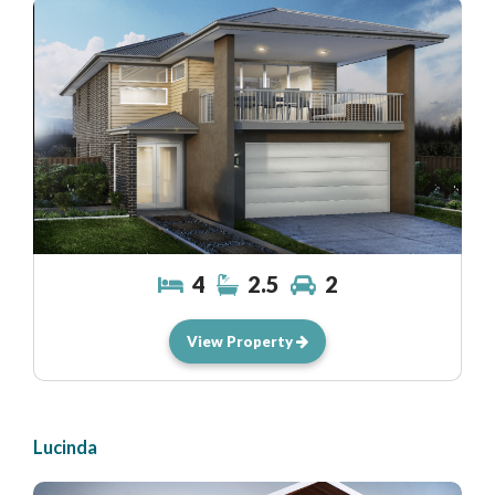
4
2.5
2
View Property
Lucinda