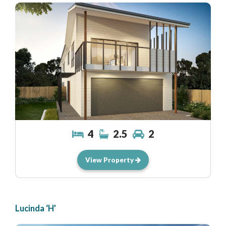
4
2.5
2
View Property
Lucinda ‘H’