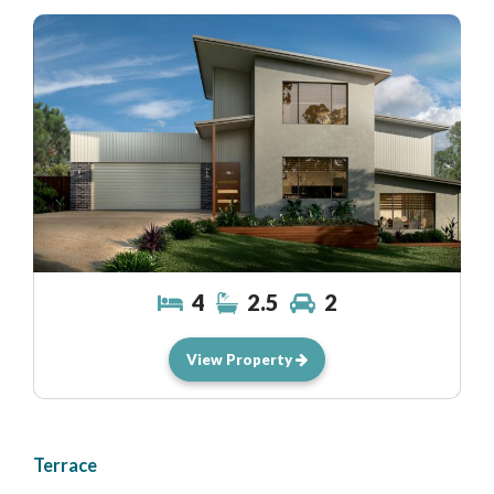
4
2.5
2
View Property
Terrace