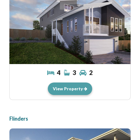
4
3
2
View Property
Flinders