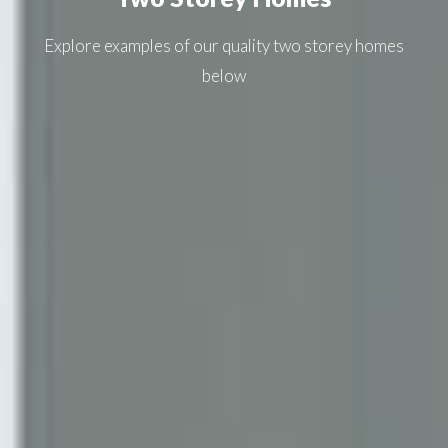
Explore examples of our quality
two storey homes
below