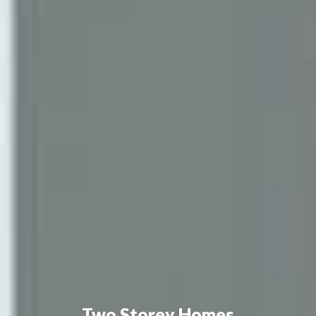
Two Storey Homes