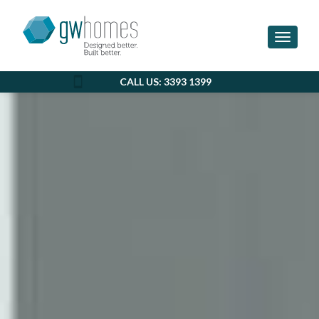
Toggle 
CALL US: 3393 1399