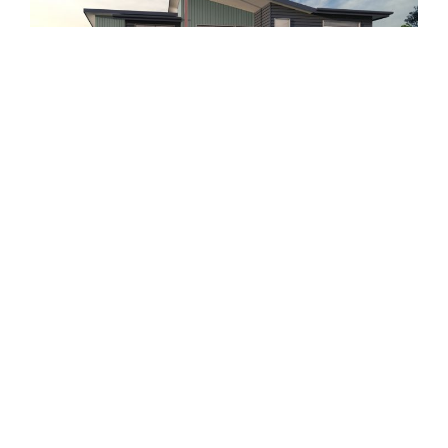
4
2.5
2
View Property
Byron ‘G’