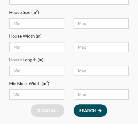
2
House Size (m
)
House Width (m)
House Length (m)
2
Min Block Width (m
)
CLEAR ALL
SEARCH