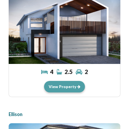
4
2.5
2
View Property
Ellison