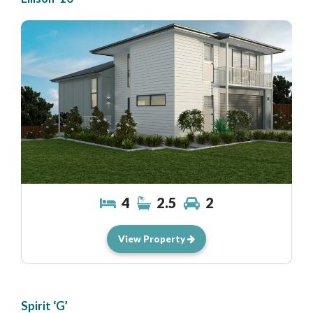
4
2.5
2
View Property
Spirit ‘G’