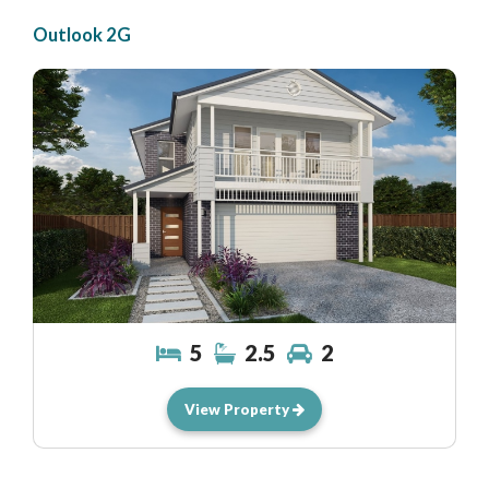
Outlook 2G
5
2.5
2
View Property