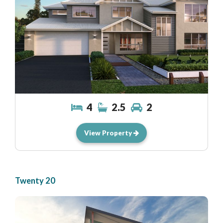
4
2.5
2
View Property
Twenty 20