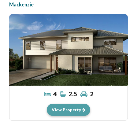
Mackenzie
4
2.5
2
View Property