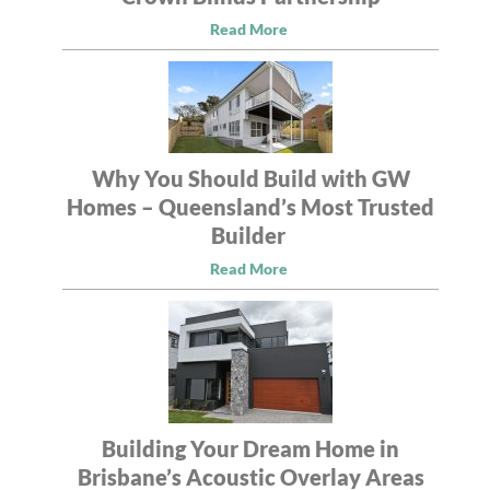
Read More
Why You Should Build with GW
Homes – Queensland’s Most Trusted
Builder
Read More
Building Your Dream Home in
Brisbane’s Acoustic Overlay Areas