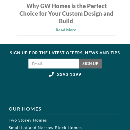
Why GW Homes is the Perfect
Choice for Your Custom Design and
Build
Read More
SIGN UP FOR THE LATEST OFFERS, NEWS AND TIPS
Email address
SIGN UP
3393 1399
OUR HOMES
Two Storey Homes
Small Lot and Narrow Block Homes