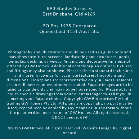
893 Stanley Street E,
East Brisbane, Qld 4169.
PO Box 1435 Coorparoo
Queensland 4151 Australia
Photography and illustrations should be used as a guide only and
may show furniture, screens, landscaping and structures, pools,
pergolas, decking, driveway, fencing and decorative finishes not
offered by GW Homes. Additional cost floorplan options, fixtures
and fittings may also be shown. Please refer to standard inclusions
and master drawings for accurate features, floorplans and
dimensions. Floorplans are representative only. All measurements
are in millimetres unless otherwise stated. Façade images are to be
used as a guide only and may not be house specific. Please obtain
house specific drawings from your client manager to assist you in
making your façade choice. Copyright GW Enterprises Pty Ltd
trading GW Homes Pty Ltd. All plans are copyright, no part may be
used, reproduced or copied by any means or in any form without
the prior written permission of GW Homes. All rights reserved.
QBCC licence: 694
©2026 GW Homes. All rights reserved. Website Design by
Digital
Accord