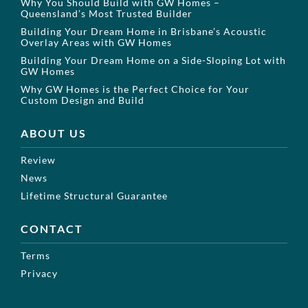
Why You Should Build with GW Homes –
Queensland’s Most Trusted Builder
Building Your Dream Home in Brisbane’s Acoustic
Overlay Areas with GW Homes
Building Your Dream Home on a Side-Sloping Lot with
GW Homes
Why GW Homes is the Perfect Choice for Your
Custom Design and Build
ABOUT US
Review
News
Lifetime Structural Guarantee
CONTACT
Terms
Privacy