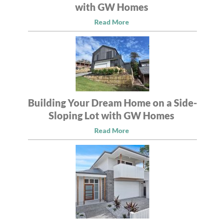
with GW Homes
Read More
Building Your Dream Home on a Side-
Sloping Lot with GW Homes
Read More