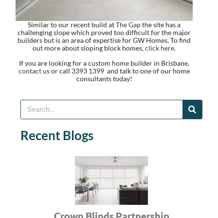
Similar to our recent build at
The Gap
the site has a
challenging slope which proved too difficult for the major
builders but is an area of expertise for GW Homes. To find
out more about sloping block homes,
click here
.
If you are looking for a custom home builder in Brisbane,
contact us
or call 3393 1399 and talk to one of our home
consultants today!
Recent Blogs
Crown Blinds Partnership