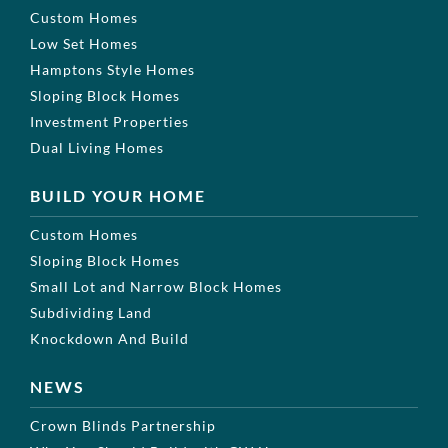
Custom Homes
Low Set Homes
Hamptons Style Homes
Sloping Block Homes
Investment Properties
Dual Living Homes
BUILD YOUR HOME
Custom Homes
Sloping Block Homes
Small Lot and Narrow Block Homes
Subdividing Land
Knockdown And Build
NEWS
Crown Blinds Partnership