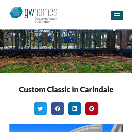
Toggle n
Custom Classic in Carindale