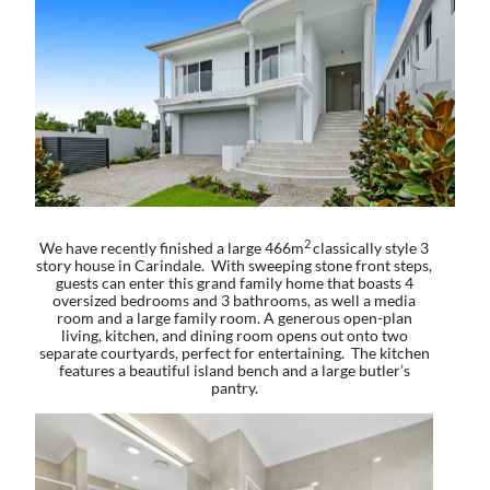
2
We have recently finished a large 466m
classically style 3
story house in Carindale. With sweeping stone front steps,
guests can enter this grand family home that boasts 4
oversized bedrooms and 3 bathrooms, as well a media
room and a large family room. A generous open-plan
living, kitchen, and dining room opens out onto two
separate courtyards, perfect for entertaining. The kitchen
features a beautiful island bench and a large butler’s
pantry.