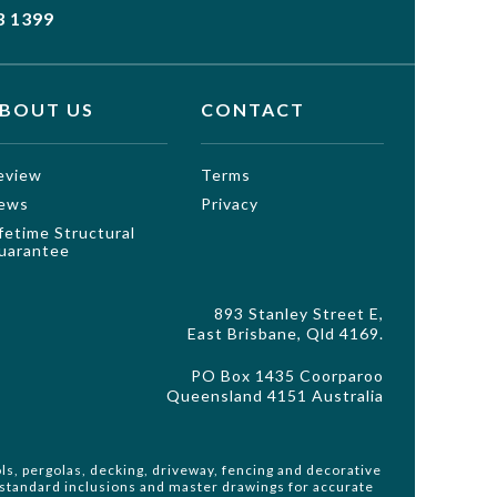
3 1399
BOUT US
CONTACT
eview
Terms
ews
Privacy
ifetime Structural
uarantee
893 Stanley Street E,
East Brisbane, Qld 4169.
PO Box 1435 Coorparoo
Queensland 4151 Australia
ls, pergolas, decking, driveway, fencing and decorative
o standard inclusions and master drawings for accurate