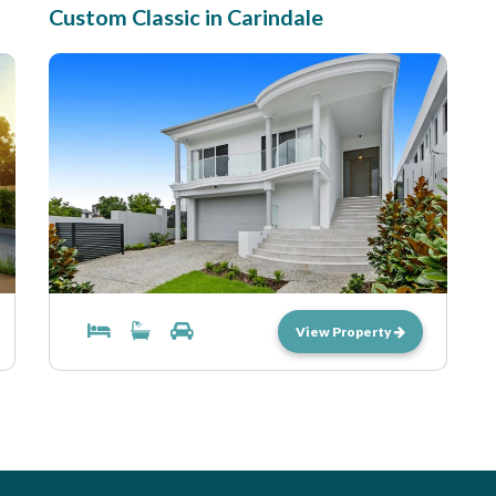
Custom Classic in Carindale
View Property