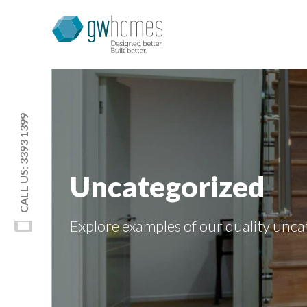
CALL US: 3393 1399
Uncategorized
Explore examples of our quality
unca