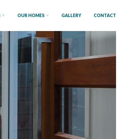
S
OUR HOMES
GALLERY
CONTACT