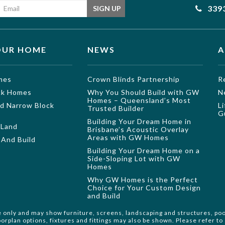
Email address
339
SIGN UP
OUR HOME
NEWS
A
mes
Crown Blinds Partnership
R
ock Homes
Why You Should Build with GW
N
Homes – Queensland’s Most
nd Narrow Block
L
Trusted Builder
G
Building Your Dream Home in
 Land
Brisbane’s Acoustic Overlay
Areas with GW Homes
And Build
Building Your Dream Home on a
Side-Sloping Lot with GW
Homes
Why GW Homes is the Perfect
Choice for Your Custom Design
and Build
e only and may show furniture, screens, landscaping and structures, poo
orplan options, fixtures and fittings may also be shown. Please refer t