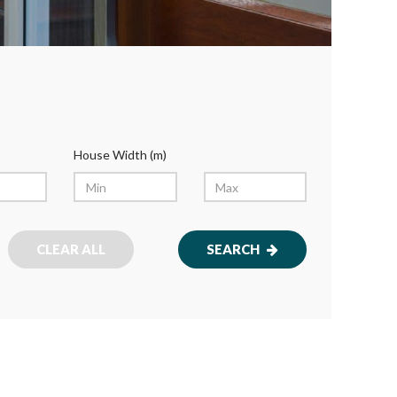
House Width (m)
CLEAR ALL
SEARCH