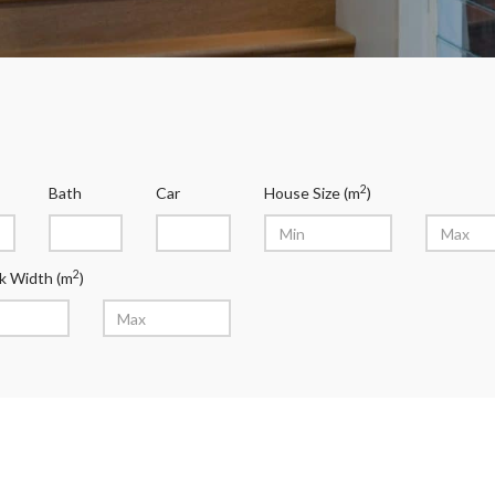
2
Bath
Car
House Size (m
)
2
k Width (m
)