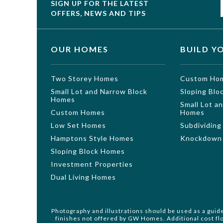
SIGN UP FOR THE LATEST
OFFERS, NEWS AND TIPS
OUR HOMES
BUILD Y
Two Storey Homes
Custom Ho
Small Lot and Narrow Block
Sloping Bl
Homes
Small Lot a
Custom Homes
Homes
Low Set Homes
Subdividing
Hamptons Style Homes
Knockdown 
Sloping Block Homes
Investment Properties
Dual Living Homes
Photography and illustrations should be used as a guid
finishes not offered by GW Homes. Additional cost flo