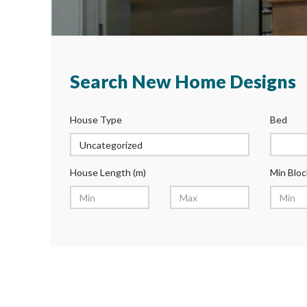
Search New Home Designs
House Type
Bed
House Length (m)
Min Bloc