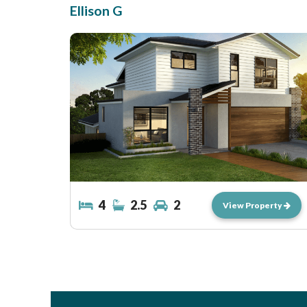
Ellison G
4
2.5
2
View Property