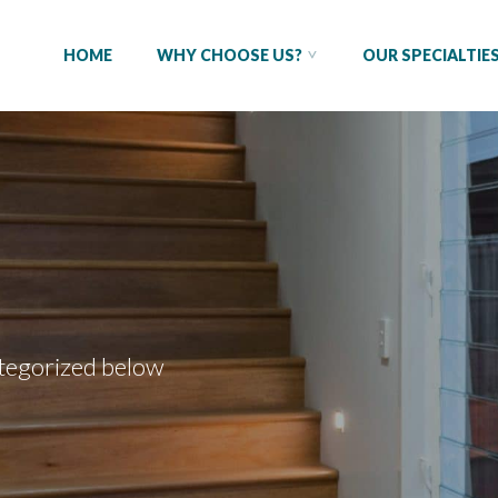
HOME
WHY CHOOSE US?
OUR SPECIALTIE
tegorized
below