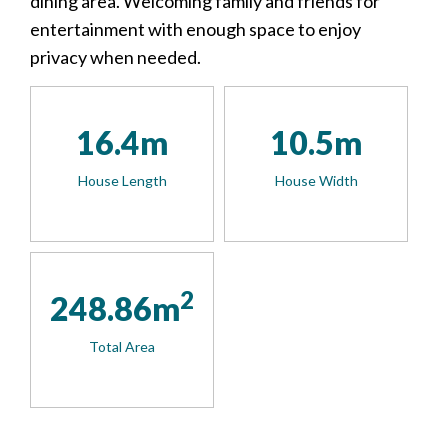
dining area. Welcoming family and friends for
entertainment with enough space to enjoy
privacy when needed.
16.4m
10.5m
House Length
House Width
2
248.86m
Total Area