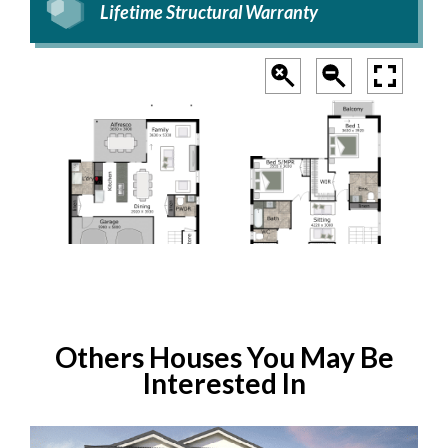
Lifetime Structural Warranty
Others Houses You May Be
Interested In