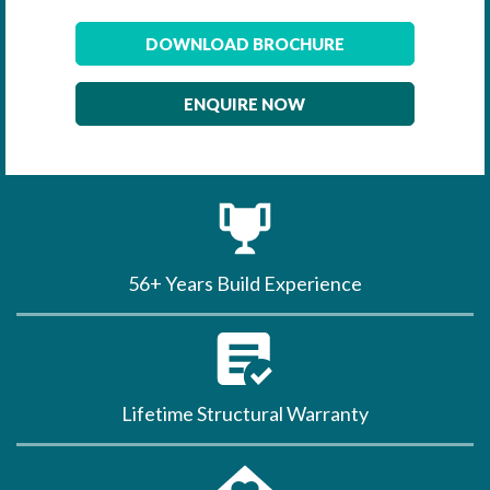
DOWNLOAD BROCHURE
ENQUIRE NOW
56+ Years Build Experience
Lifetime Structural Warranty