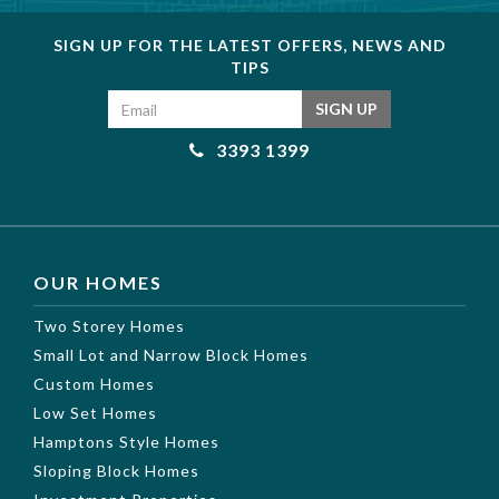
SIGN UP FOR THE LATEST OFFERS, NEWS AND
TIPS
Email address
SIGN UP
3393 1399
OUR HOMES
Two Storey Homes
Small Lot and Narrow Block Homes
Custom Homes
Low Set Homes
Hamptons Style Homes
Sloping Block Homes