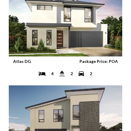
Atlas DG
Package Price: POA
4
2
2