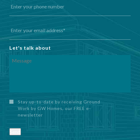
Let's talk about
Stay up-to-date by receiving Ground
Work by GW Homes, our FREE e-
newsletter
Send