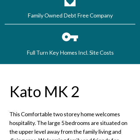
Family Owned Debt Free Company
Full Turn Key Homes Incl. Site Costs
Kato MK 2
This Comfortable two storey home welcomes
hospitality. The large 5 bedrooms are situated on
the upper level away from the family living and