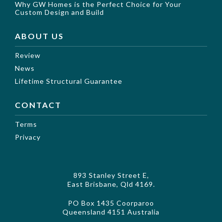
Why GW Homes is the Perfect Choice for Your
Custom Design and Build
ABOUT US
Review
News
Lifetime Structural Guarantee
CONTACT
Terms
Privacy
893 Stanley Street E,
East Brisbane, Qld 4169.
PO Box 1435 Coorparoo
Queensland 4151 Australia