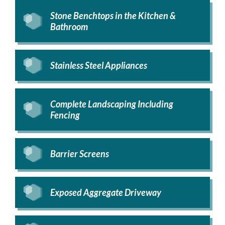
Stone Benchtops in the Kitchen &
Bathroom
Stainless Steel Appliances
Complete Landscaping Including
Fencing
Barrier Screens
Exposed Aggregate Driveway