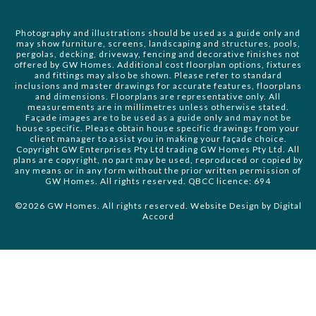
Photography and illustrations should be used as a guide only and
may show furniture, screens, landscaping and structures, pools,
pergolas, decking, driveway, fencing and decorative finishes not
offered by GW Homes. Additional cost floorplan options, fixtures
and fittings may also be shown. Please refer to standard
inclusions and master drawings for accurate features, floorplans
and dimensions. Floorplans are representative only. All
measurements are in millimetres unless otherwise stated.
Façade images are to be used as a guide only and may not be
house specific. Please obtain house specific drawings from your
client manager to assist you in making your façade choice.
Copyright GW Enterprises Pty Ltd trading GW Homes Pty Ltd. All
plans are copyright, no part may be used, reproduced or copied by
any means or in any form without the prior written permission of
GW Homes. All rights reserved. QBCC licence: 694
©2026 GW Homes. All rights reserved. Website Design by
Digital
Accord