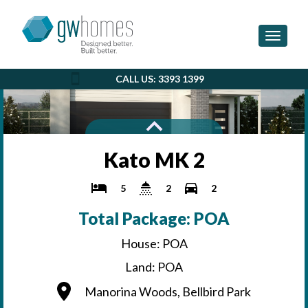
Toggle 
CALL US: 3393 1399
Kato MK 2
5
2
2
Total Package: POA
House: POA
Land: POA
Manorina Woods, Bellbird Park