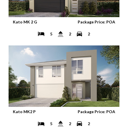
Kato MK 2 G
Package Price: POA
5
2
2
Kato MK2 P
Package Price: POA
5
2
2