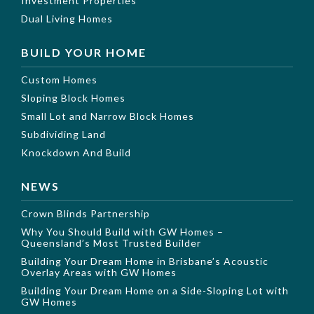
Investment Properties
Dual Living Homes
BUILD YOUR HOME
Custom Homes
Sloping Block Homes
Small Lot and Narrow Block Homes
Subdividing Land
Knockdown And Build
NEWS
Crown Blinds Partnership
Why You Should Build with GW Homes –
Queensland’s Most Trusted Builder
Building Your Dream Home in Brisbane’s Acoustic
Overlay Areas with GW Homes
Building Your Dream Home on a Side-Sloping Lot with
GW Homes