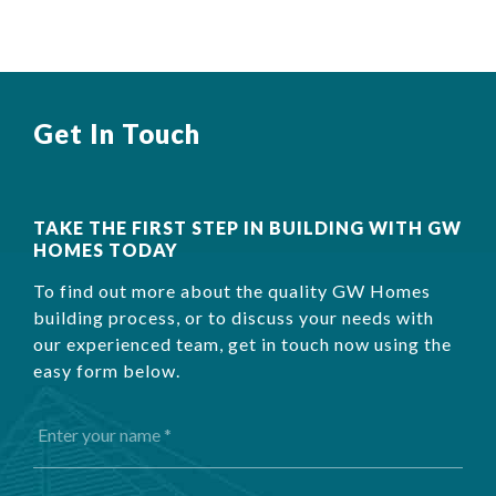
Get In Touch
TAKE THE FIRST STEP IN BUILDING WITH GW
HOMES TODAY
To find out more about the quality GW Homes
building process, or to discuss your needs with
our experienced team, get in touch now using the
easy form below.